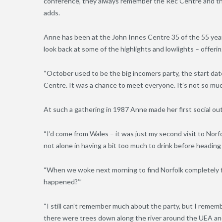
conference, they always remember the Rec Centre and the 
adds.
Anne has been at the John Innes Centre 35 of the 55 years 
look back at some of the highlights and lowlights – offerin
“October used to be the big incomers party, the start da
Centre. It was a chance to meet everyone. It’s not so much
At such a gathering in 1987 Anne made her first social ou
“I’d come from Wales – it was just my second visit to Norf
not alone in having a bit too much to drink before heading
“When we woke next morning to find Norfolk completely 
happened?’”
“I still can’t remember much about the party, but I reme
there were trees down along the river around the UEA and 