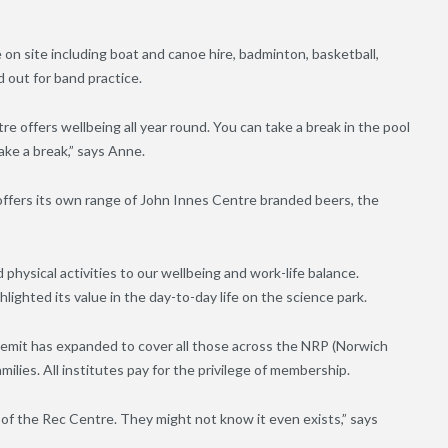
e on site including boat and canoe hire, badminton, basketball,
d out for band practice.
e offers wellbeing all year round. You can take a break in the pool
take a break,” says Anne.
e offers its own range of John Innes Centre branded beers, the
physical activities to our wellbeing and work-life balance.
hlighted its value in the day-to-day life on the science park.
remit has expanded to cover all those across the NRP (Norwich
milies. All institutes pay for the privilege of membership.
of the Rec Centre. They might not know it even exists,” says