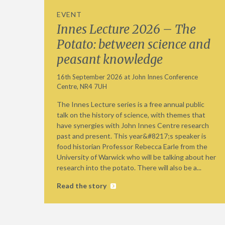
EVENT
Innes Lecture 2026 – The
Potato: between science and
peasant knowledge
16th September 2026 at John Innes Conference
Centre, NR4 7UH
The Innes Lecture series is a free annual public
talk on the history of science, with themes that
have synergies with John Innes Centre research
past and present. This year&#8217;s speaker is
food historian Professor Rebecca Earle from the
University of Warwick who will be talking about her
research into the potato. There will also be a...
Read the story