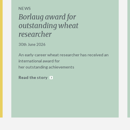
NEWS
Borlaug award for
outstanding wheat
researcher
30th June 2026
An early-career wheat researcher has received an
international award for
her outstanding achievements
Read the story