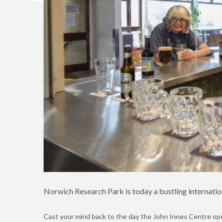
Norwich Research Park is today a bustling internatio
Cast your mind back to the day the John Innes Centre open