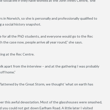
social life if they have worked at the John Innes Centre,” she
in Norwich, so she is personally and professionally qualified to
g a social history snapshot.
te for all the PhD students, and everyone would go to the Rec
 the case now, people arrive all year round,” she says.
ting at the Rec Centre.
olk apart from the interview – and at the gathering I was probably
 off home.”
flattened by the Great Storm, we thought ‘what on earth has
mber this awful devastation. Most of the glasshouses were smashed,
you could not get down Earlham Road. A little later I visited