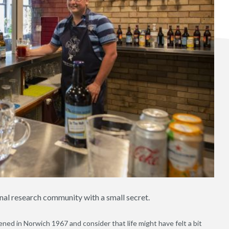
nal research community with a small secret.
ed in Norwich 1967 and consider that life might have felt a bit