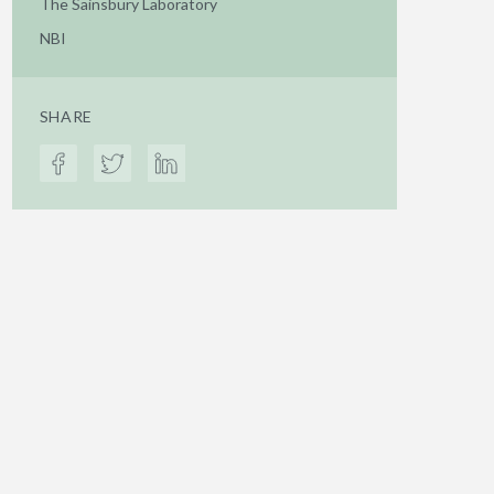
The Sainsbury Laboratory
NBI
SHARE