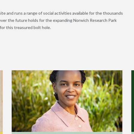
ite and runs a range of social activities available for the thousands
tever the future holds for the expanding Norwich Research Park
or this treasured bolt hole.