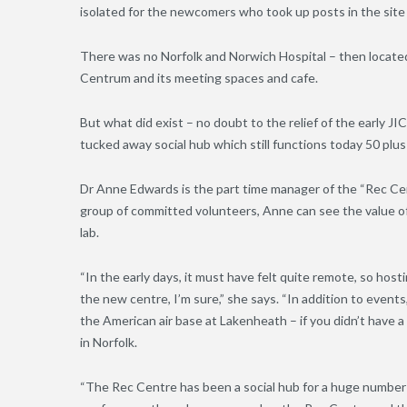
isolated for the newcomers who took up posts in the site
There was no Norfolk and Norwich Hospital – then located 
Centrum and its meeting spaces and cafe.
But what did exist – no doubt to the relief of the early J
tucked away social hub which still functions today 50 plus
Dr Anne Edwards is the part time manager of the “Rec Cent
group of committed volunteers, Anne can see the value of 
lab.
“In the early days, it must have felt quite remote, so hostin
the new centre, I’m sure,” she says. “In addition to even
the American air base at Lakenheath – if you didn’t have a 
in Norfolk.
“The Rec Centre has been a social hub for a huge number