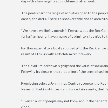
day with a few lengths at lunchtime or after work.
The pool is part of a range of activities open to the peopl
dance, and darts. There’s a snooker table and an area hire
“We have a wellbeing month in February, but the Rec Centr
for half an hour or have a game of badminton. It’s nice to 
For those partial to a locally sourced pint the Rec Centr
result of a link up with a Norfolk micro-brewery.
The Covid-19 lockdown highlighted the value of social and 
Following its closure, the re-opening of the centre has hig
From being solely a John Innes Centre resource, the Rec 
Research Park) institutes – and for certain events, their fa
“Even so a lot of people may not know about the benefits 
Anne.