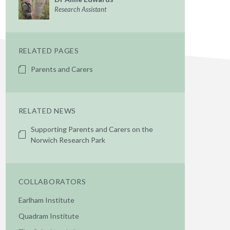
Research Assistant
RELATED PAGES
Parents and Carers
RELATED NEWS
Supporting Parents and Carers on the
Norwich Research Park
COLLABORATORS
Earlham Institute
Quadram Institute