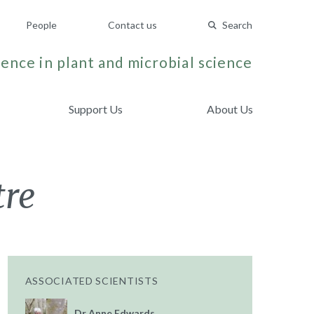
People
Contact us
Search
ence in plant and microbial science
Support Us
About Us
tre
ASSOCIATED SCIENTISTS
Dr Anne Edwards