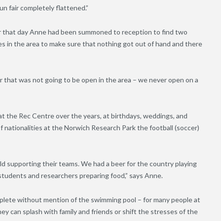
n fair completely flattened.”
er that day Anne had been summoned to reception to find two
ses in the area to make sure that nothing got out of hand and there
 that was not going to be open in the area – we never open on a
 at the Rec Centre over the years, at birthdays, weddings, and
f nationalities at the Norwich Research Park the football (soccer
)
ld supporting their teams. We had a beer for the country playing
 students and researchers preparing food,” says Anne.
mplete without mention of the swimming pool – for many people at
hey can splash with family and friends or shift the stresses of the