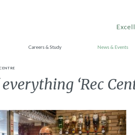
Excell
Careers & Study
News & Events
 CENTRE
f everything ‘Rec Cen