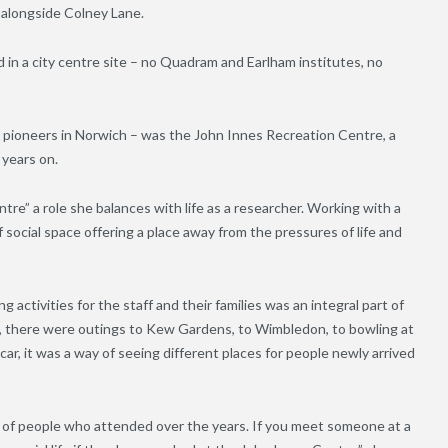
 alongside Colney Lane.
in a city centre site – no Quadram and Earlham institutes, no
IC pioneers in Norwich – was the John Innes Recreation Centre, a
 years on.
re” a role she balances with life as a researcher. Working with a
social space offering a place away from the pressures of life and
g activities for the staff and their families was an integral part of
ts, there were outings to Kew Gardens, to Wimbledon, to bowling at
car, it was a way of seeing different places for people newly arrived
 of people who attended over the years. If you meet someone at a