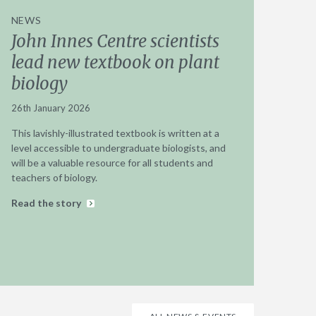
NEWS
John Innes Centre scientists
lead new textbook on plant
biology
26th January 2026
This lavishly-illustrated textbook is written at a
level accessible to undergraduate biologists, and
will be a valuable resource for all students and
teachers of biology.
Read the story