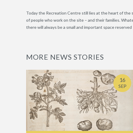
Today the Recreation Centre still lies at the heart of the s
of people who work on the site – and their families. Wha
there will always be a small and important space reserved f
MORE NEWS STORIES
16
SEP