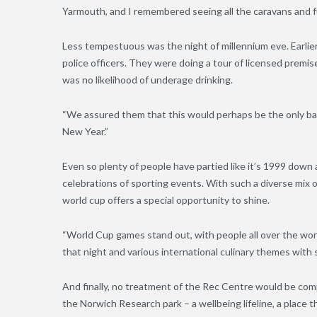
Yarmouth, and I remembered seeing all the caravans and fu
Less tempestuous was the night of millennium eve. Earli
police officers. They were doing a tour of licensed premi
was no likelihood of underage drinking.
“We assured them that this would perhaps be the only bar
New Year.”
Even so plenty of people have partied like it’s 1999 down
celebrations of sporting events. With such a diverse mix o
world cup offers a special opportunity to shine.
“World
C
up games stand out
,
with people all over the wor
that night and various international culinary themes with
And finally, no treatment of the Rec Centre would be co
the Norwich Research park – a wellbeing lifeline, a place t