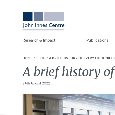
Research & Impact
Publications
HOME
BLOG
A BRIEF HISTORY OF EVERYTHING ‘REC
A brief history o
24th August 2022