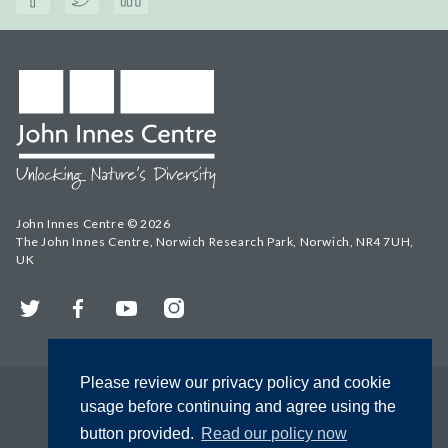
John Innes Centre © 2026
The John Innes Centre, Norwich Research Park, Norwich, NR4 7UH,
UK
Twitter
Facebook
YouTube
Instagram
Please review our privacy policy and cookie
usage before continuing and agree using the
button provided.
Read our policy now