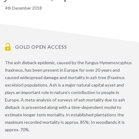
4th December 2018
GOLD OPEN ACCESS
The ash dieback epidemic, caused by the fungus Hymenoscyphus
fraxineus, has been present in Europe for over 20 years and
caused widespread damage and mortality in ash tree (Fraxinus
excelsior) populations. Ash is a major natural capital asset and
plays an important role in nature's contribution to people in
Europe. A meta-analysis of surveys of ash mortality due to ash
dieback is presented along with a time-dependent model to
estimate longer term mortality. In established plantations the
maximum recorded mortality is approx. 85%; In woodlands it is
approx. 70%.