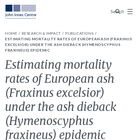
Menu
Search
HOME
RESEARCH & IMPACT
PUBLICATIONS
ESTIMATING MORTALITY RATES OF EUROPEAN ASH (FRAXINUS
EXCELSIOR) UNDER THE ASH DIEBACK (HYMENOSCYPHUS
FRAXINEUS) EPIDEMIC
Estimating mortality
rates of European ash
(Fraxinus excelsior)
under the ash dieback
(Hymenoscyphus
fraxineus) epidemic