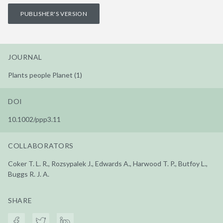
PUBLISHER'S VERSION
JOURNAL
Plants people Planet (1)
DOI
10.1002/ppp3.11
COLLABORATORS
Coker T. L. R., Rozsypalek J., Edwards A., Harwood T. P., Butfoy L.,
Buggs R. J. A.
SHARE