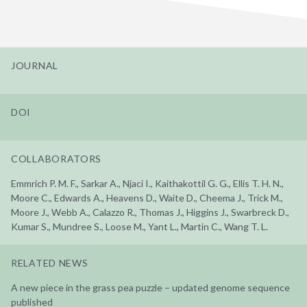
JOURNAL
DOI
COLLABORATORS
Emmrich P. M. F., Sarkar A., Njaci I., Kaithakottil G. G., Ellis T. H. N.,
Moore C., Edwards A., Heavens D., Waite D., Cheema J., Trick M.,
Moore J., Webb A., Calazzo R., Thomas J., Higgins J., Swarbreck D.,
Kumar S., Mundree S., Loose M., Yant L., Martin C., Wang T. L.
RELATED NEWS
A new piece in the grass pea puzzle – updated genome sequence
published