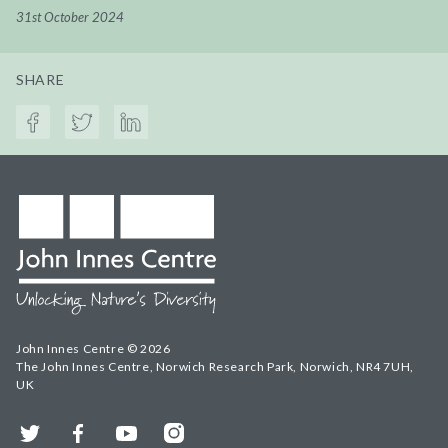
31st October 2024
SHARE
John Innes Centre © 2026
The John Innes Centre, Norwich Research Park, Norwich, NR4 7UH,
UK
Twitter
Facebook
YouTube
Instagram