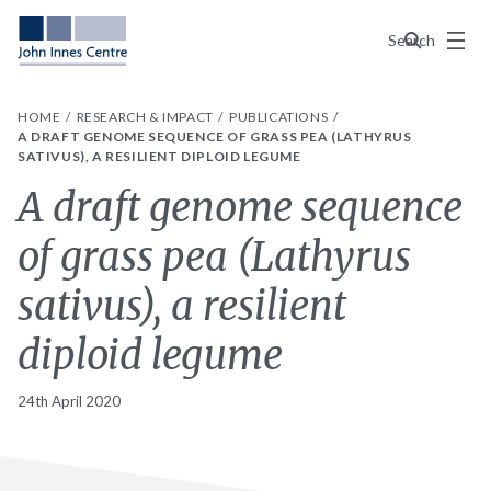
Menu
Search
HOME
RESEARCH & IMPACT
PUBLICATIONS
A DRAFT GENOME SEQUENCE OF GRASS PEA (LATHYRUS
SATIVUS), A RESILIENT DIPLOID LEGUME
A draft genome sequence
of grass pea (Lathyrus
sativus), a resilient
diploid legume
24th April 2020