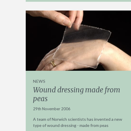
NEWS
Wound dressing made from
peas
29th November 2006
A team of Norwich scientists has invented a new
type of wound dressing - made from peas