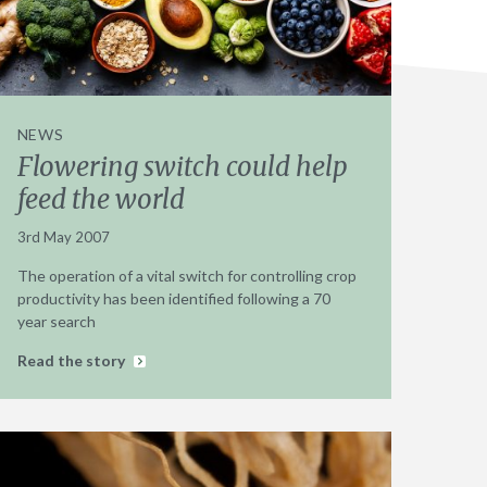
NEWS
Flowering switch could help
feed the world
3rd May 2007
The operation of a vital switch for controlling crop
productivity has been identified following a 70
year search
Read the story