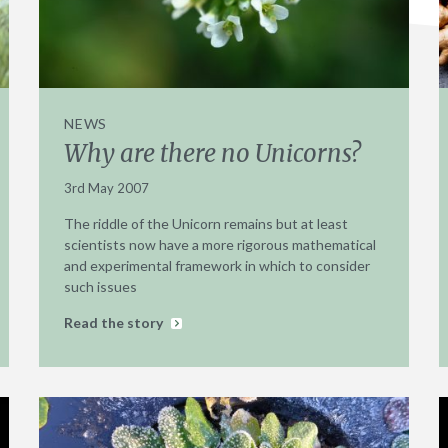
NEWS
Why are there no Unicorns?
3rd May 2007
The riddle of the Unicorn remains but at least
scientists now have a more rigorous mathematical
and experimental framework in which to consider
such issues
Read the story