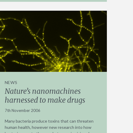
NEWS
Nature’s nanomachines
harnessed to make drugs
7th November 2006
Many bacteria produce toxins that can threaten
human health, however new research into how