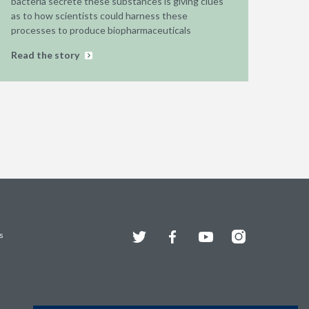
bacteria secrete these substances is giving clues
as to how scientists could harness these
processes to produce biopharmaceuticals
Read the story
Twitter
Facebook
YouTube
Instagram
s