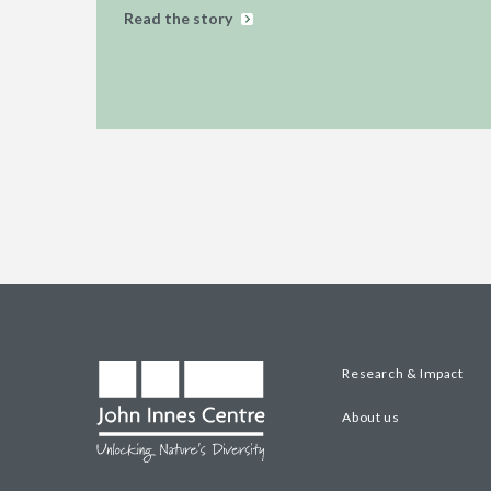
Read the story
Research & Impact
About us