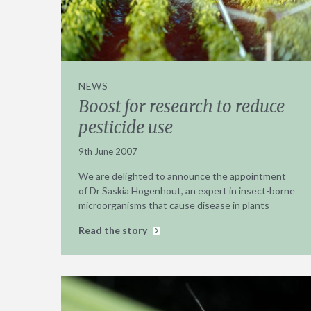
NEWS
Boost for research to reduce
pesticide use
9th June 2007
We are delighted to announce the appointment
of Dr Saskia Hogenhout, an expert in insect-borne
microorganisms that cause disease in plants
Read the story