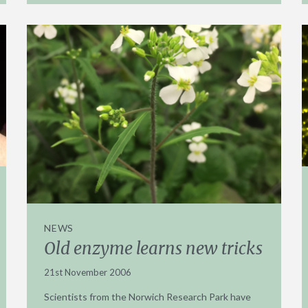
NEWS
Old enzyme learns new tricks
21st November 2006
Scientists from the Norwich Research Park have