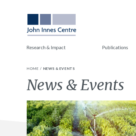
Research & Impact
Publications
HOME
NEWS & EVENTS
News & Events