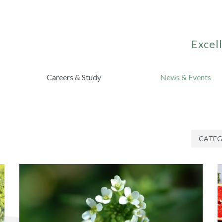
Excell
Careers & Study
News & Events