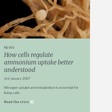
NEWS
How cells regulate
ammonium uptake better
understood
3rd January 2007
Nitrogen uptake and metabolism is essential for
living cells
Read the story