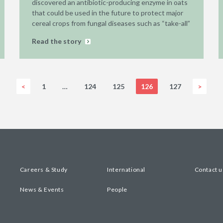
discovered an antibiotic-producing enzyme in oats
that could be used in the future to protect major
cereal crops from fungal diseases such as “take-all”
Read the story
<
1
…
124
125
126
127
>
Careers & Study
International
Contact u
News & Events
People