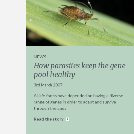
NEWS
How parasites keep the gene
pool healthy
3rd March 2007
All life forms have depended on having a diverse
range of genes in order to adapt and survive
through the ages
Read the story