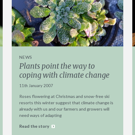
NEWS
Plants point the way to
coping with climate change
11th January 2007
Roses flowering at Christmas and snow-free ski
resorts this winter suggest that climate change is
already with us and our farmers and growers will
need ways of adapting
Read the story