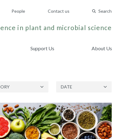
People
Contact us
Search
ence in plant and microbial science
Support Us
About Us