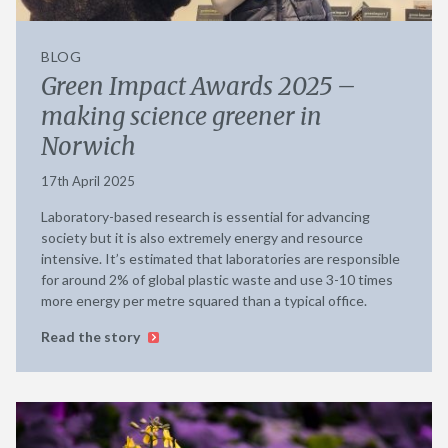
BLOG
Green Impact Awards 2025 –
making science greener in
Norwich
17th April 2025
Laboratory-based research is essential for advancing
society but it is also extremely energy and resource
intensive. It’s estimated that laboratories are responsible
for around 2% of global plastic waste and use 3-10 times
more energy per metre squared than a typical office.
Read the story