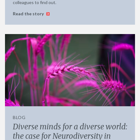
colleagues to find out.
Read the story
BLOG
Diverse minds for a diverse world:
the case for Neurodiversity in