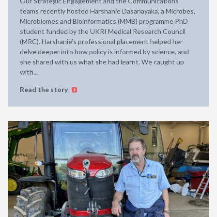
Our Strategic Engagement and the Communications
teams recently hosted Harshanie Dasanayaka, a Microbes,
Microbiomes and Bioinformatics (MMB) programme PhD
student funded by the UKRI Medical Research Council
(MRC). Harshanie’s professional placement helped her
delve deeper into how policy is informed by science, and
she shared with us what she had learnt. We caught up
with...
Read the story