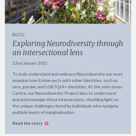
BLOG
Exploring Neurodiversity through
an intersectional lens
22nd January 2025
To truly understand and embrace Neurodiversity, we must
examine how it intersects with other identities, such as
race, gender, and LGBTQIA+ identities. At the John Innes
Centre, our Neurodiversity Project aims to understand
and acknowledge these intersections, shedding light on
the unique challenges faced by individuals who navigate
multiple layers of marginalisation.
Read the story