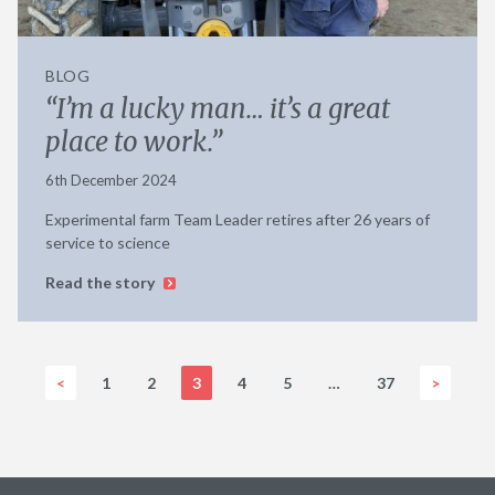
BLOG
“I’m a lucky man… it’s a great
place to work.”
6th December 2024
Experimental farm Team Leader retires after 26 years of
service to science
Read the story
<
1
2
3
4
5
…
37
>