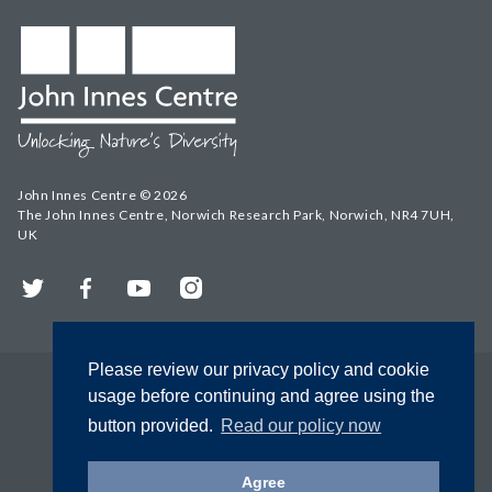
John Innes Centre © 2026
The John Innes Centre, Norwich Research Park, Norwich, NR4 7UH,
UK
Twitter
Facebook
YouTube
Instagram
Please review our privacy policy and cookie
usage before continuing and agree using the
button provided.
Read our policy now
Agree