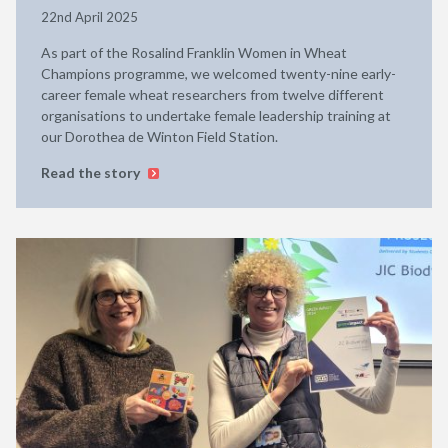
22nd April 2025
As part of the Rosalind Franklin Women in Wheat
Champions programme, we welcomed twenty-nine early-
career female wheat researchers from twelve different
organisations to undertake female leadership training at
our Dorothea de Winton Field Station.
Read the story