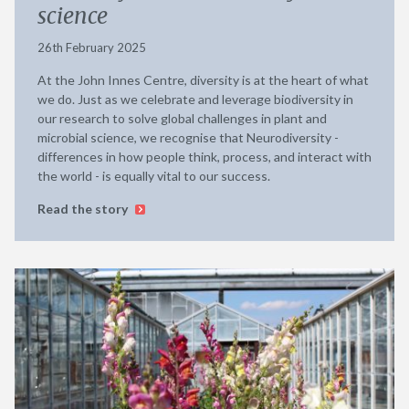
science
26th February 2025
At the John Innes Centre, diversity is at the heart of what
we do. Just as we celebrate and leverage biodiversity in
our research to solve global challenges in plant and
microbial science, we recognise that Neurodiversity -
differences in how people think, process, and interact with
the world - is equally vital to our success.
Read the story