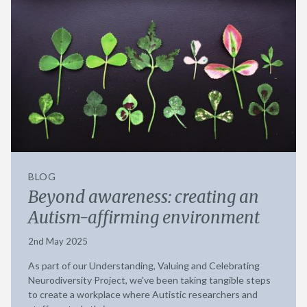
BLOG
Beyond awareness: creating an
Autism-affirming environment
2nd May 2025
As part of our Understanding, Valuing and Celebrating
Neurodiversity Project, we've been taking tangible steps
to create a workplace where Autistic researchers and