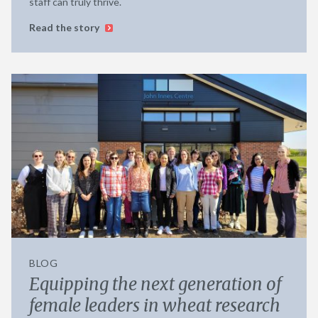
staff can truly thrive.
Read the story
BLOG
Equipping the next generation of
female leaders in wheat research