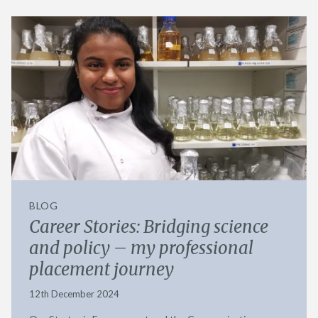
BLOG
Career Stories: Bridging science
and policy – my professional
placement journey
12th December 2024