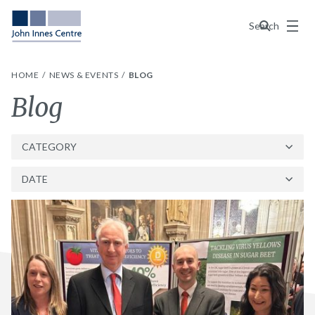
Menu
Search
HOME
NEWS & EVENTS
BLOG
Category:
Blog