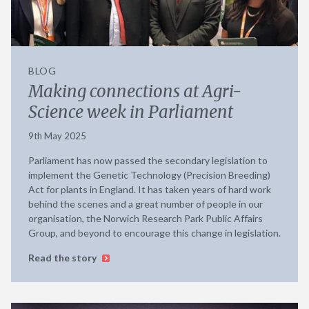
BLOG
Making connections at Agri-
Science week in Parliament
9th May 2025
Parliament has now passed the secondary legislation to
implement the Genetic Technology (Precision Breeding)
Act for plants in England. It has taken years of hard work
behind the scenes and a great number of people in our
organisation, the Norwich Research Park Public Affairs
Group, and beyond to encourage this change in legislation.
Read the story