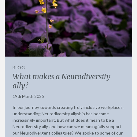
BLOG
What makes a Neurodiversity
ally?
19th March 2025
In our journey towards creating truly inclusive workplaces,
understanding Neurodiversity allyship has become
increasingly important. But what does it mean to be a
Neurodiversity ally, and how can we meaningfully support
our Neurodivergent colleagues? We spoke to some of our