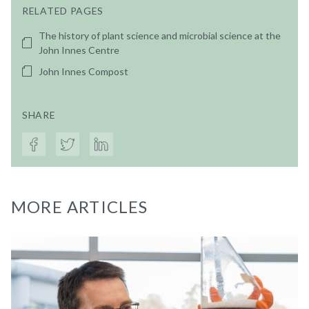
RELATED PAGES
The history of plant science and microbial science at the
John Innes Centre
John Innes Compost
SHARE
MORE ARTICLES