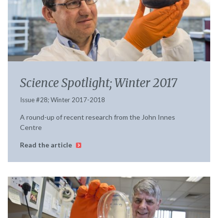
Science Spotlight; Winter 2017
Issue #28; Winter 2017-2018
A round-up of recent research from the John Innes
Centre
Read the article