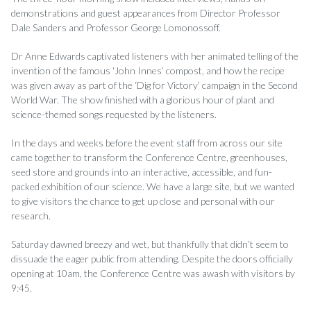
demonstrations and guest appearances from Director Professor
Dale Sanders and Professor George Lomonossoff.
Dr Anne Edwards captivated listeners with her animated telling of the
invention of the famous ‘John Innes’ compost, and how the recipe
was given away as part of the ‘Dig for Victory’ campaign in the Second
World War. The show finished with a glorious hour of plant and
science-themed songs requested by the listeners.
In the days and weeks before the event staff from across our site
came together to transform the Conference Centre, greenhouses,
seed store and grounds into an interactive, accessible, and fun-
packed exhibition of our science. We have a large site, but we wanted
to give visitors the chance to get up close and personal with our
research.
Saturday dawned breezy and wet, but thankfully that didn’t seem to
dissuade the eager public from attending. Despite the doors officially
opening at 10am, the Conference Centre was awash with visitors by
9:45.