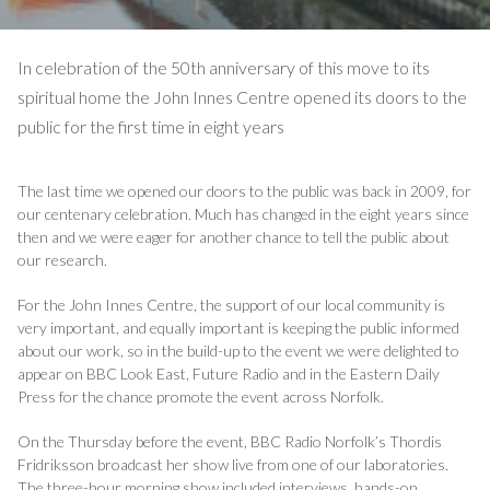
In celebration of the 50th anniversary of this move to its
spiritual home the John Innes Centre opened its doors to the
public for the first time in eight years
The last time we opened our doors to the public was back in 2009, for
our centenary celebration. Much has changed in the eight years since
then and we were eager for another chance to tell the public about
our research.
For the John Innes Centre, the support of our local community is
very important, and equally important is keeping the public informed
about our work, so in the build-up to the event we were delighted to
appear on BBC Look East, Future Radio and in the Eastern Daily
Press for the chance promote the event across Norfolk.
On the Thursday before the event, BBC Radio Norfolk’s Thordis
Fridriksson broadcast her show live from one of our laboratories.
The three-hour morning show included interviews, hands-on