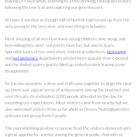
making DIY lava lamps, listening to a tree drinking, tasting pea snacks,
following the tree trail and exploring our greenhouses.
At times it seemed as though half of Norfolk had turned up, from the
very young to the very wise, and everything in between.
Most amazing of all was how many young children came along, and
how willing they were, not just to have fun, but also to learn.
Specialist tours of our seed store, historical collections,
bioimaging
and
metabolomics
departments proved more popular than expected
and the limited spaces quickly filled up, unfortunately leaving some
disappointed.
As the day wound to a close and staff came together to begin the clear
up, there was a great sense of achievement among the tired feet and
sore throats. An estimated 3,000 people attended on the day, far
exceeding our expectations. Most visitors came from nearby but we
also welcomed visitors from as far afield as Devon, Nottinghamshire
and even one group from Canada.
The overwhelming positive response from the visitors demonstrates
a great appetite for science among the general public. And with so