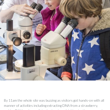
By 11am the whole site was buzzing as visitors got hands-on with all
manner of activities including extracting DNA from a strawberry,