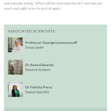
many people asking, “When will the next open day be?”, perhaps we
won’t wait eight years to do it all again.
ASSOCIATED SCIENTISTS
Professor George Lomonossoff
Group Leader
Dr Anne Edwards
Research Assistant
Dr Felicity Perry
Support Specialist