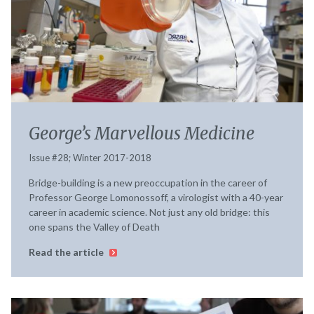
George’s Marvellous Medicine
Issue #28; Winter 2017-2018
Bridge-building is a new preoccupation in the career of
Professor George Lomonossoff, a virologist with a 40-year
career in academic science. Not just any old bridge: this
one spans the Valley of Death
Read the article