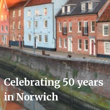
Celebrating 50 years
in Norwich