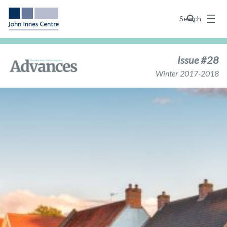
Menu
Search
Issue #28
Winter 2017-2018