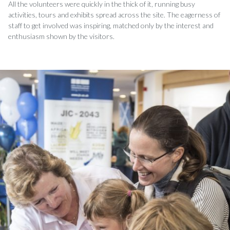
All the volunteers were quickly in the thick of it, running busy
activities, tours and exhibits spread across the site. The eagerness of
staff to get involved was inspiring, matched only by the interest and
enthusiasm shown by the visitors.