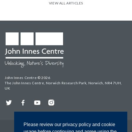
VIEW ALL ARTICLES
John Innes Centre © 2026
The John Innes Centre, Norwich Research Park, Norwich, NR4 7UH,
UK
Twitter
Facebook
YouTube
Instagram
Please review our privacy policy and cookie
usage before continuing and agree using the