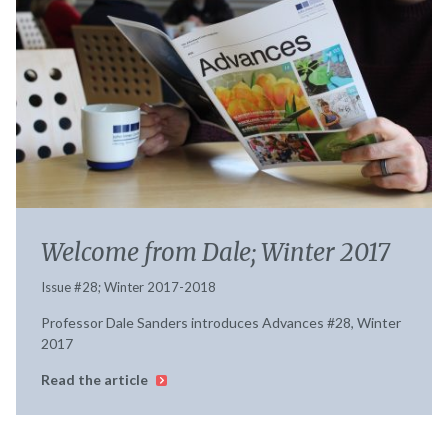
Welcome from Dale; Winter 2017
Issue #28; Winter 2017-2018
Professor Dale Sanders introduces Advances #28, Winter
2017
Read the article