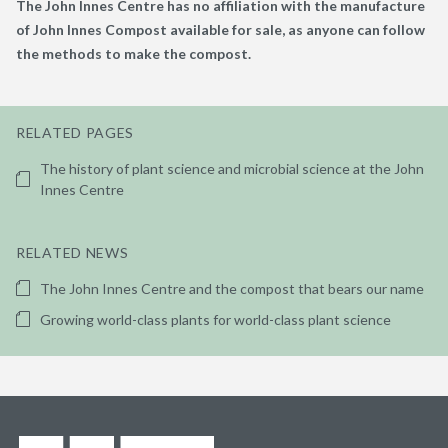
The John Innes Centre has no affiliation with the manufacture
of John Innes Compost available for sale, as anyone can follow
the methods to make the compost.
RELATED PAGES
The history of plant science and microbial science at the John
Innes Centre
RELATED NEWS
The John Innes Centre and the compost that bears our name
Growing world-class plants for world-class plant science