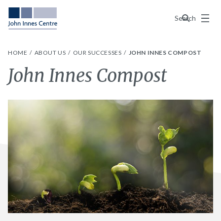
Menu
Search
HOME
ABOUT US
OUR SUCCESSES
JOHN INNES COMPOST
John Innes Compost