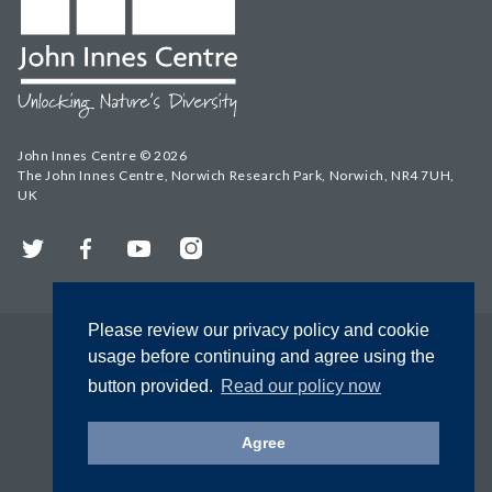
John Innes Centre © 2026
The John Innes Centre, Norwich Research Park, Norwich, NR4 7UH,
UK
Twitter
Facebook
YouTube
Instagram
Please review our privacy policy and cookie
usage before continuing and agree using the
button provided.
Read our policy now
Agree