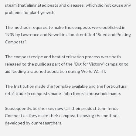
steam that eliminated pests and diseases, which did not cause any
problems for plant growth.
The methods required to make the composts were published in
1939 by Lawrence and Newell in a book entitled “Seed and Potting
Composts”.
The compost recipe and heat sterilisation process were both
released to the public as part of the “Dig for Victory” campaign to
aid feeding a rationed population during World War II.
The Institution made the formulae available and the horticultural
retail trade in composts made ‘John Innes’ a household name.
Subsequently, businesses now call their product John Innes
Compost as they make their compost following the methods
developed by our researchers.