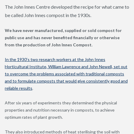
The John Innes Centre developed the recipe for what came to
be called John Innes compost in the 1930s.
We have never manufactured, supplied or sold compost for
public use and
has never benefited financially or otherwise
from the production of John Innes Compost.
In the 1930’s two research workers at the John Innes
Horticultural Institute, William Lawrence and John Newell, set out
to overcome the problems associated with traditional composts
and to formulate composts that would give consistently good and
reliable results
.
After six years of experiments they determined the physical
properties and nutrition necessary in composts, to achieve
optimum rates of plant growth.
They also introduced methods of heat sterilising the soil with