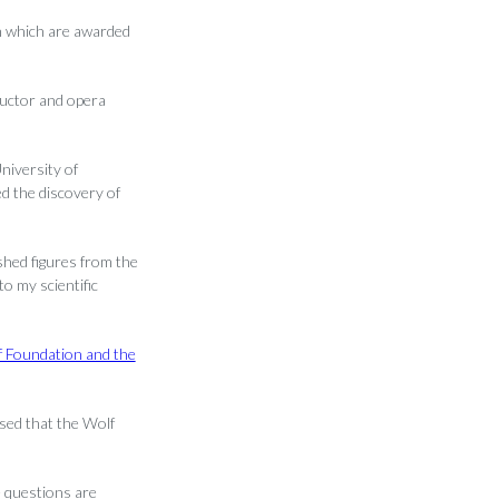
on which are awarded
ductor and opera
niversity of
d the discovery of
shed figures from the
o my scientific
f Foundation and the
sed that the Wolf
 questions are