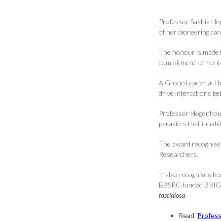
Professor Sashia Hog
of her pioneering car
The honour is made t
commitment to mento
A Group Leader at t
drive interactions be
Professor Hogenhout 
parasites that inhabit
The award recognise
Researchers.
It also recognises he
BBSRC-funded BRIGIT
fastidiosa
.
Read ‘
Profess