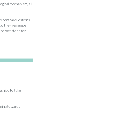
logical mechanism, all
o central questions
w do they remember
 cornerstone for
ships to take
oning towards