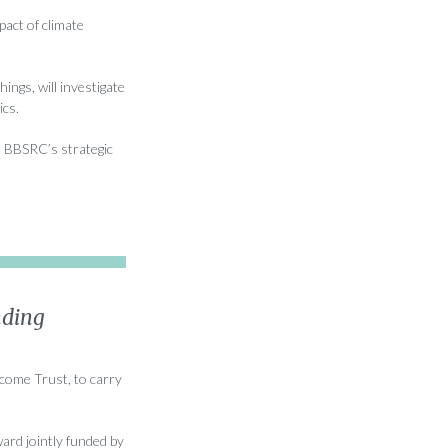
act of climate
ngs, will investigate
ics.
t BBSRC’s strategic
nding
lcome Trust, to carry
ard jointly funded by