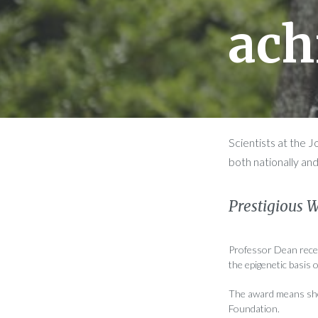
ach
Scientists at the 
both nationally and
Prestigious 
Professor Dean recei
the epigenetic basis o
The award means she 
Foundation.