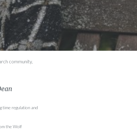
earch community,
Dean
g time regulation and
rom the Wolf