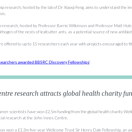
p research, hosted by the lab of Dr Xiaoqi Feng, aims to understand the imp
sis.
p research, hosted by Professor Barrie Wilkinson and Professor Matt Hutchi
pathogen of the nests of leafcutter ants, as a potential source of new antibiot
e offered to up to 15 researchers each year with projects encouraged to fi
earchers awarded BBSRC Discovery Fellowships
‘
ntre research attracts global health charity fu
areer scientists have won £2.5m funding from the global health charity Wel
tial research at the John Innes Centre.
as won a £1.3m five-year Wellcome Trust Sir Henry Dale Fellowship, an aw