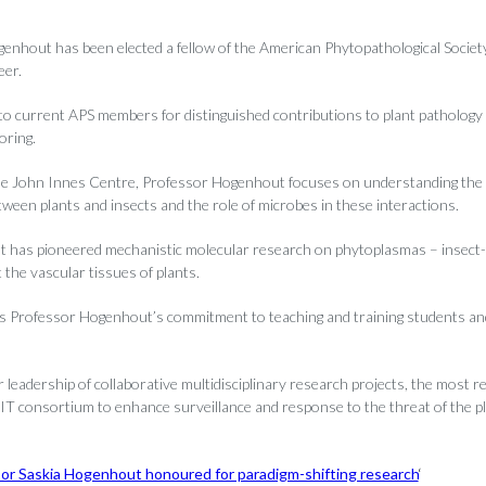
enhout has been elected a fellow of the American Phytopathological Society
eer.
o current APS members for distinguished contributions to plant pathology 
ring.
he John Innes Centre, Professor Hogenhout focuses on understanding the
tween plants and insects and the role of microbes in these interactions.
has pioneered mechanistic molecular research on phytoplasmas – insect-t
 the vascular tissues of plants.
s Professor Hogenhout’s commitment to teaching and training students an
r leadership of collaborative multidisciplinary research projects, the most r
 consortium to enhance surveillance and response to the threat of the p
or Saskia Hogenhout honoured for paradigm-shifting research
‘