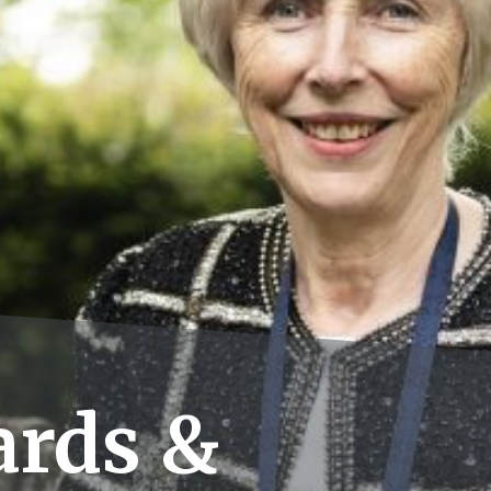
rds &