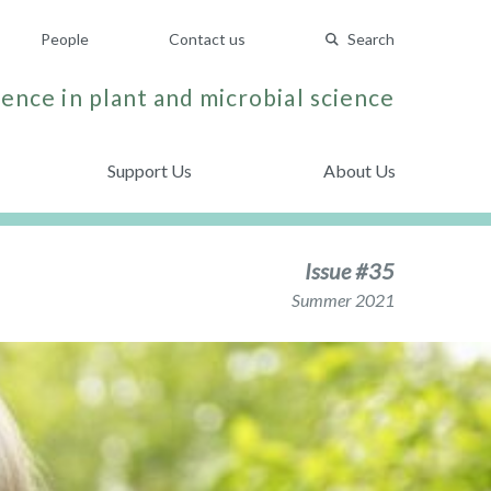
People
Contact us
Search
ence in plant and microbial science
Support Us
About Us
Issue #35
Summer 2021