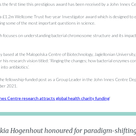
 is the first time this prestigious award has been received by a John Innes Ce
 £1.2m Wellcome Trust five-year Investigator award which is designed to 
ng some of the most important questions in science.
h focuses on understanding bacterial chromosome structure and its impact
ly based at the Malopolska Centre of Biotechnology, Jagiellonian University
r his research vision titled: ‘Ringing the changes; how bacterial enzymes co
nto antibiotics’.
 the fellowship-funded post as a Group Leader in the John Innes Centre Dep
ber 2021.
nes Centre research attracts global health charity funding
‘
skia Hogenhout honoured for paradigm-shifting