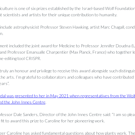
iculture is one of six prizes established by the Israel-based Wolf Foundati
 scientists and artists for their unique contribution to humanity.
 include astrophysicist Professor Steven Hawking, artist Marc Chagall, con
n.
t included the joint award for Medicine to Professor Jennifer Doudna (U
) and Professor Emanualle Charpentier (Max Planck, France) who together le
ne-editing tool CRISPR.
truly an honour and privilege to receive this award alongside such distingui
the arts. I’m grateful to collaborators and colleagues who have contributed t
ars”.
dal was presented to her in May 2021 when representatives from the Wol
ted the John Innes Centre
.
fessor Dale Sanders, Director of the John Innes Centre said: “I am so plea
it to award this prize to Caroline for her pioneering work.
eer Caroline has asked fundamental questions about how plants work. The