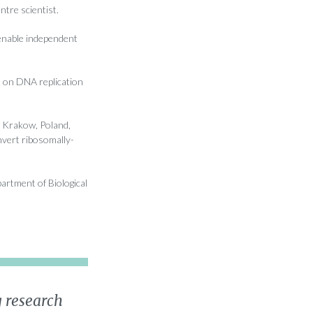
ntre scientist.
enable independent
 on DNA replication
, Krakow, Poland,
nvert ribosomally-
artment of Biological
 research