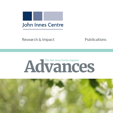
Research & Impact
Publications