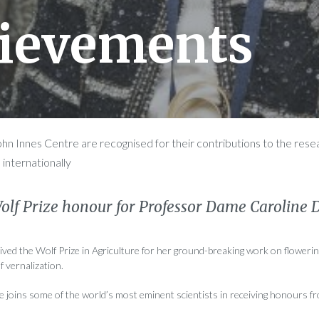
ievements
John Innes Centre are recognised for their contributions to the res
 internationally
Wolf Prize honour for Professor Dame Caroline 
ved the Wolf Prize in Agriculture for her ground-breaking work on flowerin
f vernalization.
joins some of the world’s most eminent scientists in receiving honours f