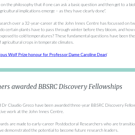
on the philosophy that if one can ask a basic question and then get to a bio
agricultural implications emerge – as they have clearly done”.
earch over a 32-year-career at the John Innes Centre has focussed on tw
y do certain plants have to pass through winter before they bloom, and ho
exposed to cold temperatures? These fundamental questions have been the
f agricultural crops in temperate climates.
ious Wolf Prize honour for Professor Dame Caroline Dean
‘
ers awarded BBSRC Discovery Fellowships
 Dr Claudio Greco have been awarded three-year BBSRC Discovery Fellow
tive work at the John Innes Centre.
ards are made to early-career Postdoctoral Researchers who are transiti
e demonstrated the potential to become future research leaders.