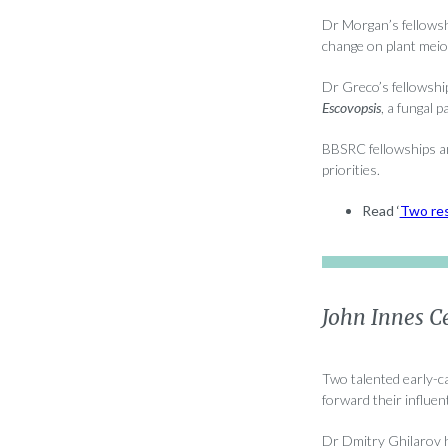
Dr Morgan’s fellowshi
change on plant meio
Dr Greco’s fellowshi
Escovopsis
, a fungal 
BBSRC fellowships ar
priorities.
Read ‘
Two res
John Innes Ce
Two talented early-c
forward their influen
Dr Dmitry Ghilarov h