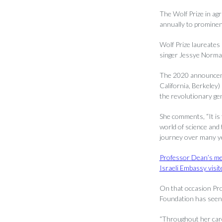
The Wolf Prize in agr
annually to prominent
Wolf Prize laureates
singer Jessye Norma
The 2020 announcemen
California, Berkeley
the revolutionary ge
She comments, “It is 
world of science and 
journey over many ye
Professor Dean’s me
Israeli Embassy visi
On that occasion Pro
Foundation has seen f
“Throughout her car