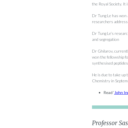
the Royal Society. It
Dr Tung Le has won a
researchers addressi
Dr Tung Le’s researc
and segregation
Dr Ghilarov, current
won the fellowship fo
synthesised peptides i
He is due to take up
Chemistry in Septem
Read ‘
John In
Professor Sa