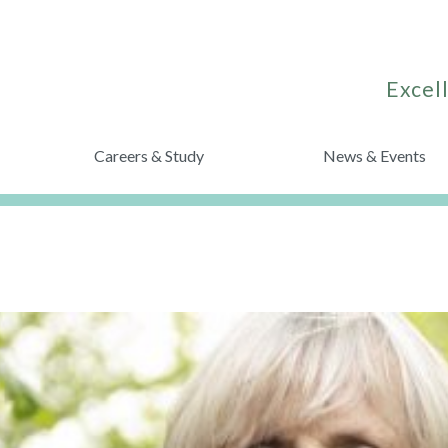
Excell
Careers & Study
News & Events