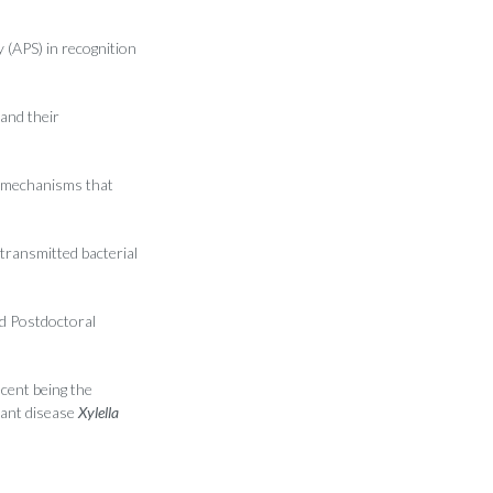
 (APS) in recognition
and their
 mechanisms that
ransmitted bacterial
d Postdoctoral
ecent being the
lant disease
Xylella