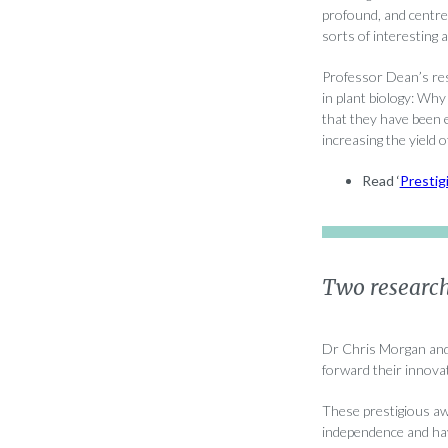
profound, and centre 
sorts of interesting 
Professor Dean’s res
in plant biology: Wh
that they have been 
increasing the yield o
Read ‘
Prestig
Two research
Dr Chris Morgan and
forward their innova
These prestigious aw
independence and hav