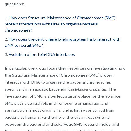
questions;
How does Structural Maintenance of Chromosomes (SMC)
protein interactions with DNA to organise bacterial
chromosomes?
How does the centromere-binding protein ParB interact with
DNA to recruit SMC?
Evolution of protein-DNA interfaces
In particular, the group focus their resources on investigating how
the Structural Maintenance of Chromosomes (SMC) protein
interacts with DNA to organise the bacterial chromosome,
specifically in an aquatic bacterium
Caulobacter crescentus
. The
investigation of SMC is a perfect starting place for the lab since
SMC plays a central role in chromosome organisation and
segregation in most organisms, and is highly conserved from
bacteria to humans. Furthermore, there is a great synergy
between the bacterial and eukaryotic SMC research fields, and