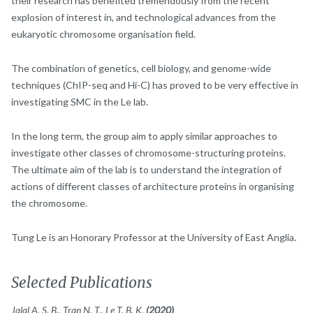
their research has benefited tremendously from the recent
explosion of interest in, and technological advances from the
eukaryotic chromosome organisation field.
The combination of genetics, cell biology, and genome-wide
techniques (ChIP-seq and Hi-C) has proved to be very effective in
investigating SMC in the Le lab.
In the long term, the group aim to apply similar approaches to
investigate other classes of chromosome-structuring proteins.
The ultimate aim of the lab is to understand the integration of
actions of different classes of architecture proteins in organising
the chromosome.
Tung Le is an Honorary Professor at the University of East Anglia.
Selected Publications
Jalal A. S. B., Tran N. T., Le T. B. K.
(2020)