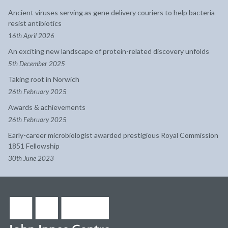
Ancient viruses serving as gene delivery couriers to help bacteria
resist antibiotics
16th April 2026
An exciting new landscape of protein-related discovery unfolds
5th December 2025
Taking root in Norwich
26th February 2025
Awards & achievements
26th February 2025
Early-career microbiologist awarded prestigious Royal Commission
1851 Fellowship
30th June 2023