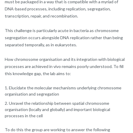
must be packaged in a way that is compatible with a myriad of
DNA-based processes, including replication, segregation,
transcription, repair, and recombination.
This challenge is particularly acute in bacteria as chromosome
segregation occurs alongside DNA replication rather than being
separated temporally, as in eukaryotes.
How chromosome organisation and its integration with biological
processes are achieved in vivo remains poorly understood. To fill
this knowledge gap, the lab aims to:
Elucidate the molecular mechanisms underlying chromosome
organisation and segregation
Unravel the relationship between spatial chromosome
organisation (locally and globally) and important biological
processes in the cell
To do this the group are working to answer the following