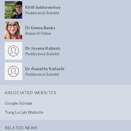
Kirill Sukhoverkov
Postdoctoral Scientist
Dr Emma Banks
Research Fellow
Dr Jovana Kaljevic
Postdoctoral Scientist
Dr Aswathy Kallazhi
Postdoctoral Scientist
ASSOCIATED WEBSITES
Google Scholar
Tung Le Lab Website
RELATED NEWS