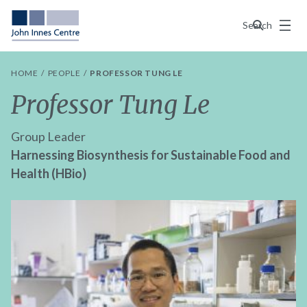
Menu
Search
HOME
PEOPLE
PROFESSOR TUNG LE
Professor Tung Le
Group Leader
Harnessing Biosynthesis for Sustainable Food and
Health (HBio)