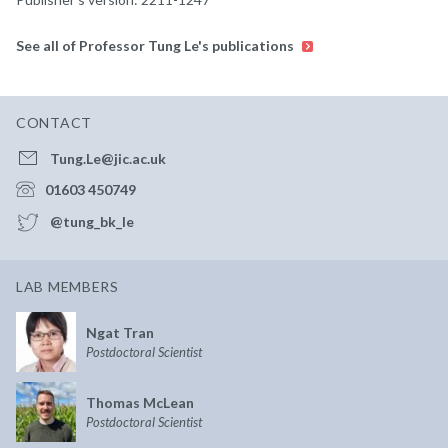
See all of Professor Tung Le's publications
CONTACT
Tung.Le@jic.ac.uk
01603 450749
@tung_bk_le
LAB MEMBERS
Ngat Tran
Postdoctoral Scientist
Thomas McLean
Postdoctoral Scientist