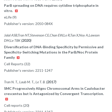
ParB spreading on DNA requires cytidine triphosphate in
vitro.
eLife (9)
Publisher's version: 2050-084X
Jalal ASB,Tran NT,Stevenson CE,Chan EW,Lo R,Tan X,Noy A,Lawson
DM,Le TBK
(2020)
Diversification of DNA-Binding Specificity by Permissive and
Specificity-Switching Mutations in the ParB/Noc Protein
Family
Cell Reports (32)
Publisher's version: 2211-1247
Tran N. T., Laub M. T., Le T. B.
(2017)
SMC Progressively Aligns Chromosomal Arms in Caulobacter
crescentus but Is Antagonized by Convergent Transcription.
Cell reports (20)
Publisher's version: 2211-1247