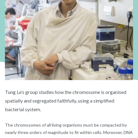
Tung Le’s group studies how the chromosome is organised
spatially and segregated faithfully, using a simplified
bacterial system.
The chromosomes of all living organisms must be compacted by
nearly three orders of magnitude to fit within cells. Moreover, DNA