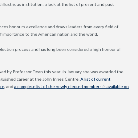
llustrious institution: a look at the list of present and past
ces honours excellence and draws leaders from every field of
 importance to the American nation and the world.
election process and has long been considered a high honour of
ved by Professor Dean this year: in January she was awarded the
tinguished career at the John Innes Centre.
A list of current
ere
, and
a complete list of the newly elected members is available on