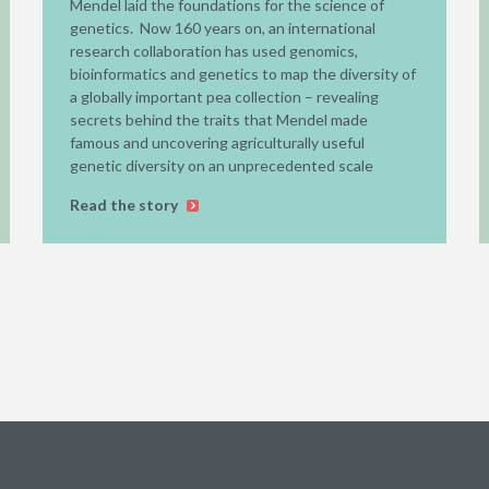
Mendel laid the foundations for the science of
genetics. Now 160 years on, an international
research collaboration has used genomics,
bioinformatics and genetics to map the diversity of
a globally important pea collection – revealing
secrets behind the traits that Mendel made
famous and uncovering agriculturally useful
genetic diversity on an unprecedented scale
Read the story