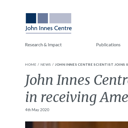
Research & Impact
Publications
HOME
NEWS
JOHN INNES CENTRE SCIENTIST JOINS
John Innes Centre
in receiving Am
4th May 2020