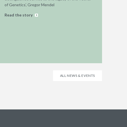
of Genetics’, Gregor Mendel
Read the story
ALL NEWS & EVENTS