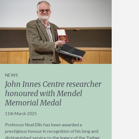
NEWS
John Innes Centre researcher
honoured with Mendel
Memorial Medal
11th March 2025
Professor Noel Ellis has been awarded a
prestigious honour in recognition of his long and
distinguished service to the legacy of the ‘Father