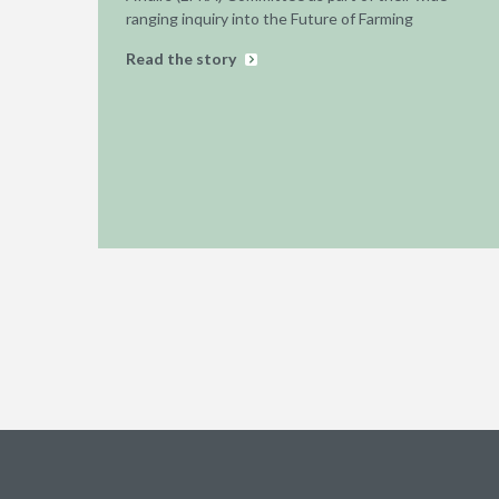
ranging inquiry into the Future of Farming
Read the story