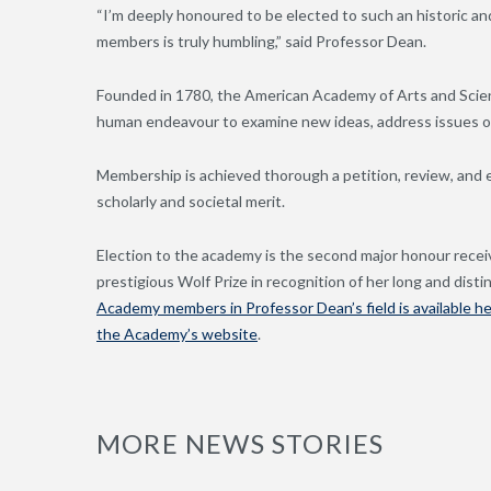
“I’m deeply honoured to be elected to such an historic and i
members is truly humbling,” said Professor Dean.
Founded in 1780, the American Academy of Arts and Scien
human endeavour to examine new ideas, address issues of
Membership is achieved thorough a petition, review, and 
scholarly and societal merit.
Election to the academy is the second major honour recei
prestigious Wolf Prize in recognition of her long and dis
Academy members in Professor Dean’s field is available h
the Academy’s website
.
MORE NEWS STORIES