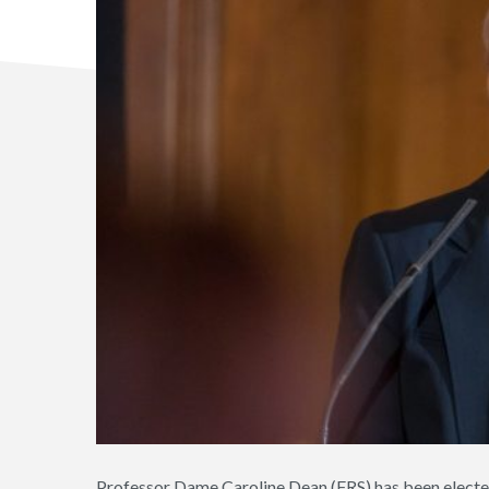
Professor Dame Caroline Dean (FRS) has been electe