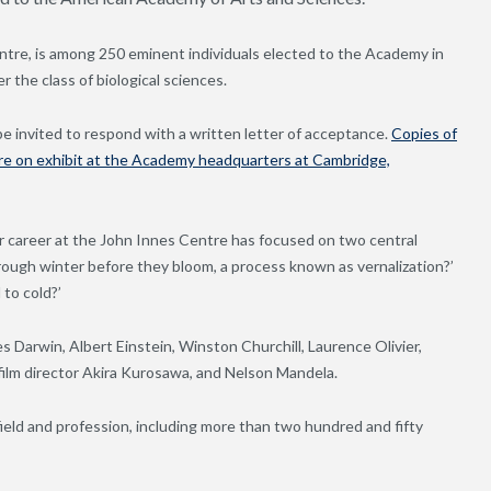
ntre, is among 250 eminent individuals elected to the Academy in
 the class of biological sciences.
e invited to respond with a written letter of acceptance.
Copies of
are on exhibit at the Academy headquarters at Cambridge,
r career at the John Innes Centre has focused on two central
hrough winter before they bloom, a process known as vernalization?’
to cold?’
 Darwin, Albert Einstein, Winston Churchill, Laurence Olivier,
ilm director Akira Kurosawa, and Nelson Mandela.
ield and profession, including more than two hundred and fifty