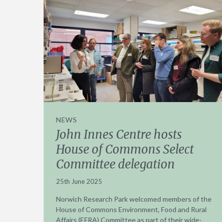
NEWS
John Innes Centre hosts
House of Commons Select
Committee delegation
25th June 2025
Norwich Research Park welcomed members of the
House of Commons Environment, Food and Rural
Affairs (EFRA) Committee as part of their wide-