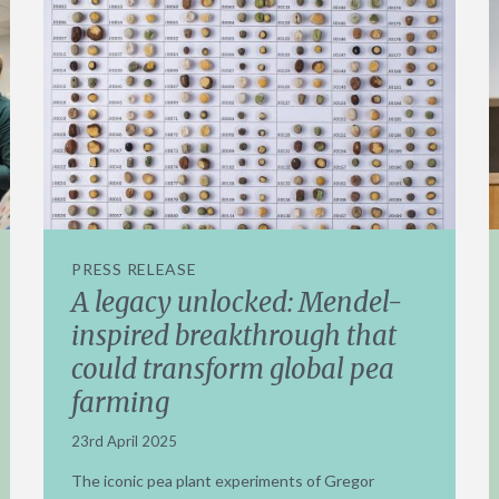
PRESS RELEASE
A legacy unlocked: Mendel-
inspired breakthrough that
could transform global pea
farming
23rd April 2025
The iconic pea plant experiments of Gregor