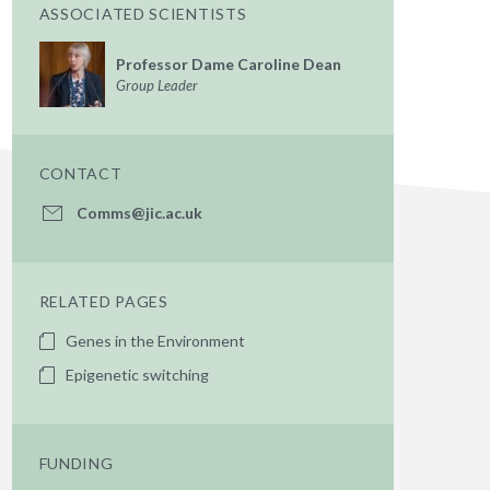
ASSOCIATED SCIENTISTS
Professor Dame Caroline Dean
Group Leader
CONTACT
Comms@jic.ac.uk
RELATED PAGES
Genes in the Environment
Epigenetic switching
FUNDING