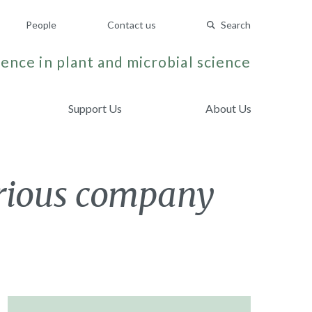
People
Contact us
Search
ence in plant and microbial science
Support Us
About Us
strious company