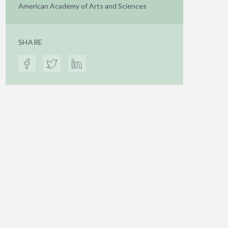
American Academy of Arts and Sciences
SHARE