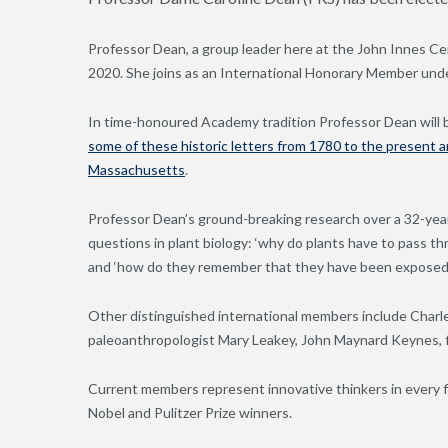
Professor Dean, a group leader here at the John Innes Ce
2020. She joins as an International Honorary Member under
In time-honoured Academy tradition Professor Dean will b
some of these historic letters from 1780 to the present 
Massachusetts
.
Professor Dean’s ground-breaking research over a 32-yea
questions in plant biology: ‘why do plants have to pass t
and ‘how do they remember that they have been exposed 
Other distinguished international members include Charles
paleoanthropologist Mary Leakey, John Maynard Keynes, f
Current members represent innovative thinkers in every f
Nobel and Pulitzer Prize winners.