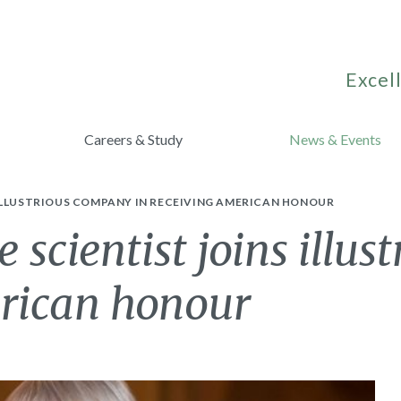
Excell
Careers & Study
News & Events
 ILLUSTRIOUS COMPANY IN RECEIVING AMERICAN HONOUR
 scientist joins illu
erican honour