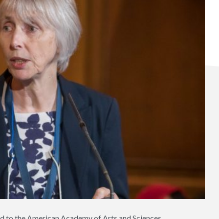
d to the American Academy of Arts and Sciences.