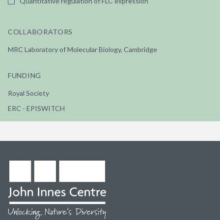
Quantitative regulation of FLC expression
COLLABORATORS
MRC Laboratory of Molecular Biology, Cambridge
FUNDING
Royal Society
ERC - EPISWITCH