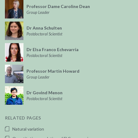
Professor Dame Caroline Dean
Group Leader
Dr Anna Schulten
Postdoctoral Scientist
Dr Elsa Franco Echevarría
Postdoctoral Scientist
Professor Martin Howard
Group Leader
Dr Govind Menon
Postdoctoral Scientist
RELATED PAGES
Natural variation