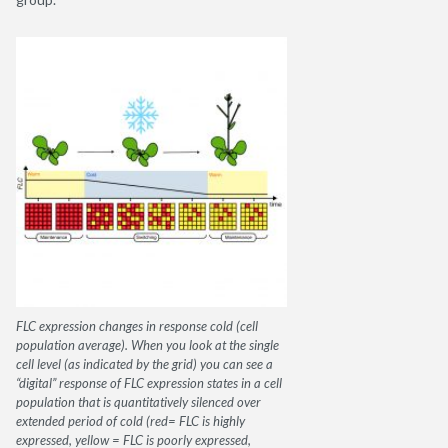
FLC expression changes in response cold (cell
population average). When you look at the single
cell level (as indicated by the grid) you can see a
“digital” response of FLC expression states in a cell
population that is quantitatively silenced over
extended period of cold (red= FLC is highly
expressed, yellow = FLC is poorly expressed,