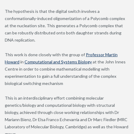
The hypothesis is that the digital switch involves a
conformationally-induced oligomerization of a Polycomb complex
at the nucleation site. This generates a Polycomb complex that
can be robustly distributed onto both daughter strands during
DNA replication.
This work is
done closely with the group of
Professor Martin
Howard
in
Computational and Systems Biology
at the John Innes
Centre in order to combine mathematical modelling with
experimentation to gain a full understanding of the complex
biological switching mechanism
This is an interdisciplinary effort combining molecular
genetics/biology and computational biology with structural
biology, achieved through close working relationships with Dr
Mariann Bienz, Dr Elsa Franco Echevarria and Dr Marc Fiedler (MRC
Laboratory of Molecular Biology, Cambridge) as well as the Howard
group.