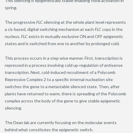
This silencing is epigenetically stable enabling floral activation in
spring.
The progressive
FLC
silencing at the whole plant level represents
a cis-based, digital switching mechanism at each
FLC
copy in the
nucleus.
FLC
exists in mutually exclusive ON and OFF epigenetic
states and is switched from one to another by prolonged cold.
This process occurs in a step wise manner. First, transcription is
repressed in a process involving cold up-regulation of antisense
transcription. Next, cold-induced recruitment of a Polycomb
Repressive Complex 2 to a specific internal nucleation site
switches the gene to a metastable silenced state. Then, after
plants have returned to warm, there is spreading of the Polycomb
complex across the body of the gene to give stable epigenetic
silencing.
The Dean lab are currently focusing on the molecular events
behind what constitutes the epigenetic switch.