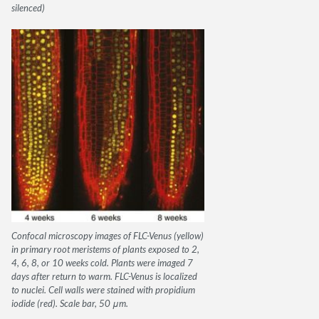
silenced)
Confocal microscopy images of FLC-Venus (yellow)
in primary root meristems of plants exposed to 2,
4, 6, 8, or 10 weeks cold. Plants were imaged 7
days after return to warm. FLC-Venus is localized
to nuclei. Cell walls were stained with propidium
iodide (red). Scale bar, 50 μm.