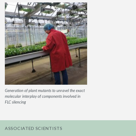
Generation of plant mutants to unravel the exact
molecular interplay of components involved in
FLC silencing
ASSOCIATED SCIENTISTS