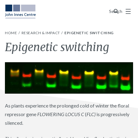
Menu
Search
HOME
RESEARCH & IMPACT
EPIGENETIC SWITCHING
Epigenetic switching
As plants experience the prolonged cold of winter the floral
repressor gene
FLOWERING LOCUS C
(
FLC)
is progressively
silenced.