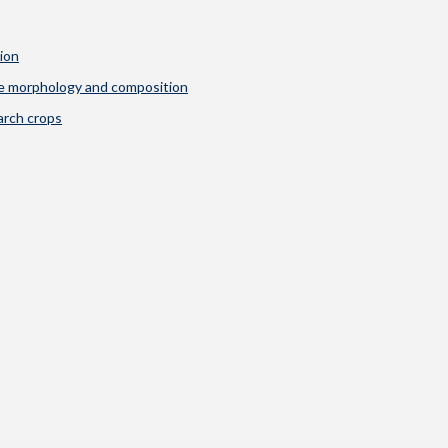
ion
ule morphology and composition
arch crops