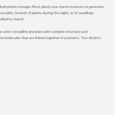
 carbohydrate storage. Most plants use starch reserves to generate
ossible. Growth of plants during the night, or of seedlings
elled by starch.
ble semi-crystalline granules with complex structure and
e molecules that are linked together in polymers. Two distinct