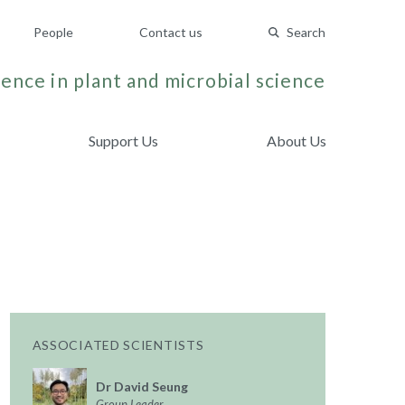
People
Contact us
Search
ence in plant and microbial science
Support Us
About Us
ASSOCIATED SCIENTISTS
Dr David Seung
Group Leader