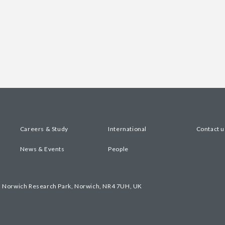
Careers & Study
International
Contact u
News & Events
People
, Norwich Research Park, Norwich, NR4 7UH, UK