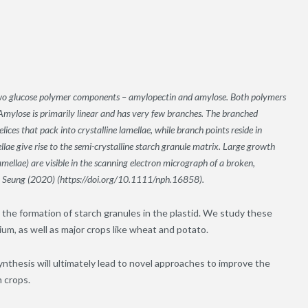
 two glucose polymer components – amylopectin and amylose. Both polymers
Amylose is primarily linear and has very few branches. The branched
ices that pack into crystalline lamellae, while branch points reside in
ae give rise to the semi-crystalline starch granule matrix. Large growth
ellae) are visible in the scanning electron micrograph of a broken,
om Seung (2020) (https://doi.org/10.1111/nph.16858).
 the formation of starch granules in the plastid. We study these
um, as well as major crops like wheat and potato.
ynthesis will ultimately lead to novel approaches to improve the
h crops.