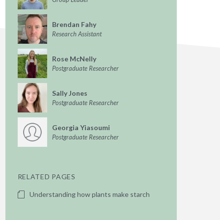
Brendan Fahy
Research Assistant
Rose McNelly
Postgraduate Researcher
Sally Jones
Postgraduate Researcher
Georgia Yiasoumi
Postgraduate Researcher
RELATED PAGES
Understanding how plants make starch