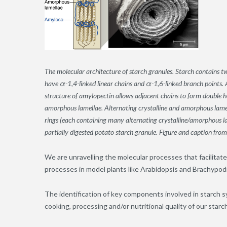
The molecular architecture of starch granules. Starch contains
have α-1,4-linked linear chains and α-1,6-linked branch points. 
structure of amylopectin allows adjacent chains to form double hel
amorphous lamellae. Alternating crystalline and amorphous lamell
rings (each containing many alternating crystalline/amorphous lam
partially digested potato starch granule. Figure and caption fr
We are unravelling the molecular processes that facilitate
processes in model plants like Arabidopsis and Brachypodi
The identification of key components involved in starch s
cooking, processing and/or nutritional quality of our starc