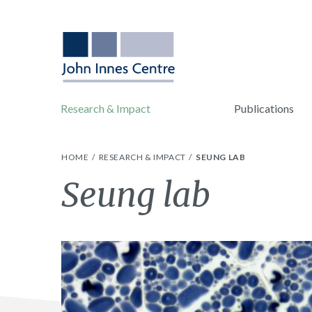
Research & Impact
Publications
HOME
RESEARCH & IMPACT
SEUNG LAB
Seung lab