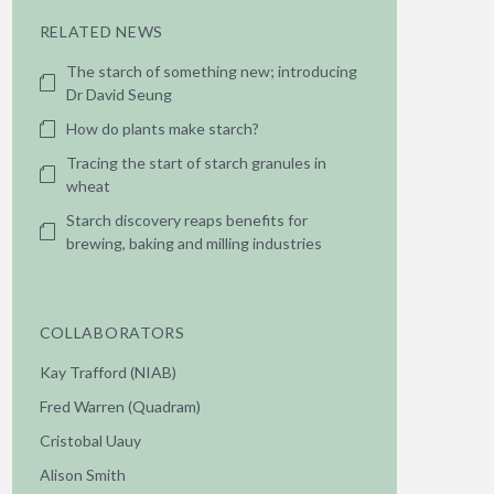
RELATED NEWS
The starch of something new; introducing
Dr David Seung
How do plants make starch?
Tracing the start of starch granules in
wheat
Starch discovery reaps benefits for
brewing, baking and milling industries
COLLABORATORS
Kay Trafford (NIAB)
Fred Warren (Quadram)
Cristobal Uauy
Alison Smith