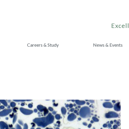
Excell
Careers & Study
News & Events