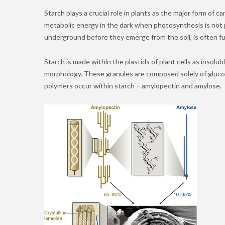
Starch plays a crucial role in plants as the major form of
metabolic energy in the dark when photosynthesis is not p
underground before they emerge from the soil, is often fu
Starch is made within the plastids of plant cells as insolu
morphology. These granules are composed solely of glucos
polymers occur within starch – amylopectin and amylose.