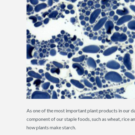
As one of the most important plant products in our daily
component of our staple foods, such as wheat, rice 
how plants make starch.