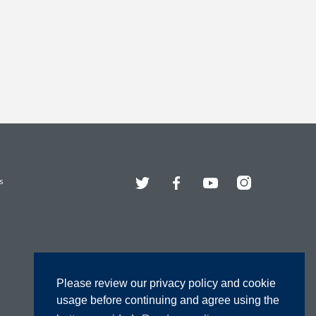
Twitter
Facebook
YouTube
Instagram
s
Please review our privacy policy and cookie
usage before continuing and agree using the