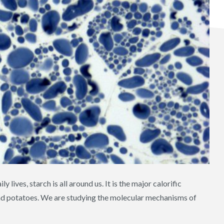
 lives, starch is all around us. It is the major calorific
and potatoes. We are studying the molecular mechanisms of