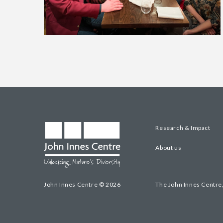
Research & Impact
About us
John Innes Centre © 2026
The John Innes Centre