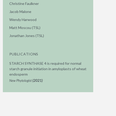
Christine Faulkner
Jacob Malone
Wendy Harwood
Matt Moscou (TSL)
Jonathan Jones (TSL)
PUBLICATIONS
STARCH SYNTHASE 4 is required for normal
starch granule initiation in amyloplasts of wheat
endosperm
New Phytologist
(2021)