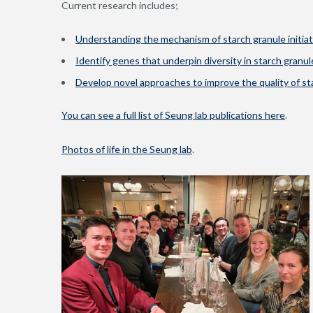
Current research includes;
Understanding the mechanism of starch granule initiat
Identify genes that underpin diversity in starch gran
Develop novel approaches to improve the quality of st
You can see a full list of Seung lab publications here
.
Photos of life in the Seung lab
.