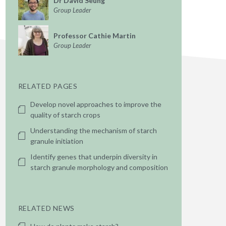
Dr David Seung
Group Leader
Professor Cathie Martin
Group Leader
RELATED PAGES
Develop novel approaches to improve the
quality of starch crops
Understanding the mechanism of starch
granule initiation
Identify genes that underpin diversity in
starch granule morphology and composition
RELATED NEWS