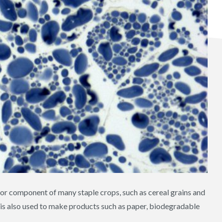
major component of many staple crops, such as cereal grains and
d is also used to make products such as paper, biodegradable