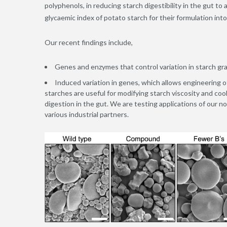
polyphenols, in reducing starch digestibility in the gut to
glycaemic index of potato starch for their formulation int
Our recent findings include,
Genes and enzymes that control variation in starch gr
Induced variation in genes, which allows engineering 
starches are useful for modifying starch viscosity and coo
digestion in the gut. We are testing applications of our n
various industrial partners.