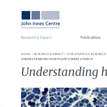
Research & Impact
Publications
HOME
RESEARCH & IMPACT
OUR STRATEGIC RESEARC
UNDERSTANDING HOW PLANTS MAKE STARCH
Understanding h