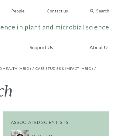
People
Contact us
Search
ence in plant and microbial science
Support Us
About Us
D HEALTH (HBIO)
CASE STUDIES & IMPACT (HBIO)
ch
ASSOCIATED SCIENTISTS