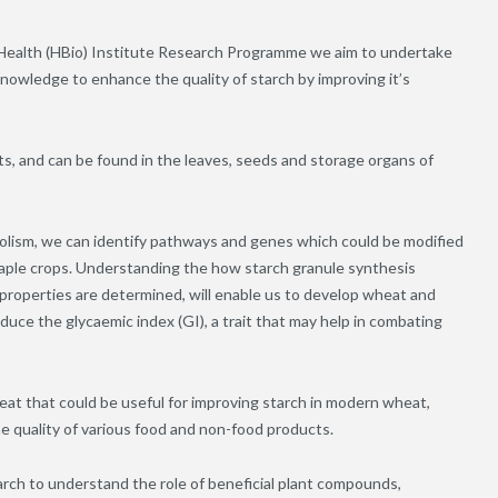
 Health (HBio) Institute Research Programme we aim to undertake
nowledge to enhance the quality of starch by improving it’s
ts, and can be found in the leaves, seeds and storage organs of
abolism, we can identify pathways and genes which could be modified
staple crops. Understanding the how starch granule synthesis
al properties are determined, will enable us to develop wheat and
educe the glycaemic index (GI), a trait that may help in combating
wheat that could be useful for improving starch in modern wheat,
he quality of various food and non-food products.
rch to understand the role of beneficial plant compounds,