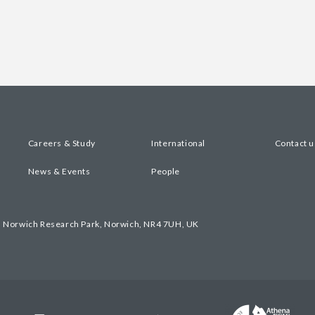
Careers & Study
International
Contact u
News & Events
People
, Norwich Research Park, Norwich, NR4 7UH, UK