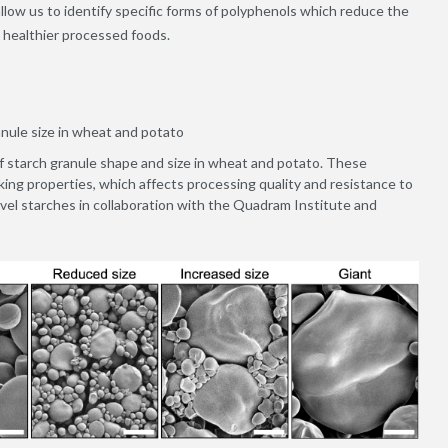
 allow us to identify specific forms of polyphenols which reduce the
o healthier processed foods.
anule size in wheat and potato
of starch granule shape and size in wheat and potato. These
king properties, which affects processing quality and resistance to
ovel starches in collaboration with the Quadram Institute and