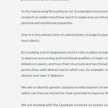
In the Harnessing Biosynthesis for Sustainable Food and
research to understand how starch is made and use this k
physical and nutritional properties.
Starch is the primary form of carbohydrate storage in plan
most plants.
By studying starch biogenesis and its roles in plant met
to improve processing and nutritional qualities of major 
initiates in plants, and how their structural and function
potato lines with altered starch which can, for example, r
obesity and type-2 diabetes.
We aim to identify genetic variation in wild relatives of 
which can then be tested for their potential to improve t
We are working with the Quadram Institute on potato sta