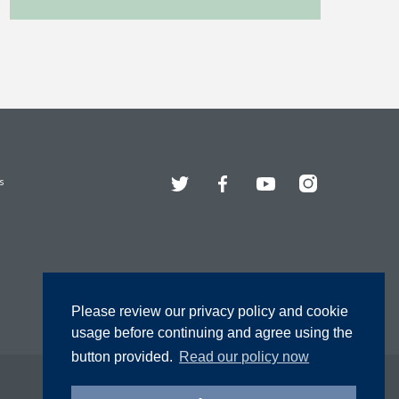
Twitter
Facebook
YouTube
Instagram
s
Please review our privacy policy and cookie
usage before continuing and agree using the
button provided.
Read our policy now