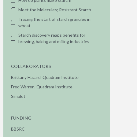
How do plants make starch?
Meet the Molecules; Resistant Starch
Tracing the start of starch granules in
wheat
Starch discovery reaps benefits for
brewing, baking and milling industries
COLLABORATORS
Brittany Hazard, Quadram Institute
Fred Warren, Quadram Institute
Simplot
FUNDING
BBSRC