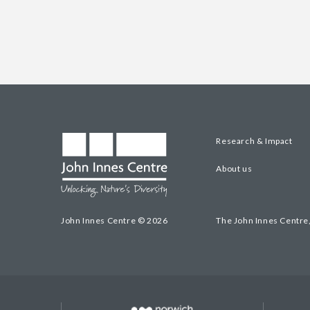
Research & Impact
About us
John Innes Centre © 2026
The John Innes Centre