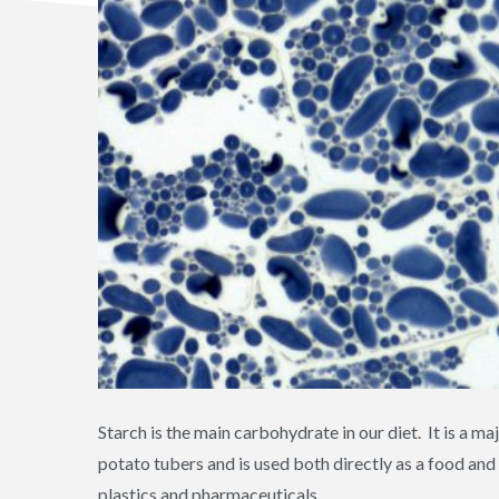
Starch is the main carbohydrate in our diet. It is a 
potato tubers and is used both directly as a food an
plastics and pharmaceuticals.