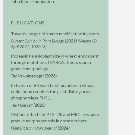
John Innes Foundation
PUBLICATIONS
Towards targeted starch modification in plants
Current Opinion in Plant Biology
(2021)
(Volume 60,
April 2021, 102013)
Increasing amyloplast size in wheat endosperm
through mutation of PARC6 affects starch
granule morphology.
The New phytologist
(2023)
Initiation of B-type starch granules in wheat
endosperm requires the plastidial a-glucan
phosphorylase PHS1.
The Plant cell
(2023)
Distinct effects of PTST2b and MRC on starch
granule morphogenesis in potato tubers
Plant Biotechnology Journal
(2024)