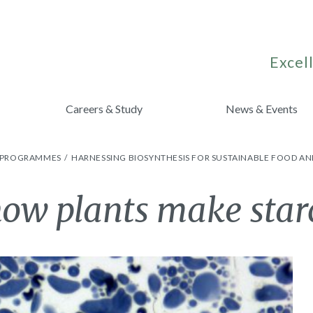
Excell
Careers & Study
News & Events
H PROGRAMMES
HARNESSING BIOSYNTHESIS FOR SUSTAINABLE FOOD AN
ow plants make star