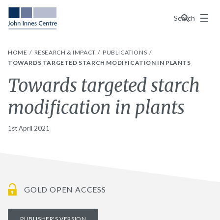
Menu
Search
HOME
RESEARCH & IMPACT
PUBLICATIONS
TOWARDS TARGETED STARCH MODIFICATION IN PLANTS
Towards targeted starch
modification in plants
1st April 2021
GOLD OPEN ACCESS
PUBLISHER'S VERSION