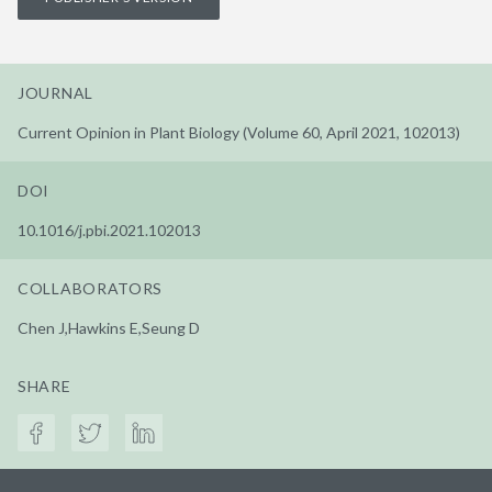
JOURNAL
Current Opinion in Plant Biology (Volume 60, April 2021, 102013)
DOI
10.1016/j.pbi.2021.102013
COLLABORATORS
Chen J,Hawkins E,Seung D
SHARE