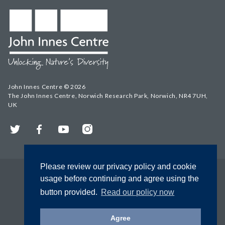
John Innes Centre © 2026
The John Innes Centre, Norwich Research Park, Norwich, NR4 7UH,
UK
Twitter
Facebook
YouTube
Instagram
Please review our privacy policy and cookie
usage before continuing and agree using the
button provided.
Read our policy now
Agree