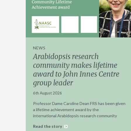
NEWS
Arabidopsis research
community makes lifetime
award to John Innes Centre
group leader
6th August 2026
Professor Dame Caroline Dean FRS has been given
a lifetime achievement award by the
international Arabidopsis research community
Read the story