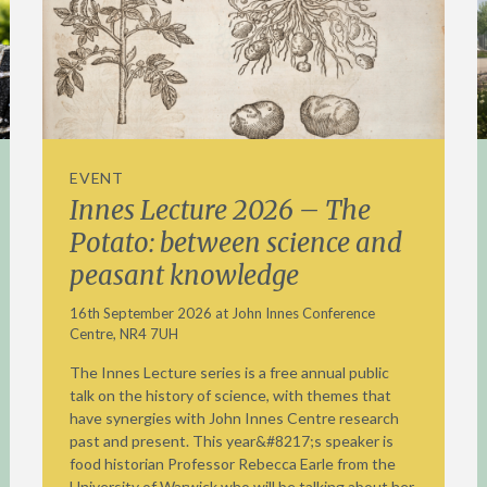
EVENT
Innes Lecture 2026 – The
Potato: between science and
peasant knowledge
16th September 2026 at John Innes Conference
Centre, NR4 7UH
The Innes Lecture series is a free annual public
talk on the history of science, with themes that
have synergies with John Innes Centre research
past and present. This year&#8217;s speaker is
food historian Professor Rebecca Earle from the
University of Warwick who will be talking about her