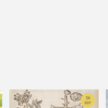
16
SEP