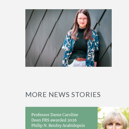
MORE NEWS STORIES