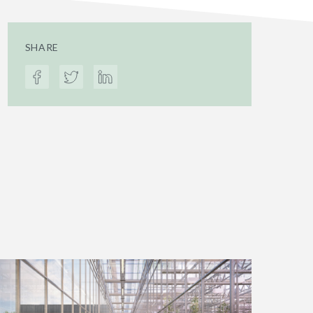
SHARE