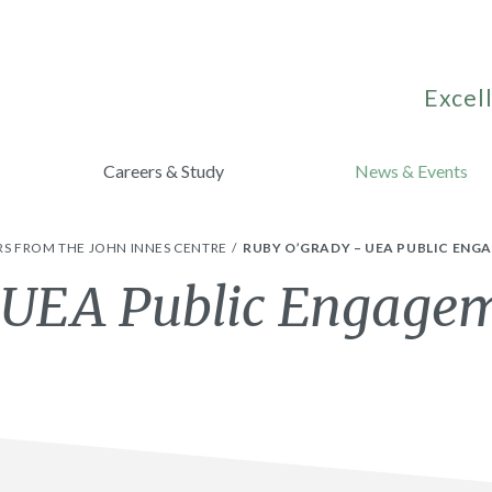
Excell
Careers & Study
News & Events
S FROM THE JOHN INNES CENTRE
RUBY O’GRADY – UEA PUBLIC EN
 UEA Public Engage