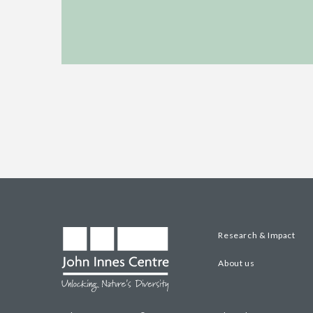
Research & Impact
About us