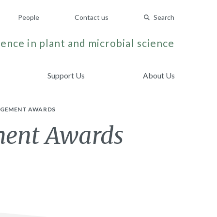
People
Contact us
Search
ence in plant and microbial science
Support Us
About Us
GAGEMENT AWARDS
ment Awards