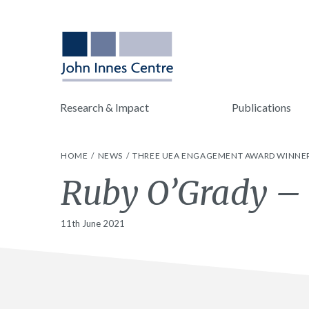
Research & Impact
Publications
HOME
NEWS
THREE UEA ENGAGEMENT AWARD WINNER
Ruby O’Grady –
11th June 2021