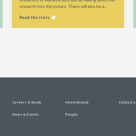
research into the potato. There will also be a...
Read the story
Careers & Study
International
Contact u
News & Events
People