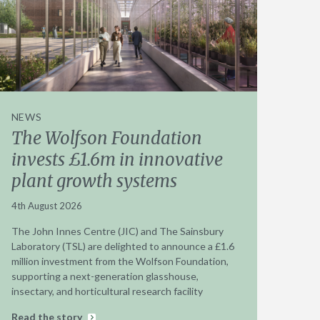
NEWS
The Wolfson Foundation
invests £1.6m in innovative
plant growth systems
4th August 2026
The John Innes Centre (JIC) and The Sainsbury
Laboratory (TSL) are delighted to announce a £1.6
million investment from the Wolfson Foundation,
supporting a next-generation glasshouse,
insectary, and horticultural research facility
Read the story