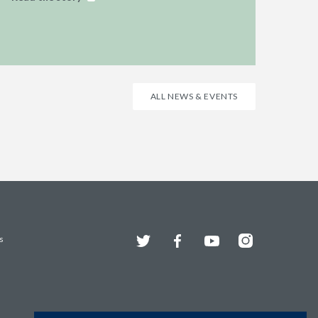
ALL NEWS & EVENTS
Twitter
Facebook
YouTube
Instagram
s