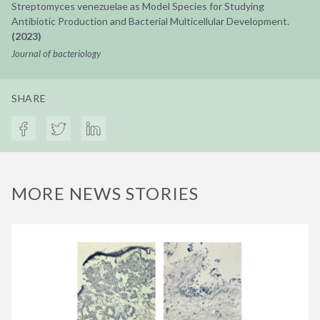
Streptomyces venezuelae as Model Species for Studying
Antibiotic Production and Bacterial Multicellular Development.
(2023)
Journal of bacteriology
SHARE
MORE NEWS STORIES