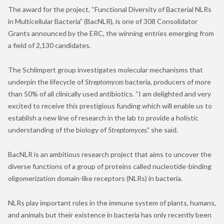
The award for the project, “Functional Diversity of Bacterial NLRs
in Multicellular Bacteria” (BacNLR), is one of 308 Consolidator
Grants announced by the ERC, the winning entries emerging from
a field of 2,130 candidates.
The Schlimpert group investigates molecular mechanisms that
underpin the lifecycle of
Streptomyces
bacteria, producers of more
than 50% of all clinically used antibiotics. “I am delighted and very
excited to receive this prestigious funding which will enable us to
establish a new line of research in the lab to provide a holistic
understanding of the biology of
Streptomyces
.” she said.
BacNLR is an ambitious research project that aims to uncover the
diverse functions of a group of proteins called nucleotide-binding
oligomerization domain-like receptors (NLRs) in bacteria.
NLRs play important roles in the immune system of plants, humans,
and animals but their existence in bacteria has only recently been