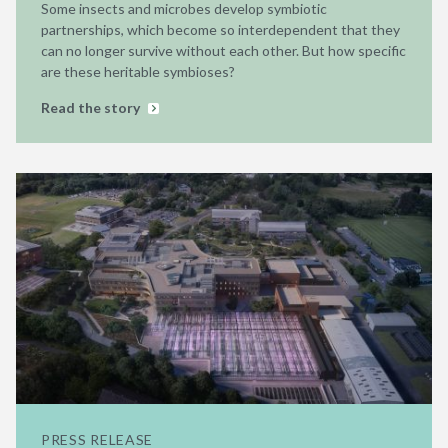
Some insects and microbes develop symbiotic
partnerships, which become so interdependent that they
can no longer survive without each other. But how specific
are these heritable symbioses?
Read the story
PRESS RELEASE