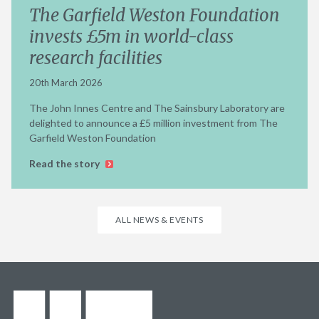
The Garfield Weston Foundation
invests £5m in world-class
research facilities
20th March 2026
The John Innes Centre and The Sainsbury Laboratory are
delighted to announce a £5 million investment from The
Garfield Weston Foundation
Read the story
ALL NEWS & EVENTS