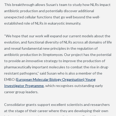
This breakthrough allows Susan’s team to study how NLRs impact
antibiotic production and potentially discover additional
unexpected cellular functions that go well beyond the well-
established role of NLRs in eukaryotic immunity.
“We hope that our work will expand our current models about the
evolution, and functional diversity of NLRs across all domains of life
and reveal fundamental new principles in the regulation of
antibiotic production in
Streptomyces.
Our project has the potential
to provide an innovative strategy to improve the production of
pharmaceutically important molecules to combat the rise in drug-
resistant pathogens,” said Susan who is also a member of the
EMBO (
European Molecular Biology Organisation) Young
Investigator Programme
, which recognises outstanding early
career group leaders.
Consolidator grants support excellent scientists and researchers
at the stage of their career where they are developing their own