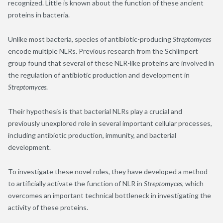
recognized. Little is known about the function of these ancient
proteins in bacteria.
Unlike most bacteria, species of antibiotic-producing
Streptomyces
encode multiple NLRs. Previous research from the Schlimpert
group found that several of these NLR-like proteins are involved in
the regulation of antibiotic production and development in
Streptomyces
.
Their hypothesis is that bacterial NLRs play a crucial and
previously unexplored role in several important cellular processes,
including antibiotic production, immunity, and bacterial
development.
To investigate these novel roles, they have developed a method
to artificially activate the function of NLR in
Streptomyces
, which
overcomes an important technical bottleneck in investigating the
activity of these proteins.