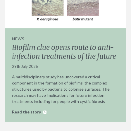
NEWS
Biofilm clue opens route to anti-
infection treatments of the future
29th July 2026
A multidisciplinary study has uncovered a critical
component in the formation of biofilms, the complex
structures used by bacteria to colonise surfaces. The
research may have implications for future infection
treatments including for people with cystic fibrosis
Read the story