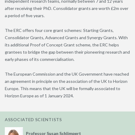
independent research teams, normally between 7 and 12 years
after receiving their PhD. Consolidator grants are worth £2m over
a period of five years.
The ERC offers four core grant schemes: Starting Grants,
Consolidator Grants, Advanced Grants and Synergy Grants. With
its additional Proof of Concept Grant scheme, the ERC helps
grantees to bridge the gap between their pioneering research and
early phases of its commercialisation.
The European Commission and the UK Government have reached
an agreement in principle on the association of the UK to Horizon
Europe. This means that the UK will be formally associated to
Horizon Europe as of 1 January 2024.
ASSOCIATED SCIENTISTS
Professor Susan Schlimpert