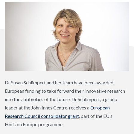
Dr Susan Schlimpert and her team have been awarded
European funding to take forward their innovative research
into the antibiotics of the future. Dr Schlimpert, a group
leader at the John Innes Centre, receives a
European
Research Council consolidator grant
, part of the EU’s
Horizon Europe programme.