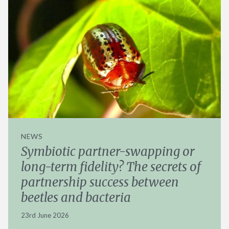
NEWS
Symbiotic partner-swapping or
long-term fidelity? The secrets of
partnership success between
beetles and bacteria
23rd June 2026