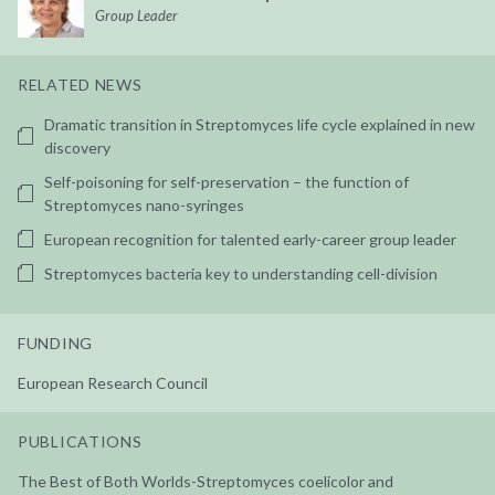
Group Leader
RELATED NEWS
Dramatic transition in Streptomyces life cycle explained in new
discovery
Self-poisoning for self-preservation – the function of
Streptomyces nano-syringes
European recognition for talented early-career group leader
Streptomyces bacteria key to understanding cell-division
FUNDING
European Research Council
PUBLICATIONS
The Best of Both Worlds-Streptomyces coelicolor and