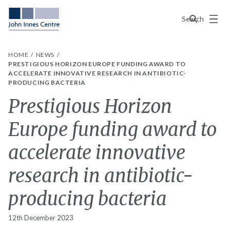
Menu
Search
HOME
NEWS
PRESTIGIOUS HORIZON EUROPE FUNDING AWARD TO
ACCELERATE INNOVATIVE RESEARCH IN ANTIBIOTIC-
PRODUCING BACTERIA
Prestigious Horizon
Europe funding award to
accelerate innovative
research in antibiotic-
producing bacteria
12th December 2023