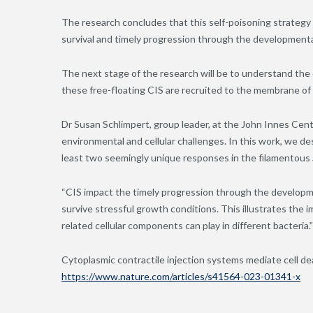
The research concludes that this self-poisoning strategy
survival and timely progression through the developmental l
The next stage of the research will be to understand the
these free-floating CIS are recruited to the membrane of
Dr Susan Schlimpert, group leader
,
at the John Innes Centr
environmental and cellular challenges. In this work, we de
least two seemingly unique responses in the filamentous
“CIS impact the timely progression through the developme
survive stressful growth conditions. This illustrates the 
related cellular components can play in different bacteria.
Cytoplasmic contractile injection systems mediate cell d
https://www.nature.com/articles/s41564-023-01341-x