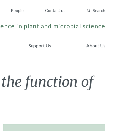
People
Contact us
Search
ence in plant and microbial science
Support Us
About Us
 the function of