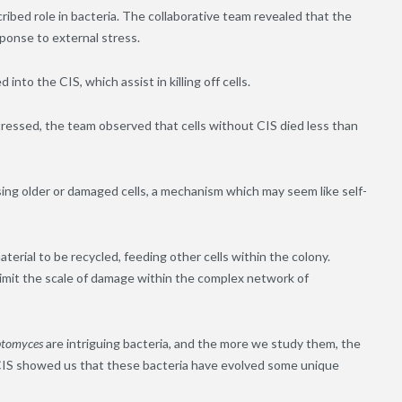
ibed role in bacteria. The collaborative team revealed that the
esponse to external stress.
into the CIS, which assist in killing off cells.
ressed, the team observed that cells without CIS died less than
ysing older or damaged cells, a mechanism which may seem like self-
material to be recycled, feeding other cells within the colony.
d limit the scale of damage within the complex network of
ptomyces
are intriguing bacteria, and the more we study them, the
IS showed us that these bacteria have evolved some unique