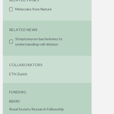
Molecules from Nature
RELATED NEWS
Streptomyces bacteria key to
understanding cell-division
COLLABORATORS
ETH Zurich
FUNDING
BBSRC
Royal Society Research Fellowship