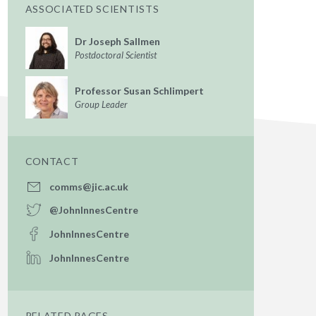
ASSOCIATED SCIENTISTS
Dr Joseph Sallmen
Postdoctoral Scientist
Professor Susan Schlimpert
Group Leader
CONTACT
comms@jic.ac.uk
@JohnInnesCentre
JohnInnesCentre
JohnInnesCentre
RELATED PAGES