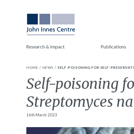
Research & Impact
Publications
HOME
NEWS
SELF-POISONING FOR SELF-PRESERVA
Self-poisoning fo
Streptomyces na
16th March 2023