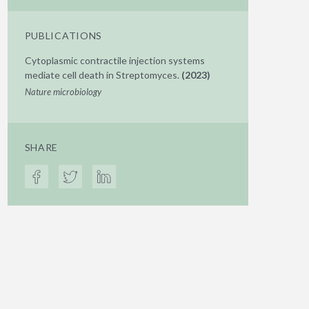
PUBLICATIONS
Cytoplasmic contractile injection systems
mediate cell death in Streptomyces.
(2023)
Nature microbiology
SHARE