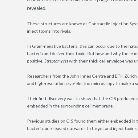
revealed.
These structures are known as Contractile Injection Syst
inject toxins into rivals.
In Gram-negative bacteria, this can occur due to the natu
bacteria and deliver their toxin. But how and why these m
positive
,
Streptomyces
with their thick cell envelope was 
Researchers from the John Innes Centre and ETH Zürich s
and high-resolution cryo-electron microscopy to make a s
Their first discovery was to show that the CIS produced 
embedded in the surrounding cell membrane.
Previous studies on CIS found them either embedded in t
bacteria, or released outwards to target and inject toxin