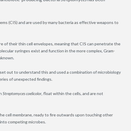
ems (CIS) and are used by many bacteria as effective weapons to
re of their thin cell envelopes, meaning that CIS can penetrate the
olecular syringes exist and function in the more complex
,
Gram-
unknown.
et out to understand this and used a combination of microbiology
eries of unexpected findings.
in
Streptomyces coelicolor
, float within the cells
,
and are not
he cell membrane, ready to fire outwards upon touching other
s into competing microbes.