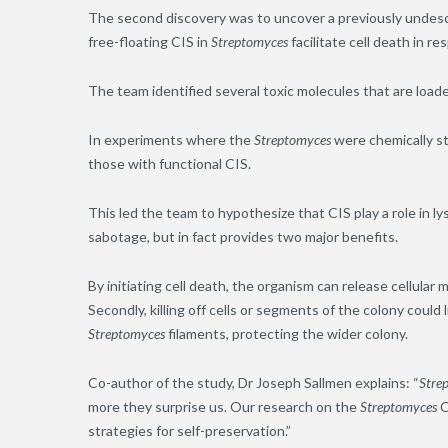
The second discovery was to uncover a previously undescr
free-floating CIS
in
Streptomyces
facilitate cell death in r
The team identified several toxic molecules that are loaded 
In experiments where the
Streptomyces
were chemically st
those with functional CIS.
This led the team to hypothesize that CIS play a role in l
sabotage, but in fact provides two major benefits.
By initiating cell death, the organism can release cellular 
Secondly, killing off cells or segments of the colony coul
Streptomyces
filaments
, protecting the wider colony.
Co-author of the study
,
Dr Joseph Sallmen explains: “
Stre
more they surprise us. Our research on the
Streptomyces
C
strategies for self-preservation.”