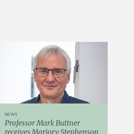
NEWS
Professor Mark Buttner
receives Marjory Stephenson