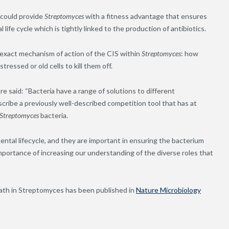
 could provide
Streptomyces
with a fitness advantage that ensures
ife cycle which is tightly linked to the production of antibiotics.
 exact mechanism of action of the CIS within
Streptomyces
: how
 stressed or
old
cells to kill them off.
e said: “Bacteria have a range of solutions to different
scribe a previously well-described competition tool that has at
Streptomyces
bacteria.
ntal lifecycle, and they are important in ensuring the bacterium
importance of increasing our understanding of the diverse roles that
”
eath in Streptomyces has been published in
Nature Microbiology