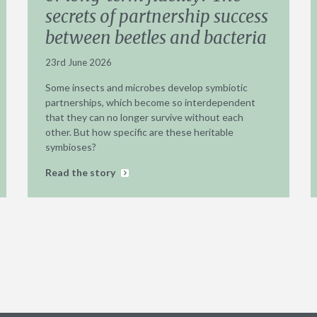
secrets of partnership success
between beetles and bacteria
23rd June 2026
Some insects and microbes develop symbiotic
partnerships, which become so interdependent
that they can no longer survive without each
other. But how specific are these heritable
symbioses?
Read the story