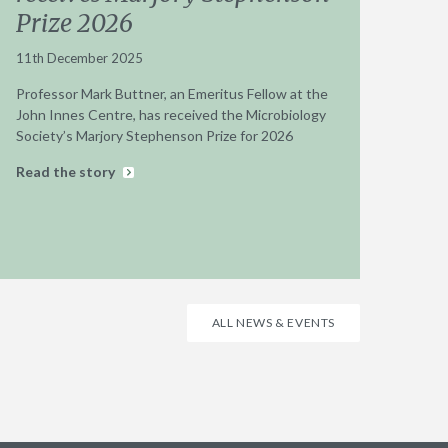
Prize 2026
11th December 2025
Professor Mark Buttner, an Emeritus Fellow at the
John Innes Centre, has received the Microbiology
Society’s Marjory Stephenson Prize for 2026
Read the story
ALL NEWS & EVENTS