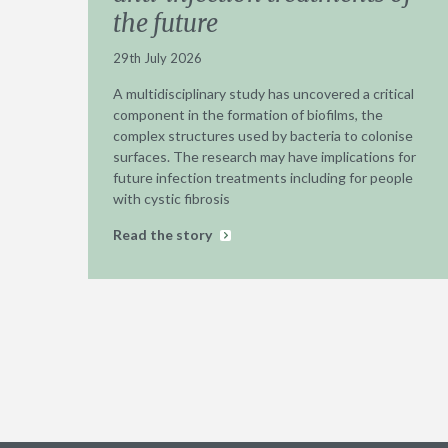
the future
29th July 2026
A multidisciplinary study has uncovered a critical
component in the formation of biofilms, the
complex structures used by bacteria to colonise
surfaces. The research may have implications for
future infection treatments including for people
with cystic fibrosis
Read the story