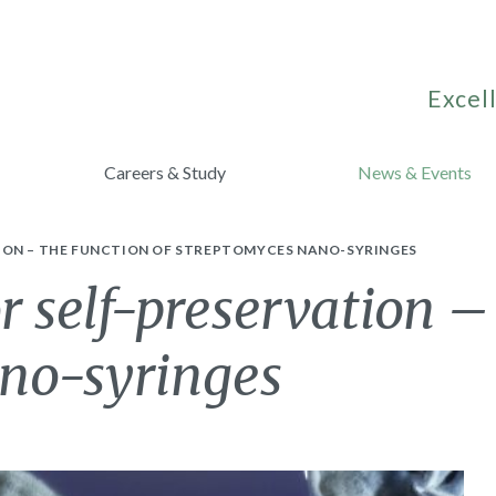
Excell
Careers & Study
News & Events
TION – THE FUNCTION OF STREPTOMYCES NANO-SYRINGES
r self-preservation –
no-syringes