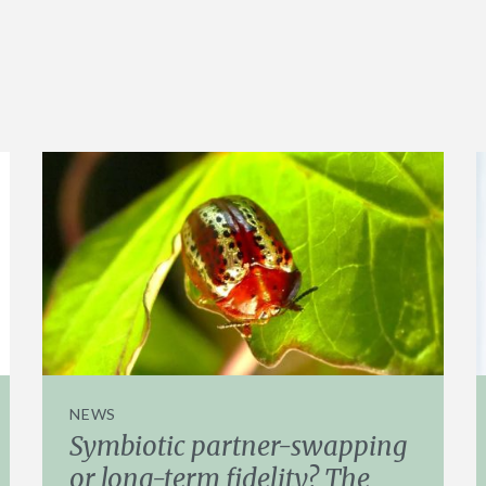
NEWS
Symbiotic partner-swapping
or long-term fidelity? The