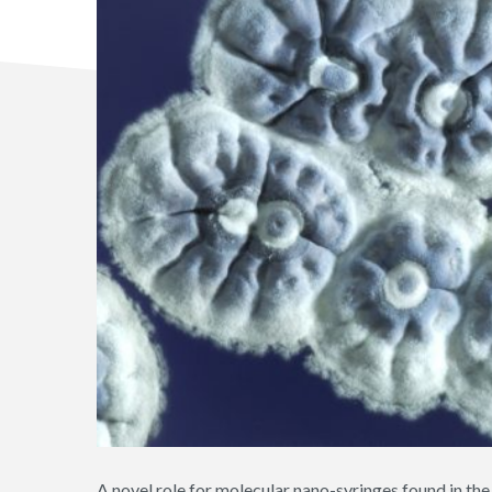
A novel role for molecular nano-syringes found in th