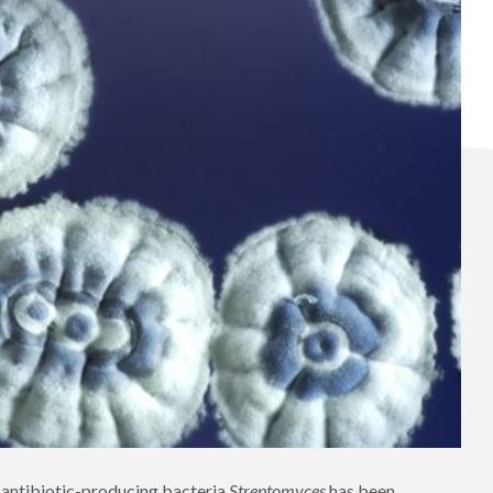
e antibiotic-producing bacteria
Streptomyces
has been