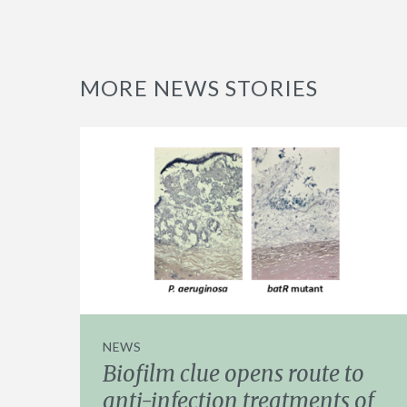
MORE NEWS STORIES
NEWS
Biofilm clue opens route to
anti-infection treatments of