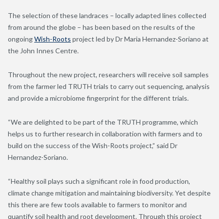
The selection of these landraces – locally adapted lines collected
from around the globe – has been based on the results of the
ongoing
Wish-Roots
project led by Dr Maria Hernandez-Soriano at
the John Innes Centre.
Throughout the new project, researchers will receive soil samples
from the farmer led TRUTH trials to carry out sequencing, analysis
and provide a microbiome fingerprint for the different trials.
“We are delighted to be part of the TRUTH programme, which
helps us to further research in collaboration with farmers and to
build on the success of the Wish-Roots project,” said Dr
Hernandez-Soriano.
“Healthy soil plays such a significant role in food production,
climate change mitigation and maintaining biodiversity. Yet despite
this there are few tools available to farmers to monitor and
quantify soil health and root development. Through this project