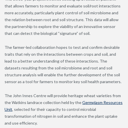
that allows farmers to monitor and evaluate soil/root interactions
more accurately, particularly plant control of soil microbiome and
the relation between root and soil structure. This data will allow
the partnership to explore the viability of an innovative sensor
that can detect the biological “signature” of soil.
The farmer-led collaboration hopes to test and confirm desirable
traits that rely on the interactions between crops and soil, and
lead to a better understanding of these interactions. The
datasets resulting from the soil microbiome and root and soil
structure analysis will enable the further development of the soil
sensor as a tool for farmers to monitor key soil health parameters.
The John Innes Centre will provide heritage wheat varieties from
the Watkins landrace collection held by the
Germplasm Resources
Unit
, selected for their capacity to control microbial
transformation of nitrogen in soil and enhance the plant uptake
and use efficiency.