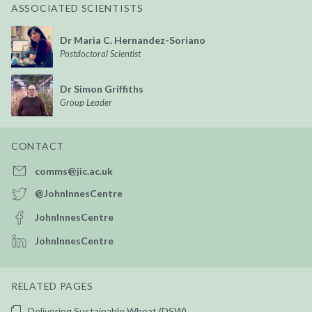
ASSOCIATED SCIENTISTS
Dr Maria C. Hernandez-Soriano
Postdoctoral Scientist
Dr Simon Griffiths
Group Leader
CONTACT
comms@jic.ac.uk
@JohnInnesCentre
JohnInnesCentre
JohnInnesCentre
RELATED PAGES
Delivering Sustainable Wheat (DSW)