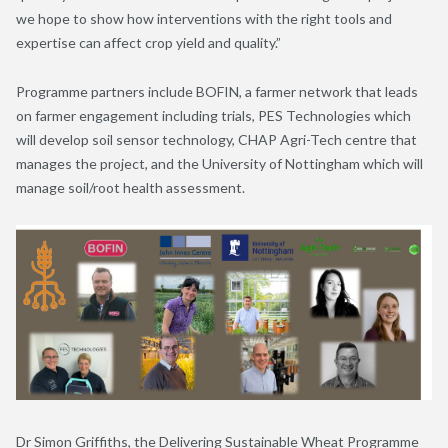
we hope to show how interventions with the right tools and
expertise can affect crop yield and quality.”
Programme partners include BOFIN, a farmer network that leads
on farmer engagement including trials, PES Technologies which
will develop soil sensor technology, CHAP Agri-Tech centre that
manages the project, and the University of Nottingham which will
manage soil/root health assessment.
Dr Simon Griffiths, the Delivering Sustainable Wheat Programme