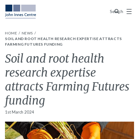
Menu
Search
HOME
NEWS
SOIL AND ROOT HEALTH RESEARCH EXPERTISE ATTRACTS
FARMING FUTURES FUNDING
Soil and root health
research expertise
attracts Farming Futures
funding
1st March 2024