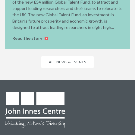
of the new £54 million Global Talent Fund, to attract and
support leading researchers and their teams to relocate to
the UK. The new Global Talent Fund, an investment in
Britain’s future prosperity and economic growth, is
designed to attract leading researchers in eight high...
Read the story
ALL NEWS & EVENTS