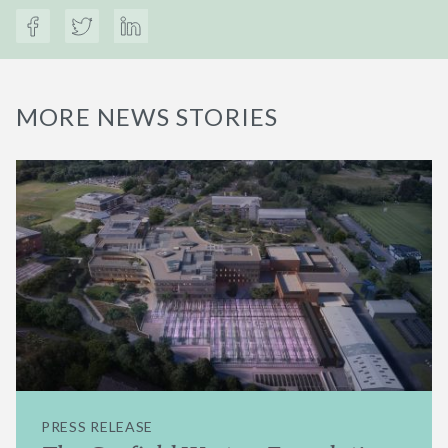
MORE NEWS STORIES
PRESS RELEASE