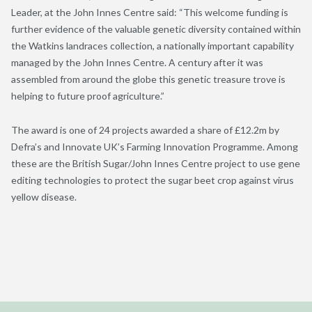
Leader, at the John Innes Centre said: “This welcome funding is
further evidence of the valuable genetic diversity contained within
the Watkins landraces collection, a nationally important capability
managed by the John Innes Centre. A century after it was
assembled from around the globe this genetic treasure trove is
helping to future proof agriculture.”
The award is one of 24 projects awarded a share of £12.2m by
Defra’s and Innovate UK’s Farming Innovation Programme. Among
these are the British Sugar/John Innes Centre project to use gene
editing technologies to protect the sugar beet crop against virus
yellow disease.