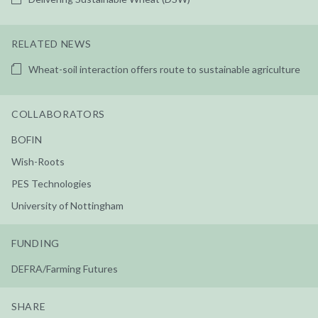
RELATED NEWS
Wheat-soil interaction offers route to sustainable agriculture
COLLABORATORS
BOFIN
Wish-Roots
PES Technologies
University of Nottingham
FUNDING
DEFRA/Farming Futures
SHARE