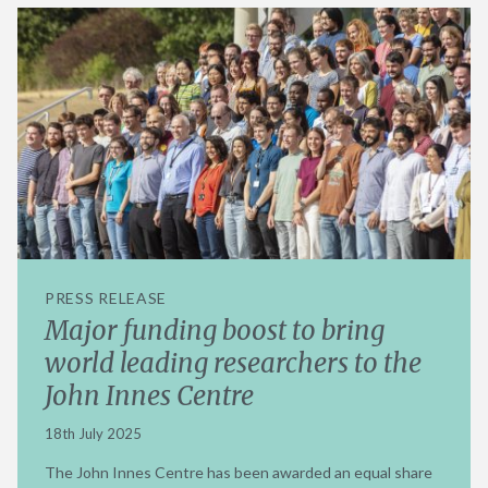
PRESS RELEASE
Major funding boost to bring
world leading researchers to the
John Innes Centre
18th July 2025
The John Innes Centre has been awarded an equal share