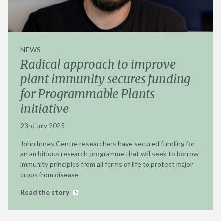
NEWS
Radical approach to improve
plant immunity secures funding
for Programmable Plants
initiative
23rd July 2025
John Innes Centre researchers have secured funding for
an ambitious research programme that will seek to borrow
immunity principles from all forms of life to protect major
crops from disease
Read the story