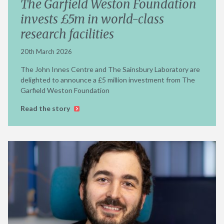
The Garfield Weston Foundation
invests £5m in world-class
research facilities
20th March 2026
The John Innes Centre and The Sainsbury Laboratory are
delighted to announce a £5 million investment from The
Garfield Weston Foundation
Read the story