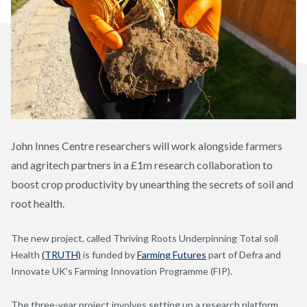
John Innes Centre researchers will work alongside farmers
and agritech partners in a £1m research collaboration to
boost crop productivity by unearthing the secrets of soil and
root health.
The new project, called Thriving Roots Underpinning Total soil
Health
(TRUTH)
is funded by
Farming Futures
part of Defra and
Innovate UK’s Farming Innovation Programme (FIP).
The three-year project involves setting up a research platform