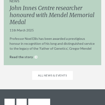
NEWS
John Innes Centre researcher
honoured with Mendel Memorial
Medal
11th March 2025
Professor Noel Ellis has been awarded a prestigious
honour in recognition of his long and distinguished service
to the legacy of the ‘Father of Genetics’, Gregor Mendel
Read the story
ALL NEWS & EVENTS