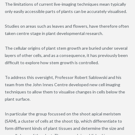
The limitations of current live-imaging techniques mean typically
only easily accessible parts of plants can be accurately visualised.
Studies on areas such as leaves and flowers, have therefore often
taken centre stage in plant developmental research.
The cellular origins of plant stem growth are buried under several
layers of other cells, and as a consequence, it has previously been
difficult to explore how stem growth is controlled.
To address this oversight, Professor Robert Sablowski and his
team from the John Innes Centre developed new cell imaging
techniques to allow them to visualise changes in cells below the
plant surface.
In particular the group focussed on the shoot apical meristem
(SAM), a cluster of cells at the shoot tip, which differentiate to
form different kinds of plant tissues and determine the size and