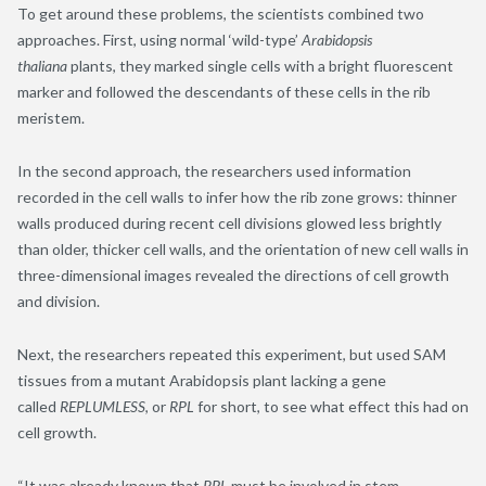
To get around these problems, the scientists combined two
approaches. First, using normal ‘wild-type’
Arabidopsis
thaliana
plants, they marked single cells with a bright fluorescent
marker and followed the descendants of these cells in the rib
meristem.
In the second approach, the researchers used information
recorded in the cell walls to infer how the rib zone grows: thinner
walls produced during recent cell divisions glowed less brightly
than older, thicker cell walls, and the orientation of new cell walls in
three-dimensional images revealed the directions of cell growth
and division.
Next, the researchers repeated this experiment, but used SAM
tissues from a mutant Arabidopsis plant lacking a gene
called
REPLUMLESS
, or
RPL
for short, to see what effect this had on
cell growth.
“It was already known that
RPL
must be involved in stem