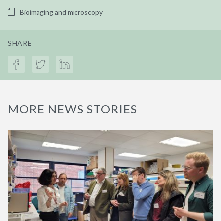
Bioimaging and microscopy
SHARE
MORE NEWS STORIES