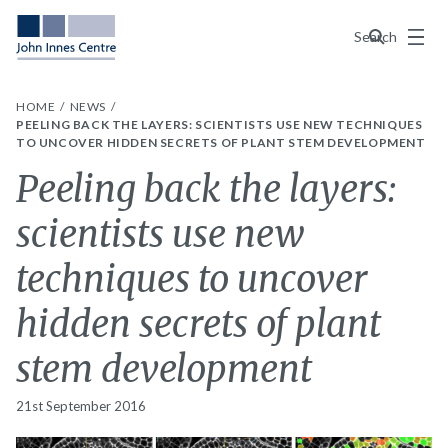
Menu
Search
HOME
NEWS
PEELING BACK THE LAYERS: SCIENTISTS USE NEW TECHNIQUES
TO UNCOVER HIDDEN SECRETS OF PLANT STEM DEVELOPMENT
Peeling back the layers:
scientists use new
techniques to uncover
hidden secrets of plant
stem development
21st September 2016