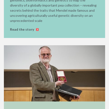
genomics, bioinformatics and genetics to map the
diversity of a globally important pea collection – revealing
secrets behind the traits that Mendel made famous and
uncovering agriculturally useful genetic diversity on an
unprecedented scale
Read the story