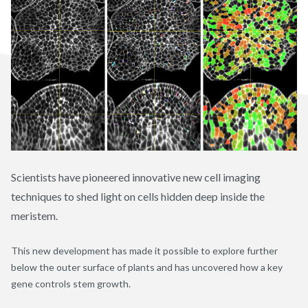
Scientists have pioneered innovative new cell imaging
techniques to shed light on cells hidden deep inside the
meristem.
This new development has made it possible to explore further
below the outer surface of plants and has uncovered how a key
gene controls stem growth.