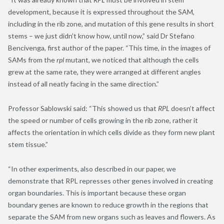
development, because it is expressed throughout the SAM,
including in the rib zone, and mutation of this gene results in short
stems – we just didn’t know how, until now,” said Dr Stefano
Bencivenga, first author of the paper. “This time, in the images of
SAMs from the
rpl
mutant, we noticed that although the cells
grew at the same rate, they were arranged at different angles
instead of all neatly facing in the same direction.”
Professor Sablowski said: “This showed us that
RPL
doesn’t affect
the speed or number of cells growing in the rib zone, rather it
affects the orientation in which cells divide as they form new plant
stem tissue.”
“In other experiments, also described in our paper, we
demonstrate that RPL represses other genes involved in creating
organ boundaries. This is important because these organ
boundary genes are known to reduce growth in the regions that
separate the SAM from new organs such as leaves and flowers. As