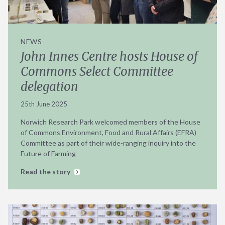
NEWS
John Innes Centre hosts House of
Commons Select Committee
delegation
25th June 2025
Norwich Research Park welcomed members of the House
of Commons Environment, Food and Rural Affairs (EFRA)
Committee as part of their wide-ranging inquiry into the
Future of Farming
Read the story