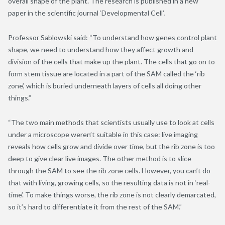
overall shape of the plant. The research is published in a new
paper in the scientific journal ‘Developmental Cell’
.
Professor Sablowski said: “To understand how genes control plant
shape, we need to understand how they affect growth and
division of the cells that make up the plant. The cells that go on to
form stem tissue are located in a part of the SAM called the ‘rib
zone’, which is buried underneath layers of cells all doing other
things.”
“The two main methods that scientists usually use to look at cells
under a microscope weren’t suitable in this case: live imaging
reveals how cells grow and divide over time, but the rib zone is too
deep to give clear live images. The other method is to slice
through the SAM to see the rib zone cells. However, you can’t do
that with living, growing cells, so the resulting data is not in ‘real-
time’. To make things worse, the rib zone is not clearly demarcated,
so it’s hard to differentiate it from the rest of the SAM.”