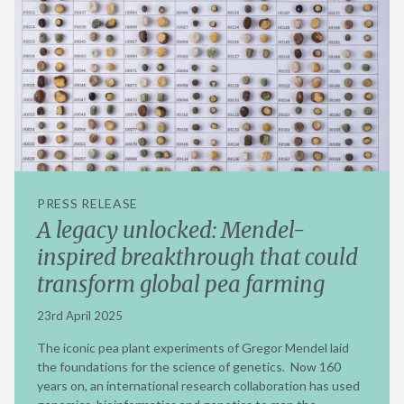
PRESS RELEASE
A legacy unlocked: Mendel-
inspired breakthrough that could
transform global pea farming
23rd April 2025
The iconic pea plant experiments of Gregor Mendel laid
the foundations for the science of genetics. Now 160
years on, an international research collaboration has used