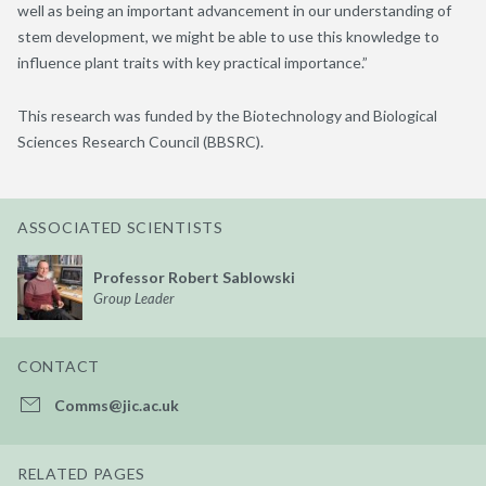
well as being an important advancement in our understanding of
stem development, we might be able to use this knowledge to
influence plant traits with key practical importance.”
This research was funded by the Biotechnology and Biological
Sciences Research Council (BBSRC).
ASSOCIATED SCIENTISTS
Professor Robert Sablowski
Group Leader
CONTACT
Comms@jic.ac.uk
RELATED PAGES