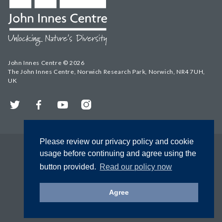
John Innes Centre © 2026
The John Innes Centre, Norwich Research Park, Norwich, NR4 7UH,
UK
Twitter
Facebook
YouTube
Instagram
Please review our privacy policy and cookie
usage before continuing and agree using the
button provided.
Read our policy now
Agree