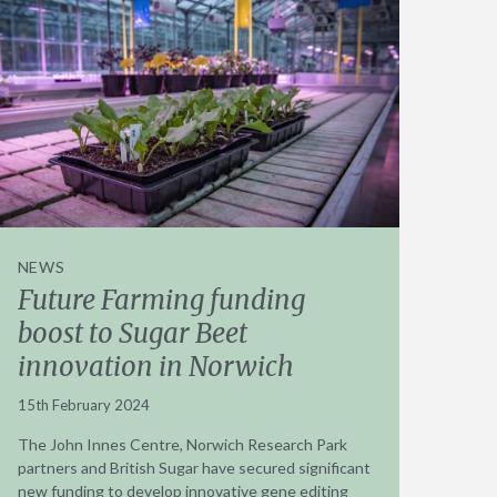
NEWS
Future Farming funding
boost to Sugar Beet
innovation in Norwich
15th February 2024
The John Innes Centre, Norwich Research Park
partners and British Sugar have secured significant
new funding to develop innovative gene editing