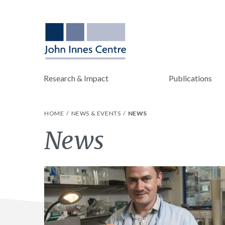
Research & Impact
Publications
HOME
NEWS & EVENTS
NEWS
Category:
News