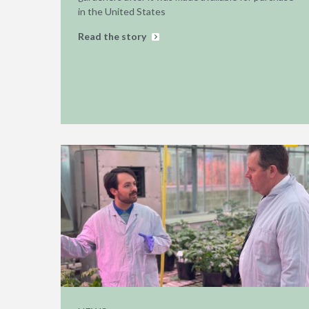
in the United States
Read the story