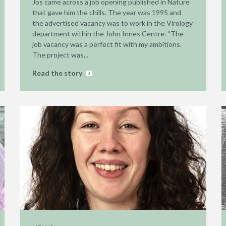
Jos came across a job opening published in Nature
that gave him the chills. The year was 1995 and
the advertised vacancy was to work in the Virology
department within the John Innes Centre. “The
job vacancy was a perfect fit with my ambitions.
The project was...
Read the story