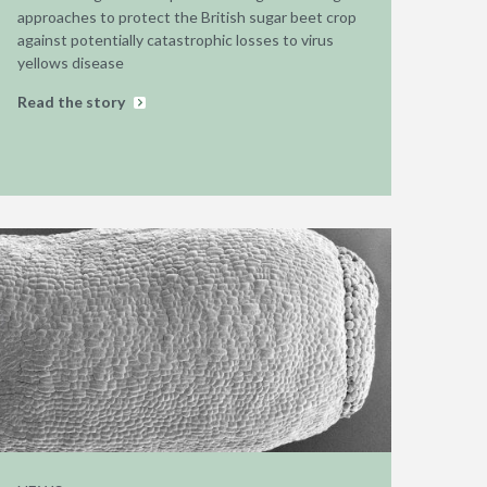
approaches to protect the British sugar beet crop
against potentially catastrophic losses to virus
yellows disease
Read the story