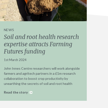
NEWS
Soil and root health research
expertise attracts Farming
Futures funding
1st March 2024
John Innes Centre researchers will work alongside
farmers and agritech partners in a £1m research
collaboration to boost crop productivity by
unearthing the secrets of soil and root health
Read the story