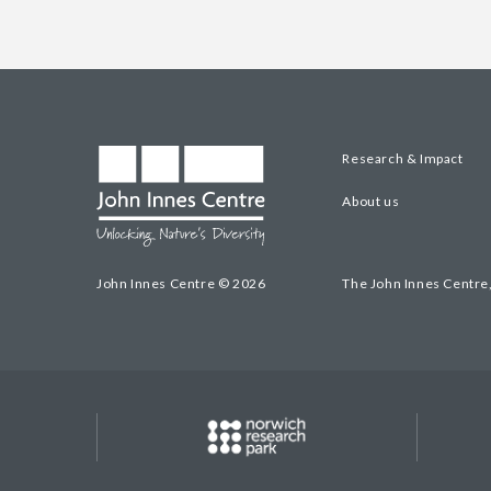
Research & Impact
About us
John Innes Centre © 2026
The John Innes Centre