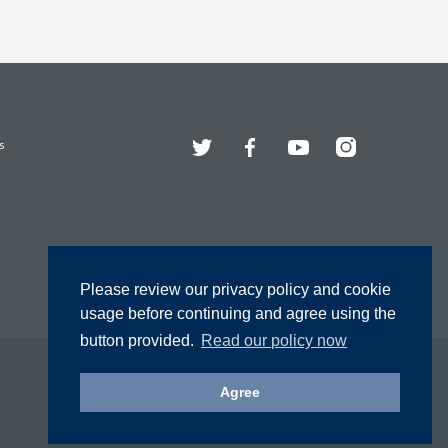
Twitter
Facebook
YouTube
Instagram
s
Please review our privacy policy and cookie
usage before continuing and agree using the
button provided.
Read our policy now
Agree