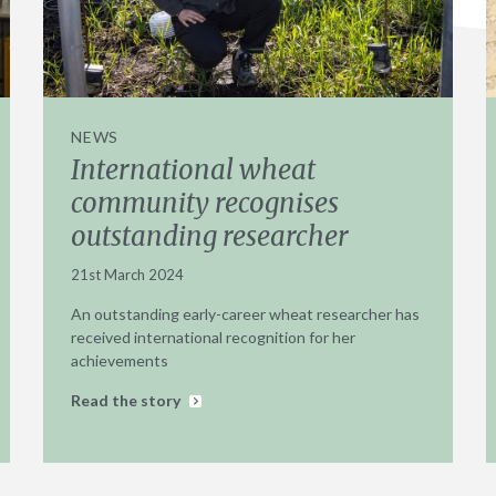
NEWS
International wheat
community recognises
outstanding researcher
21st March 2024
An outstanding early-career wheat researcher has
received international recognition for her
achievements
Read the story