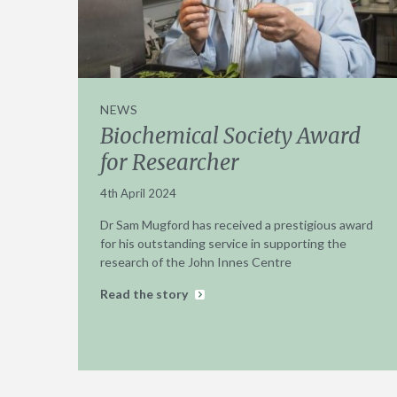
NEWS
Biochemical Society Award
for Researcher
4th April 2024
Dr Sam Mugford has received a prestigious award
for his outstanding service in supporting the
research of the John Innes Centre
Read the story