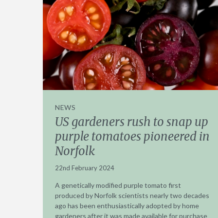
NEWS
US gardeners rush to snap up
purple tomatoes pioneered in
Norfolk
22nd February 2024
A genetically modified purple tomato first
produced by Norfolk scientists nearly two decades
ago has been enthusiastically adopted by home
gardeners after it was made available for purchase