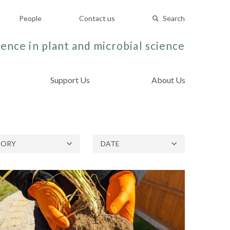
People
Contact us
Search
ence in plant and microbial science
Support Us
About Us