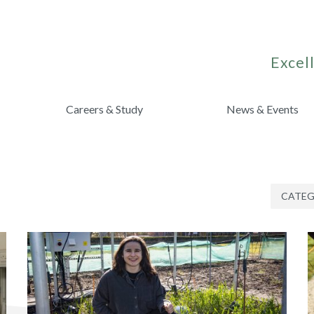
Excell
Careers & Study
News & Events