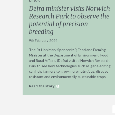
NEWS
Defra minister visits Norwich
Research Park to observe the
potential of precision
breeding
9th February 2024
The Rt Hon Mark Spencer MP, Food and Farming
Minister at the Department of Environment, Food
and Rural Affairs, (Defra) visited Norwich Research
Park to see how technologies such as gene editing
can help farmers to grow more nutritious, disease
resistant and environmentally sustainable crops
Read the story