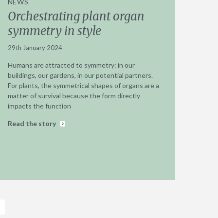
NEWS
Orchestrating plant organ
symmetry in style
29th January 2024
Humans are attracted to symmetry: in our
buildings, our gardens, in our potential partners.
For plants, the symmetrical shapes of organs are a
matter of survival because the form directly
impacts the function
Read the story