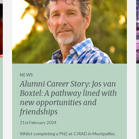
NEWS
Alumni Career Story: Jos van
Boxtel: A pathway lined with
new opportunities and
friendships
21st February 2024
Whilst completing a PhD at CIRAD in Montpellier,