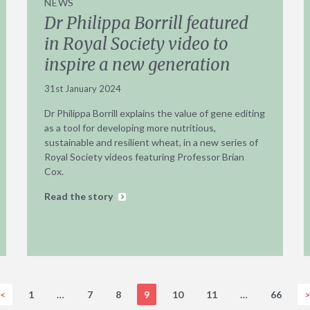
NEWS
Dr Philippa Borrill featured
in Royal Society video to
inspire a new generation
31st January 2024
Dr Philippa Borrill explains the value of gene editing
as a tool for developing more nutritious,
sustainable and resilient wheat, in a new series of
Royal Society videos featuring Professor Brian
Cox.
Read the story
<
1
…
7
8
9
10
11
…
66
>