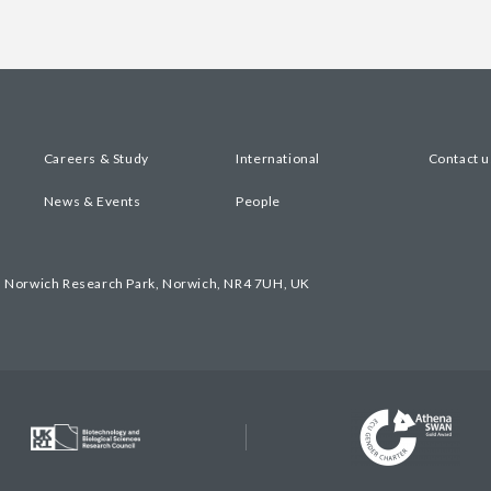
Careers & Study
International
Contact u
News & Events
People
, Norwich Research Park, Norwich, NR4 7UH, UK