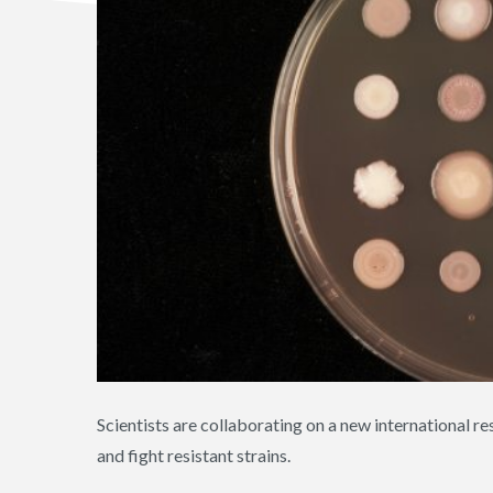
Scientists are collaborating on a new international res
and fight resistant strains.