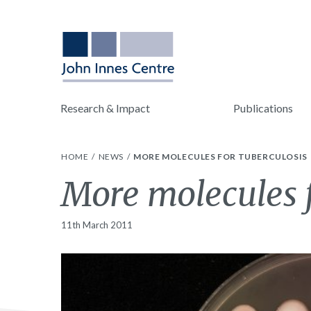
Research & Impact
Publications
HOME
NEWS
MORE MOLECULES FOR TUBERCULOSIS
More molecules f
11th March 2011