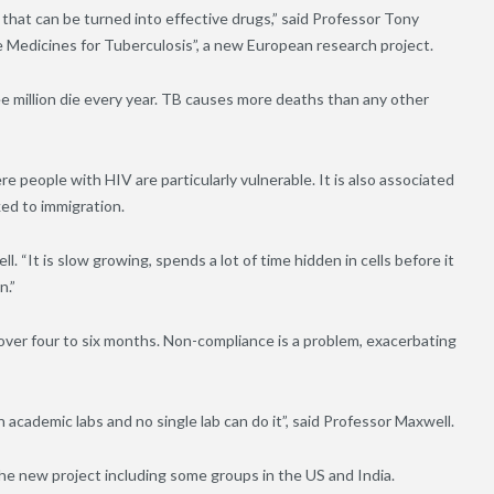
hat can be turned into effective drugs,” said Professor Tony
e Medicines for Tuberculosis”, a new European research project.
ee million die every year. TB causes more deaths than any other
re people with HIV are particularly vulnerable. It is also associated
ed to immigration.
l. “It is slow growing, spends a lot of time hidden in cells before it
n.”
 over four to six months. Non-compliance is a problem, exacerbating
academic labs and no single lab can do it”, said Professor Maxwell.
the new project including some groups in the US and India.