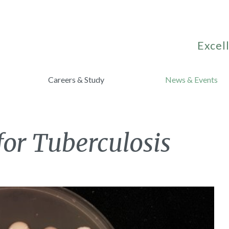
Excell
Careers & Study
News & Events
or Tuberculosis