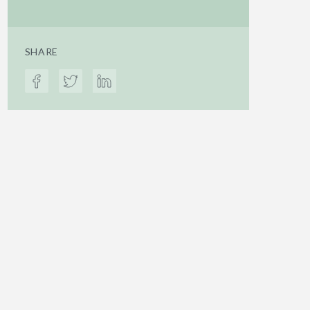
SHARE