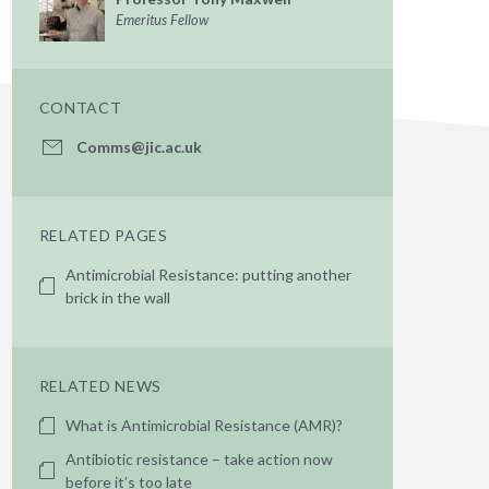
Emeritus Fellow
CONTACT
Comms@jic.ac.uk
RELATED PAGES
Antimicrobial Resistance: putting another
brick in the wall
RELATED NEWS
What is Antimicrobial Resistance (AMR)?
Antibiotic resistance – take action now
before it’s too late