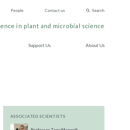
People
Contact us
Search
ence in plant and microbial science
Support Us
About Us
ASSOCIATED SCIENTISTS
Professor Tony Maxwell