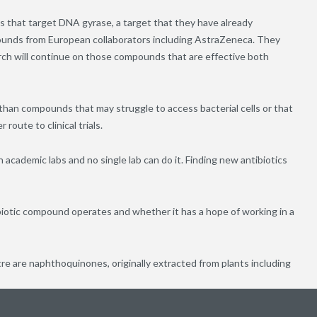
 that target DNA gyrase, a target that they have already
pounds from European collaborators including AstraZeneca. They
rch will continue on those compounds that are effective both
han compounds that may struggle to access bacterial cells or that
route to clinical trials.
academic labs and no single lab can do it. Finding new antibiotics
biotic compound operates and whether it has a hope of working in a
 are naphthoquinones, originally extracted from plants including