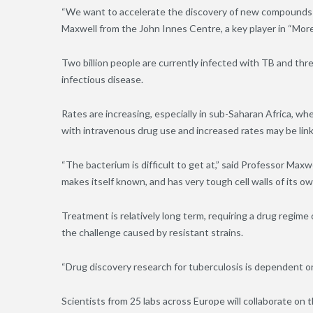
“We want to accelerate the discovery of new compounds t
Maxwell from the John Innes Centre, a key player in “Mor
Two billion people are currently infected with TB and thr
infectious disease.
Rates are increasing, especially in sub-Saharan Africa, whe
with intravenous drug use and increased rates may be link
“The bacterium is difficult to get at,” said Professor Maxwel
makes itself known, and has very tough cell walls of its ow
Treatment is relatively long term, requiring a drug regime
the challenge caused by resistant strains.
“Drug discovery research for tuberculosis is dependent on 
Scientists from 25 labs across Europe will collaborate on 