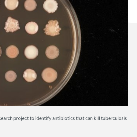
earch project to identify antibiotics that can kill tuberculosis