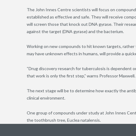
The John Innes Centre scientists will focus on compounds
established as effective and safe. They will receive com
will screen those that knock out DNA gyrase. Their resea
against the target (DNA gyrase) and the bacterium.
Working on new compounds to hit known targets, rather t
may have unknown effects in humans, will provide a quicker 
“Drug discovery research for tuberculosis is dependent on 
that work is only the first step,” warns Professor Maxwell.
The next stage will be to determine how exactly the anti
clinical environment.
One group of compounds under study at John Innes Centre
the toothbrush tree, Euclea natalensis.