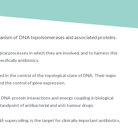
hanism of DNA topoisomerases and associated proteins.
ical processes in which they are involved, and to harness this
ifically antibiotics.
 in the control of the topological state of DNA. Their major
and the control of gene expression.
DNA-protein interactions and energy coupling in biological
standpoint of antibacterial and anti-tumour drugs.
upercoiling, is the target for clinically-important antibiotics,