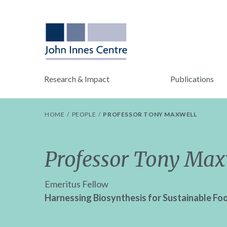
Research & Impact
Publications
HOME
PEOPLE
PROFESSOR TONY MAXWELL
Professor Tony Max
Emeritus Fellow
Harnessing Biosynthesis for Sustainable Fo