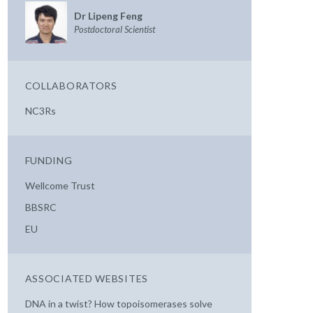
Dr Lipeng Feng
Postdoctoral Scientist
COLLABORATORS
NC3Rs
FUNDING
Wellcome Trust
BBSRC
EU
ASSOCIATED WEBSITES
DNA in a twist? How topoisomerases solve