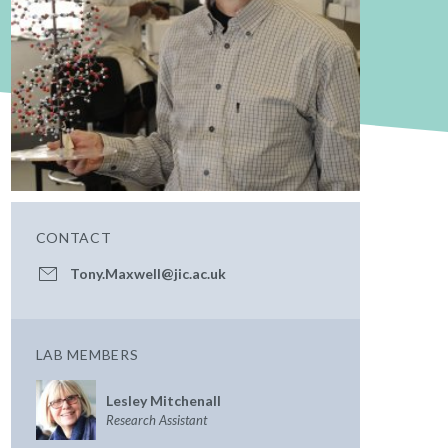
CONTACT
Tony.Maxwell@jic.ac.uk
LAB MEMBERS
Lesley Mitchenall
Research Assistant