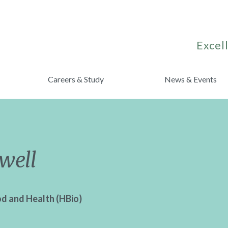
Excell
Careers & Study
News & Events
well
od and Health (HBio)