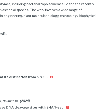
enzymes, including bacterial topoisomerase IV and the recently-
lasmodial species. The work involves a wide range of
n engineering, plant molecular biology, enzymology, biophysical
glia.
d its distinction from SPO11.
l A, Neuman KC
(2024)
merase DNA cleavage sites with SHAN-seq.