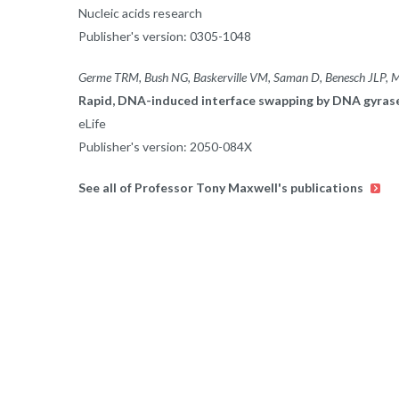
Nucleic acids research
Publisher's version: 0305-1048
Germe TRM, Bush NG, Baskerville VM, Saman D, Benesch JLP, 
Rapid, DNA-induced interface swapping by DNA gyras
eLife
Publisher's version: 2050-084X
See all of Professor Tony Maxwell's publications