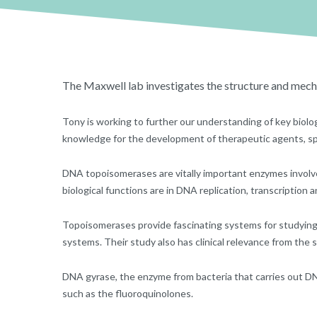
The Maxwell lab investigates the structure and mec
Tony is working to further our understanding of key biolog
knowledge for the development of therapeutic agents, spec
DNA topoisomerases are vitally important enzymes involved
biological functions are in DNA replication, transcription 
Topoisomerases provide fascinating systems for studying 
systems. Their study also has clinical relevance from the 
DNA gyrase, the enzyme from bacteria that carries out DNA s
such as the fluoroquinolones.