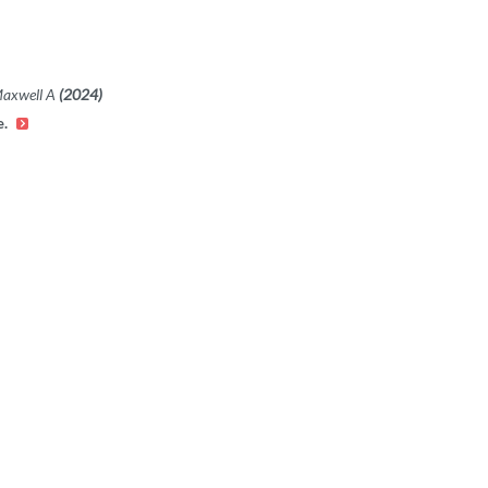
Maxwell A
(2024)
e.