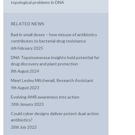
topological problems in DNA
RELATED NEWS
Bad in small doses – how misuse of antibiotics
contributes to bacterial drug resistance
6th February 2025
DNA Topoisomerase insights hold potential for
drug discovery and plant protection
8th August 2024
Meet Lesley Mitchenall, Research Assistant
9th August 2023
Evolving AMR awareness into action
18th January 2023
Could cyber designs deliver potent dual-action
antibiotics?
28th July 2022