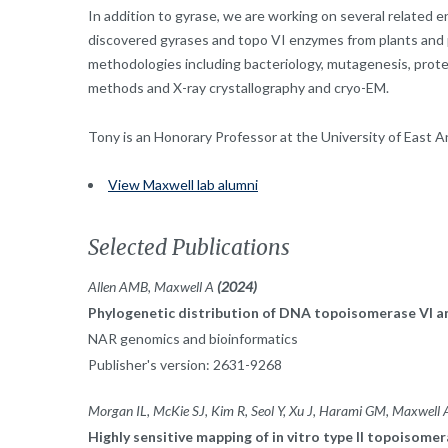
In addition to gyrase, we are working on several related 
discovered gyrases and topo VI enzymes from plants and p
methodologies including bacteriology, mutagenesis, protei
methods and X-ray crystallography and cryo-EM.
Tony is an Honorary Professor at the University of East An
View Maxwell lab alumni
Selected Publications
Allen AMB, Maxwell A
(2024)
Phylogenetic distribution of DNA topoisomerase VI an
NAR genomics and bioinformatics
Publisher's version: 2631-9268
Morgan IL, McKie SJ, Kim R, Seol Y, Xu J, Harami GM, Maxwel
Highly sensitive mapping of in vitro type II topoiso