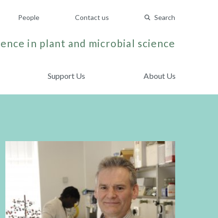
People
Contact us
Search
ence in plant and microbial science
Support Us
About Us