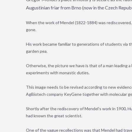
Augustinian friar from Brno (now in the Czech Republ
When the work of Mendel (1822-1884) was rediscovered, it
gone.
His work became familiar to generations of students via t
garden pea.
Otherwise, the picture we have is that of a man leading a l
experiments with monastic duties.
This image needs to be revised according to new evidence
AgBiotech company KeyGene together with molecular genet
Shortly after the rediscovery of Mendel’s work in 1900, Hu
had known the great scientist.
One of the vague recollections was that Mendel had travel