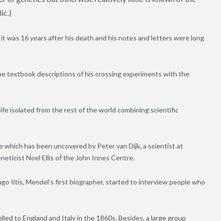
ic.)
 was 16 years after his death and his notes and letters were long
he textbook descriptions of his crossing experiments with the
ife isolated from the rest of the world combining scientific
 which has been uncovered by Peter van Dijk, a scientist at
icist Noel Ellis of the John Innes Centre.
go Iltis, Mendel’s first biographer, started to interview people who
led to England and Italy in the 1860s. Besides, a large group