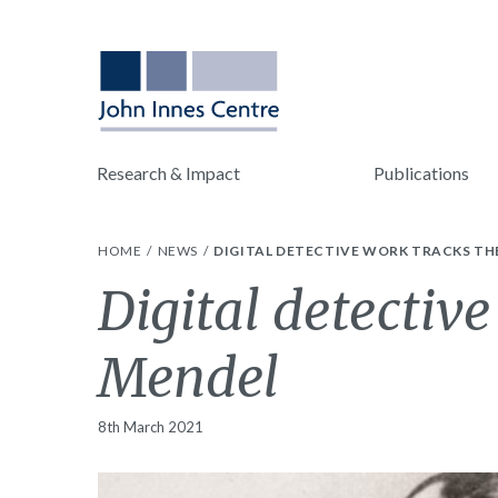
Research & Impact
Publications
HOME
NEWS
DIGITAL DETECTIVE WORK TRACKS TH
Digital detective
Mendel
8th March 2021