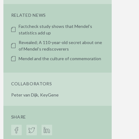
RELATED NEWS
Factcheck study shows that Mendel’s
statistics add up
Revealed; A 110-year-old secret about one
of Mendel’s rediscoverers
Mendel and the culture of commemoration
COLLABORATORS
Peter van Dijk, KeyGene
SHARE