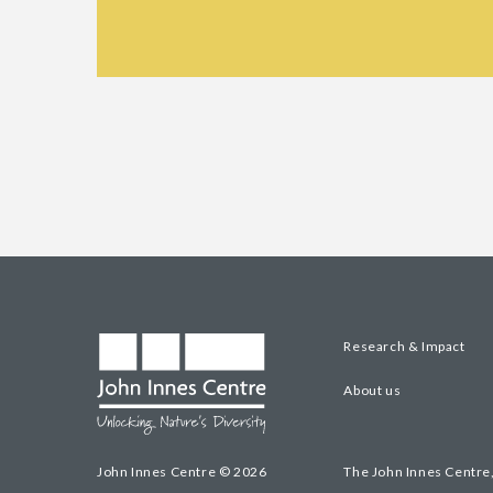
Research & Impact
About us
John Innes Centre © 2026
The John Innes Centre