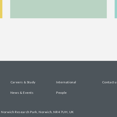
Careers & Study
International
Contact u
News & Events
People
, Norwich Research Park, Norwich, NR4 7UH, UK