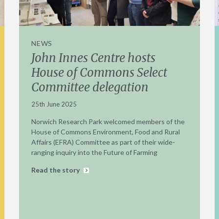
NEWS
John Innes Centre hosts
House of Commons Select
Committee delegation
25th June 2025
Norwich Research Park welcomed members of the
House of Commons Environment, Food and Rural
Affairs (EFRA) Committee as part of their wide-
ranging inquiry into the Future of Farming
Read the story