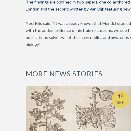
The findings are outlined in two papers, one co-authored b
London and the second written by Van Dijk featuring new e
Noel Ellis said: “It was already known that Mendel studied
with the added evidence of his train excursions, we see 
publications solve two of the many riddles and mysteries s
biology.”
MORE NEWS STORIES
16
SEP