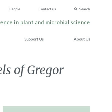
People
Contact us
Search
ence in plant and microbial science
Support Us
About Us
els of Gregor