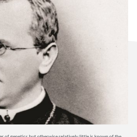
r of genetics but otherwise relatively little is known of the