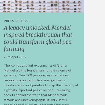
PRESS RELEASE
A legacy unlocked: Mendel-
inspired breakthrough that
could transform global pea
farming
23rd April 2025
The iconic pea plant experiments of Gregor
Mendel laid the foundations for the science of
genetics. Now 160 years on, an international
research collaboration has used genomics,
bioinformatics and genetics to map the diversity of
a globally important pea collection – revealing
secrets behind the traits that Mendel made
famous and uncovering agriculturally useful
genetic diversity on an unprecedented scale