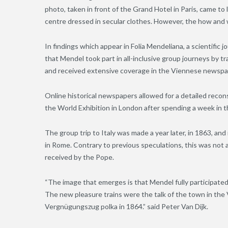
photo, taken in front of the Grand Hotel in Paris, came to
centre dressed in secular clothes. However, the how an
In findings which appear in Folia Mendeliana, a scientific j
that Mendel took part in all-inclusive group journeys by 
and received extensive coverage in the Viennese newspa
Online historical newspapers allowed for a detailed recons
the World Exhibition in London after spending a week in th
The group trip to Italy was made a year later, in 1863, and 
in Rome. Contrary to previous speculations, this was not 
received by the Pope.
“The image that emerges is that Mendel fully participated
The new pleasure trains were the talk of the town in th
Vergnügungszug polka in 1864.” said Peter Van Dijk.