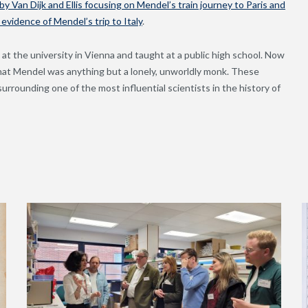
y Van Dijk and Ellis focusing on Mendel’s train journey to Paris and
vidence of Mendel’s trip to Italy
.
 at the university in Vienna and taught at a public high school. Now
that Mendel was anything but a lonely, unworldly monk. These
urrounding one of the most influential scientists in the history of