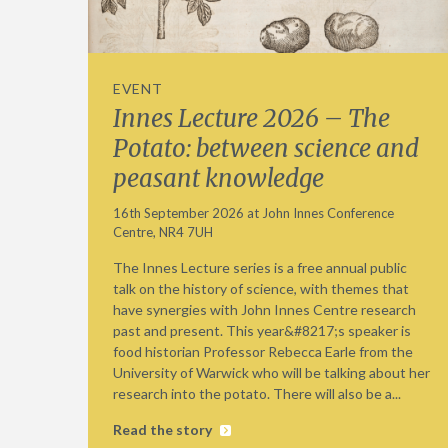
EVENT
Innes Lecture 2026 – The
Potato: between science and
peasant knowledge
16th September 2026 at John Innes Conference
Centre, NR4 7UH
The Innes Lecture series is a free annual public
talk on the history of science, with themes that
have synergies with John Innes Centre research
past and present. This year&#8217;s speaker is
food historian Professor Rebecca Earle from the
University of Warwick who will be talking about her
research into the potato. There will also be a...
Read the story