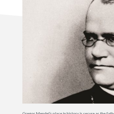
Gregor Mendel’s place in history is secure as the fathe