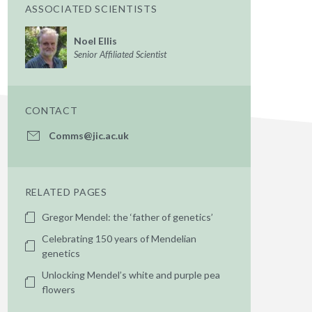
ASSOCIATED SCIENTISTS
Noel Ellis
Senior Affiliated Scientist
CONTACT
Comms@jic.ac.uk
RELATED PAGES
Gregor Mendel: the ‘father of genetics’
Celebrating 150 years of Mendelian
genetics
Unlocking Mendel’s white and purple pea
flowers