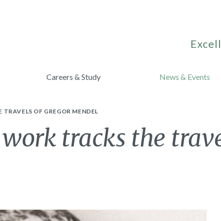
Excell
Careers & Study
News & Events
E TRAVELS OF GREGOR MENDEL
 work tracks the trav