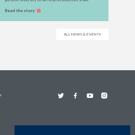
Read the story
ALL NEWS & EVENTS
Twitter
Facebook
YouTube
Instagram
s