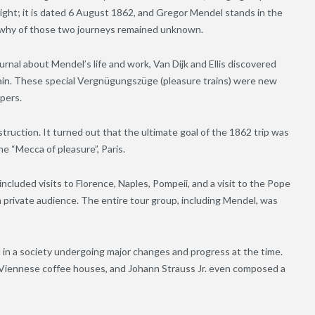
 light; it is dated 6 August 1862, and Gregor Mendel stands in the
d why of those two journeys remained unknown.
ournal about Mendel’s life and work, Van Dijk and Ellis discovered
train. These special Vergnügungszüge (pleasure trains) were new
pers.
truction. It turned out that the ultimate goal of the 1862 trip was
e “Mecca of pleasure”, Paris.
included visits to Florence, Naples, Pompeii, and a visit to the Pope
a private audience. The entire tour group, including Mendel, was
 in a society undergoing major changes and progress at the time.
e Viennese coffee houses, and Johann Strauss Jr. even composed a