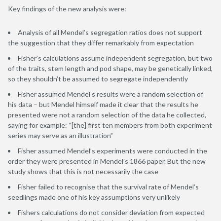
Key findings of the new analysis were:
Analysis of all Mendel’s segregation ratios does not support
the suggestion that they differ remarkably from expectation
Fisher’s calculations assume independent segregation, but two
of the traits, stem length and pod shape, may be genetically linked,
so they shouldn’t be assumed to segregate independently
Fisher assumed Mendel’s results were a random selection of
his data – but Mendel himself made it clear that the results he
presented were not a random selection of the data he collected,
saying for example: “[the] first ten members from both experiment
series may serve as an illustration”
Fisher assumed Mendel’s experiments were conducted in the
order they were presented in Mendel’s 1866 paper. But the new
study shows that this is not necessarily the case
Fisher failed to recognise that the survival rate of Mendel’s
seedlings made one of his key assumptions very unlikely
Fishers calculations do not consider deviation from expected