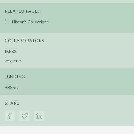
RELATED PAGES
Historic Collections
COLLABORATORS
IBERS
keygene
FUNDING
BBSRC
SHARE