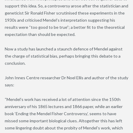
support this idea. So, a controversy arose after the statistician and
geneticist Sir Ronald Fisher scrutinised these experiments in the
1930s and criticised Mendel’s interpretation suggesting his
results were “too good to be true”; a better fit to the theoretical
expectation than should be expected.
Now a study has launched a staunch defence of Mendel against
the charge of statistical bias, perhaps bringing this debate to a
conclusion.
John Innes Centre researcher Dr Noel Ellis and author of the study
says:
“Mendel’s work has received a lot of attention since the 150th
anniversary of his 1865 lectures and 1866 paper, while an earlier
book ‘Ending the Mendel Fisher Controversy’, seems to have
missed some important biological clues. Altogether this has left
some lingering doubt about the probity of Mendel’s work, which