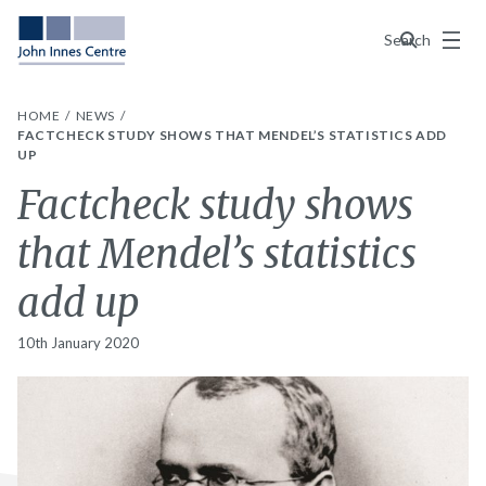
Menu
Search
HOME
NEWS
FACTCHECK STUDY SHOWS THAT MENDEL’S STATISTICS ADD
UP
Factcheck study shows
that Mendel’s statistics
add up
10th January 2020