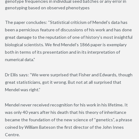
genotype frequencies in individual seed batches or any error in
genotyping based on observed phenotypes
The paper concludes: “Statistical criticism of Mendel’s data has
been a pernicious feature of discussions of his work and has done
great damage to the reputation of one of history’s most insightful
biological scientists. We find Mendel’s 1866 paper is exemplary
both in terms of its presentation and in its interpretation of
numerical data.”
Dr Ellis says: “We were surprised that Fisher and Edwards, though
great statisticians, got it wrong. But not at all surprised that
Mendel was right.”
Mendel never received recognition for his work in his lifetime. It
was only 40 years after his death that his theory of inheritance
became the foundation of the new science of “genetics”, a phrase
coined by William Bateson the first director of the John Innes
Centre.