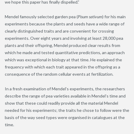
we hope this paper has finally dispelled.”
Mendel famously selected garden pea (
Pisum sativum
) for his main
experiments because the plants and seeds have a wide range of
clearly distinguished traits and are convenient for crossing
experiments. Over eight years and involving at least 28,000 pea
plants and their offspring, Mendel produced clear results from
which he made and tested quantitative predictions, an approach
which was exceptional in biology at that time. He explained the
frequency with which each trait appeared in the offspring as a
consequence of the random cellular events at fertilization.
In a fresh examination of Mendel’s experiments, the researchers
describe the range of pea varieties available in Mendel’s time and
show that these could readily provide all the material Mendel
needed for his experiments; the traits he chose to follow were the
basis of the way seed types were organised in catalogues at the
time.