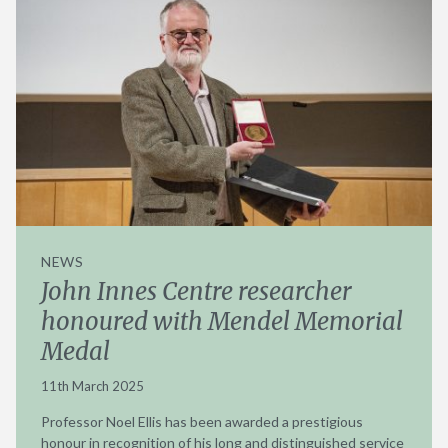
NEWS
John Innes Centre researcher
honoured with Mendel Memorial
Medal
11th March 2025
Professor Noel Ellis has been awarded a prestigious
honour in recognition of his long and distinguished service