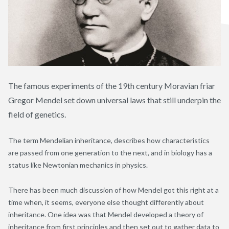
The famous experiments of the 19th century Moravian friar
Gregor Mendel set down universal laws that still underpin the
field of genetics.
The term Mendelian inheritance, describes how characteristics
are passed from one generation to the next, and in biology has a
status like Newtonian mechanics in physics.
There has been much discussion of how Mendel got this right at a
time when, it seems, everyone else thought differently about
inheritance. One idea was that Mendel developed a theory of
inheritance from first principles and then set out to gather data to