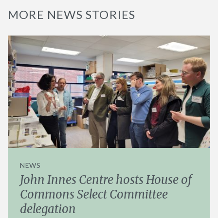
MORE NEWS STORIES
NEWS
John Innes Centre hosts House of
Commons Select Committee
delegation