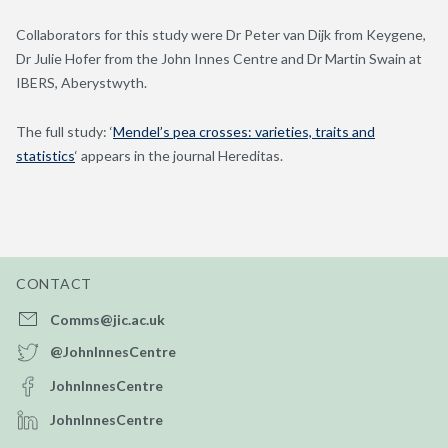
Collaborators for this study were Dr Peter van Dijk from Keygene,
Dr Julie Hofer from the John Innes Centre and Dr Martin Swain at
IBERS, Aberystwyth.
The full study: ‘
Mendel’s pea crosses: varieties, traits and
statistics
‘ appears in the journal Hereditas.
CONTACT
Comms@jic.ac.uk
@JohnInnesCentre
JohnInnesCentre
JohnInnesCentre