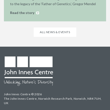
to the legacy of the ‘Father of Genetics’, Gregor Mendel
Read the story
ALL NEWS & EVENTS
John Innes Centre © 2026
The John Innes Centre, Norwich Research Park, Norwich, NR4 7UH,
UK