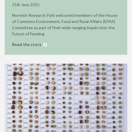
25th June 2025
Norwich Research Park welcomed members of the House
of Commons Environment, Food and Rural Affairs (EFRA)
Committee as part of their wide-ranging inquiry into the
Future of Farming
Read the story