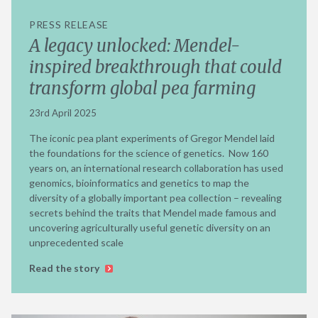
PRESS RELEASE
A legacy unlocked: Mendel-
inspired breakthrough that could
transform global pea farming
23rd April 2025
The iconic pea plant experiments of Gregor Mendel laid
the foundations for the science of genetics. Now 160
years on, an international research collaboration has used
genomics, bioinformatics and genetics to map the
diversity of a globally important pea collection – revealing
secrets behind the traits that Mendel made famous and
uncovering agriculturally useful genetic diversity on an
unprecedented scale
Read the story