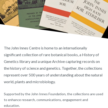
The John Innes Centre is home to an internationally
significant collection of rare botanical books, a History of
Genetics library and a unique Archive capturing records on
the history of science and genetics. Together, the collections
represent over 500 years of understanding about the natural
world, plants and microbiology.
Supported by the John Innes Foundation, the collections are used
to enhance research, communications, engagement and
education.