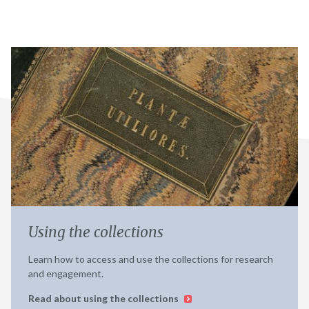
Using the collections
Learn how to access and use the collections for research
and engagement.
Read about using the collections