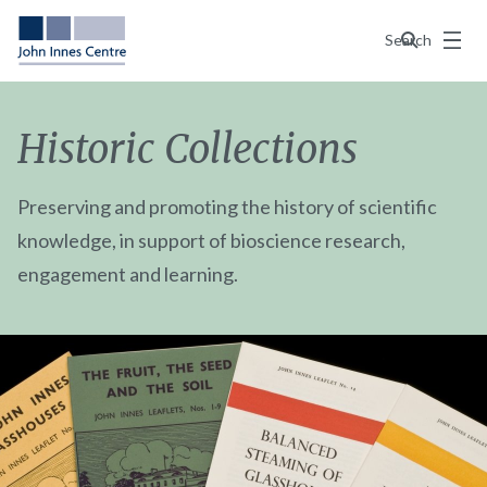
Menu
Search
Historic Collections
Preserving and promoting the history of scientific
knowledge, in support of bioscience research,
engagement and learning.