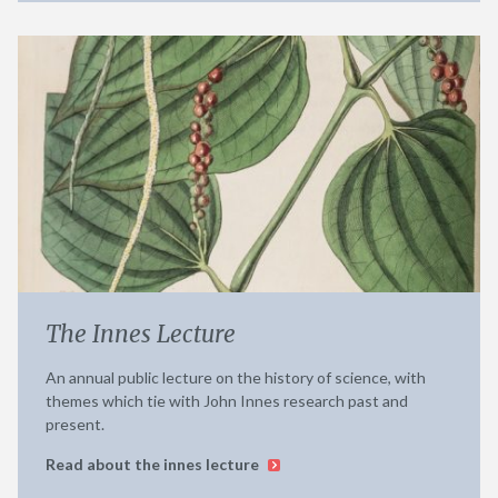
The Innes Lecture
An annual public lecture on the history of science, with
themes which tie with John Innes research past and
present.
Read about the innes lecture