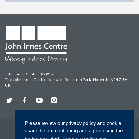
John Innes Centre © 2026
The John Innes Centre, Norwich Research Park, Norwich, NR4 7UH,
UK
Twitter
Facebook
YouTube
Instagram
Please review our privacy policy and cookie
usage before continuing and agree using the