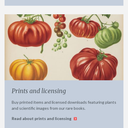
Prints and licensing
Buy printed items and licensed downloads featuring plants
and scientific images from our rare books.
Read about prints and licensing