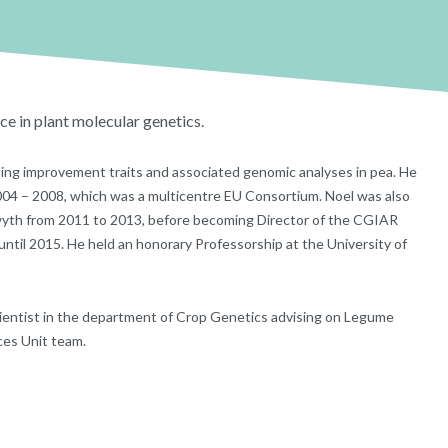
ce in plant molecular genetics.
ping improvement traits and associated genomic analyses in pea. He
004 – 2008, which was a multicentre EU Consortium. Noel was also
wyth from 2011 to 2013, before becoming Director of the CGIAR
til 2015. He held an honorary Professorship at the University of
d Scientist in the department of Crop Genetics advising on Legume
es Unit team.