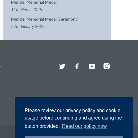
Mendel Memorial Medal
11th March 2025
Mendel Memorial Medal Ceremony
27th January 2025
Twitter
Facebook
YouTube
Instagram
s
Please review our privacy policy and cookie
usage before continuing and agree using the
button provided.
Read our policy now