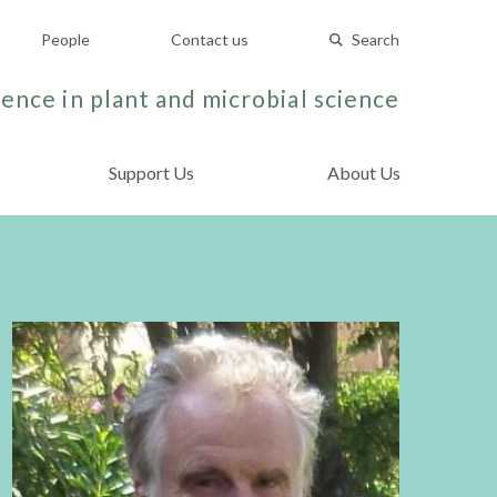
People
Contact us
Search
ence in plant and microbial science
Support Us
About Us