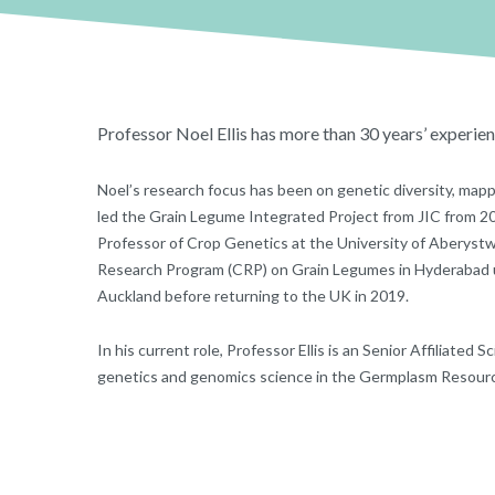
Professor Noel Ellis has more than 30 years’ experien
Noel’s research focus has been on genetic diversity, map
led the Grain Legume Integrated Project from JIC from 2
Professor of Crop Genetics at the University of Aberyst
Research Program (CRP) on Grain Legumes in Hyderabad un
Auckland before returning to the UK in 2019.
In his current role, Professor Ellis is an Senior Affiliate
genetics and genomics science in the Germplasm Resourc