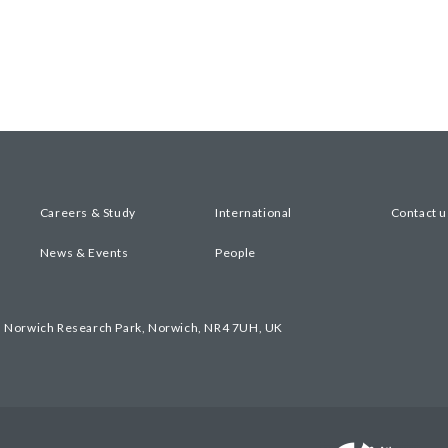
Careers & Study
International
Contact u
News & Events
People
, Norwich Research Park, Norwich, NR4 7UH, UK