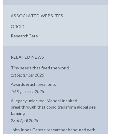
ASSOCIATED WEBSITES
ORCID
ResearchGate
RELATED NEWS
Tiny seeds that feed the world
1st September 2025
Awards & achievements
1st September 2025
A legacy unlocked: Mendel-inspired
breakthrough that could transform global pea
farming
23rd April 2025
John Innes Centre researcher honoured with