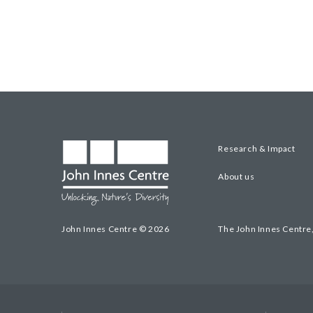
Research & Impact
About us
John Innes Centre © 2026
The John Innes Centre