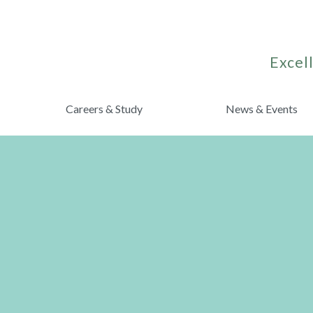
Excell
Careers & Study
News & Events