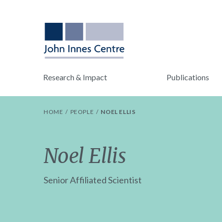
Research & Impact
Publications
HOME
PEOPLE
NOEL ELLIS
Noel Ellis
Senior Affiliated Scientist