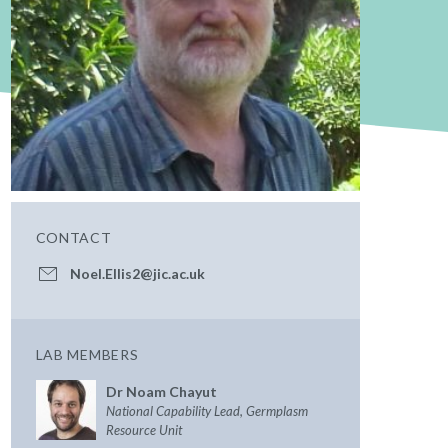
CONTACT
Noel.Ellis2@jic.ac.uk
LAB MEMBERS
Dr Noam Chayut
National Capability Lead, Germplasm
Resource Unit