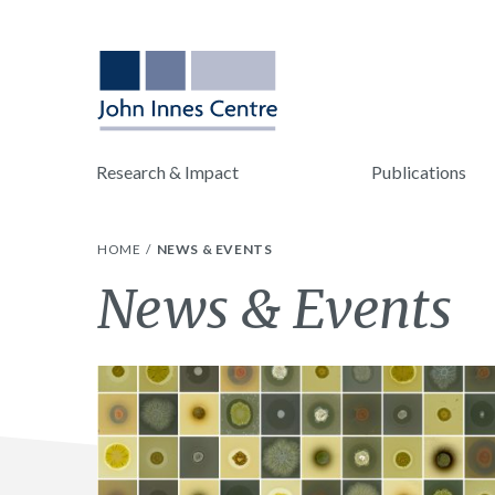
Research & Impact
Publications
HOME
NEWS & EVENTS
News & Events