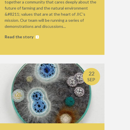
together a community that cares deeply about the
future of farming and the natural environment
&#8211; values that are at the heart of JIC’s
mission. Our team will be running a series of
demonstrations and discussions...
Read the story
22
SEP