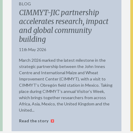
BLOG
CIMMYT-JIC partnership
accelerates research, impact
and global community
building
11th May 2026
March 2026 marked the latest milestone in the
strategic partnership between the John Innes
Centre and International Maize and Wheat
Improvement Center (CIMMYT), with a visit to
CIMMYT’s Obregón field station in Mexico. Taking
place during CIMMYT’s annual Visitor’s Week,
which brings together researchers from across
Africa, Asia, Mexico, the United Kingdom and the
United...
Read the story