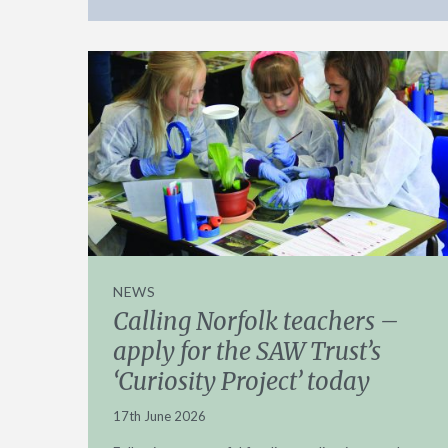
NEWS
Calling Norfolk teachers –
apply for the SAW Trust’s
‘Curiosity Project’ today
17th June 2026