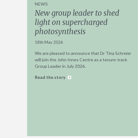
NEWS
New group leader to shed
light on supercharged
photosynthesis
18th May 2026
We are pleased to announce that Dr Tina Schreier
will join the John Innes Centre as a tenure-track
Group Leader in July 2026.
Read the story