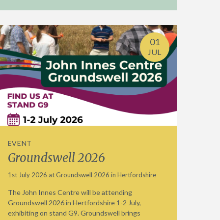
01
JUL
EVENT
Groundswell 2026
1st July 2026 at Groundswell 2026 in Hertfordshire
The John Innes Centre will be attending
Groundswell 2026 in Hertfordshire 1-2 July,
exhibiting on stand G9. Groundswell brings