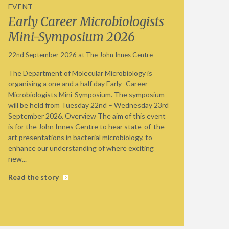
EVENT
Early Career Microbiologists
Mini-Symposium 2026
22nd September 2026 at The John Innes Centre
The Department of Molecular Microbiology is
organising a one and a half day Early- Career
Microbiologists Mini-Symposium. The symposium
will be held from Tuesday 22nd – Wednesday 23rd
September 2026. Overview The aim of this event
is for the John Innes Centre to hear state-of-the-
art presentations in bacterial microbiology, to
enhance our understanding of where exciting
new...
Read the story