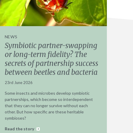
NEWS
Symbiotic partner-swapping
or long-term fidelity? The
secrets of partnership success
between beetles and bacteria
23rd June 2026
Some insects and microbes develop symbiotic
partnerships, which become so interdependent
that they can no longer survive without each
other. But how specific are these heritable
symbioses?
Read the story