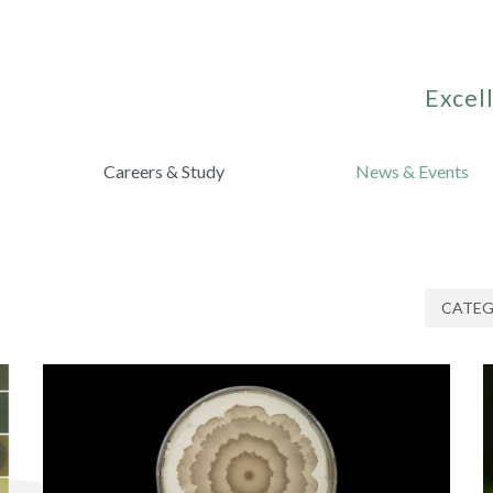
Excell
Careers & Study
News & Events