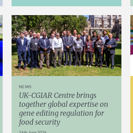
NEWS
UK-CGIAR Centre brings
together global expertise on
gene editing regulation for
food security
16th June 2026