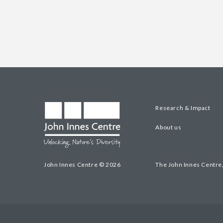
Research & Impact
About us
John Innes Centre © 2026
The John Innes Centre