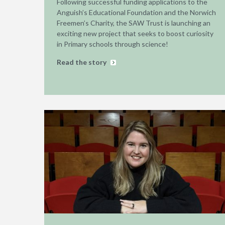
Following successful funding applications to the
Anguish’s Educational Foundation and the Norwich
Freemen’s Charity, the SAW Trust is launching an
exciting new project that seeks to boost curiosity
in Primary schools through science!
Read the story