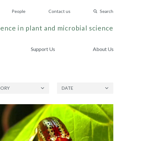
People
Contact us
Search
ence in plant and microbial science
Support Us
About Us