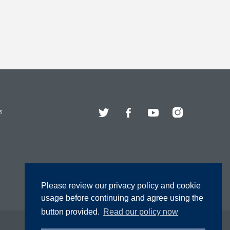
Twitter
Facebook
YouTube
Instagram
s
Please review our privacy policy and cookie
usage before continuing and agree using the
button provided.
Read our policy now