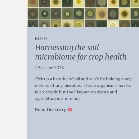
BLOG
Harnessing the soil
microbiome for crop health
29th June 2026
Pick up a handful of soil and you’d be holding many
millions of tiny microbes. These organisms may be
microscopic but their impact on plants and
agriculture is enormous
Read the story