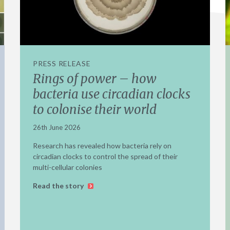
PRESS RELEASE
Rings of power – how
bacteria use circadian clocks
to colonise their world
26th June 2026
Research has revealed how bacteria rely on
circadian clocks to control the spread of their
multi-cellular colonies
Read the story