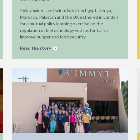
Policymakers and scientists from Egypt, Kenya,
Morocco, Pakistan and the UK gathered in London
for a mutual policy learning exercise on the
regulation of biotechnology with potential to
improve hunger and food security
Read the story