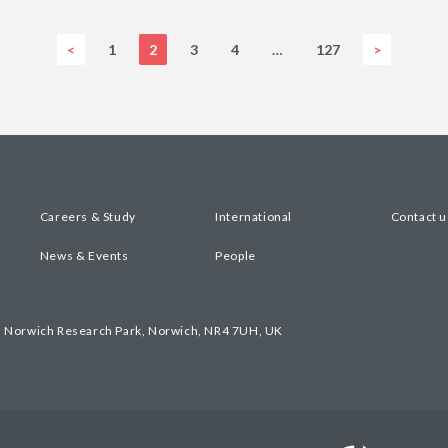
<
1
2
3
4
…
127
>
Careers & Study
International
Contact u
News & Events
People
, Norwich Research Park, Norwich, NR4 7UH, UK