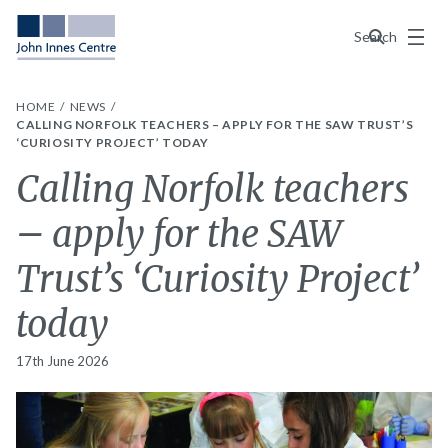
Menu
Search
HOME
NEWS
CALLING NORFOLK TEACHERS – APPLY FOR THE SAW TRUST’S
‘CURIOSITY PROJECT’ TODAY
Calling Norfolk teachers
– apply for the SAW
Trust’s ‘Curiosity Project’
today
17th June 2026