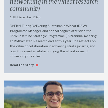
networking in the wheat research
community
18th December 2025
Dr Eleri Tudor, Delivering Sustainable Wheat (DSW)
Programme Manager, and her colleagues attended the
DSW Institute Strategic Programme (ISP) annual meeting
at Rothamsted Research earlier this year. She reflects on
the value of collaboration in achieving strategic aims, and
how this event is vital in bringing the wheat research
community together.
Read the story