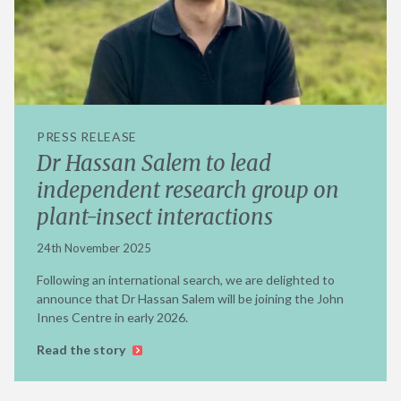
PRESS RELEASE
Dr Hassan Salem to lead
independent research group on
plant-insect interactions
24th November 2025
Following an international search, we are delighted to
announce that Dr Hassan Salem will be joining the John
Innes Centre in early 2026.
Read the story