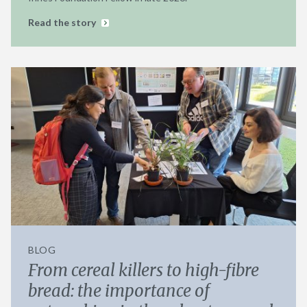
Read the story
BLOG
From cereal killers to high-fibre
bread: the importance of