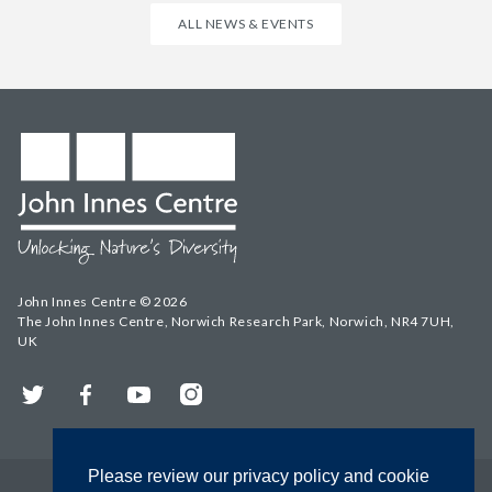
ALL NEWS & EVENTS
John Innes Centre © 2026
The John Innes Centre, Norwich Research Park, Norwich, NR4 7UH,
UK
Twitter
Facebook
YouTube
Instagram
Please review our privacy policy and cookie