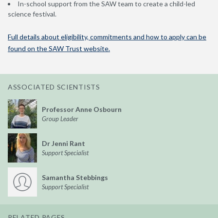
In-school support from the SAW team to create a child-led
science festival.
Full details about eligibility, commitments and how to apply can be
found on the SAW Trust website.
ASSOCIATED SCIENTISTS
Professor Anne Osbourn
Group Leader
Dr Jenni Rant
Support Specialist
Samantha Stebbings
Support Specialist
RELATED PAGES