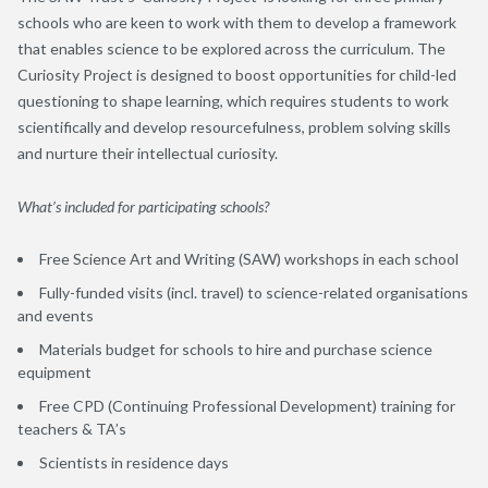
schools who are keen to work with them to develop a framework
that enables science to be explored across the curriculum. The
Curiosity Project is designed to boost opportunities for child-led
questioning to shape learning, which requires students to work
scientifically and develop resourcefulness, problem solving skills
and nurture their intellectual curiosity.
What’s included for participating schools?
Free Science Art and Writing (SAW) workshops in each school
Fully-funded visits (incl. travel) to science-related organisations
and events
Materials budget for schools to hire and purchase science
equipment
Free CPD (Continuing Professional Development) training for
teachers & TA’s
Scientists in residence days