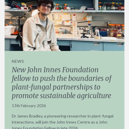
NEWS
New John Innes Foundation
fellow to push the boundaries of
plant-fungal partnerships to
promote sustainable agriculture
13th February 2026
Dr James Bradley, a pioneering researcher in plant-fungal
interactions, will join the John Innes Centre as a John
Innes Foundation Fellow in late 2026.