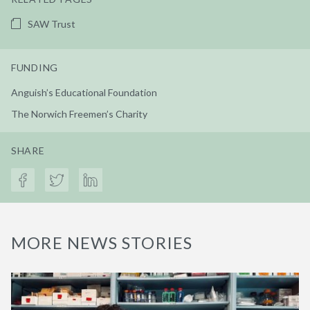
SAW Trust
FUNDING
Anguish’s Educational Foundation
The Norwich Freemen’s Charity
SHARE
MORE NEWS STORIES