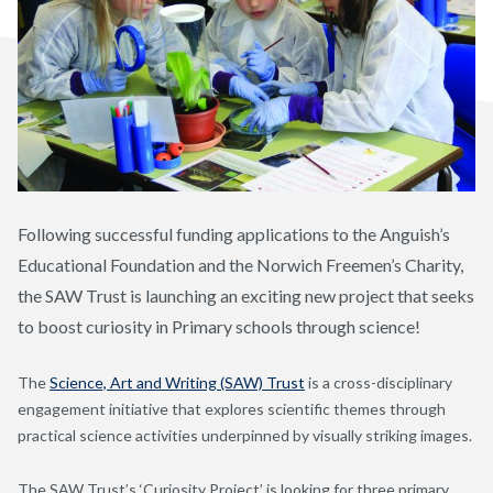
Following successful funding applications to the Anguish’s
Educational Foundation and the Norwich Freemen’s Charity,
the SAW Trust is launching an exciting new project that seeks
to boost curiosity in Primary schools through science!
The
Science, Art and Writing (SAW) Trust
is a cross-disciplinary
engagement initiative that explores scientific themes through
practical science activities underpinned by visually striking images.
The SAW Trust’s ‘Curiosity Project’ is looking for three primary