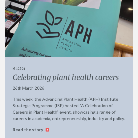
BLOG
Celebrating plant health careers
26th March 2026
This week, the Advancing Plant Health (APH) Institute
Strategic Programme (ISP) hosted “A Celebration of
Careers in Plant Health” event, showcasing a range of
careers in academia, entrepreneurship, industry and policy.
Read the story