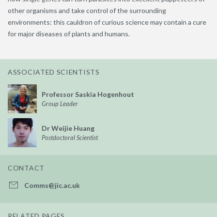
other organisms and take control of the surrounding
environments: this cauldron of curious science may contain a cure
for major diseases of plants and humans.
ASSOCIATED SCIENTISTS
Professor Saskia Hogenhout
Group Leader
Dr Weijie Huang
Postdoctoral Scientist
CONTACT
Comms@jic.ac.uk
RELATED PAGES