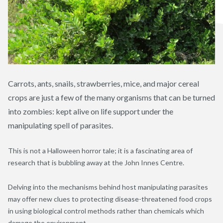
Carrots, ants, snails, strawberries, mice, and major cereal
crops are just a few of the many organisms that can be turned
into zombies: kept alive on life support under the
manipulating spell of parasites.
This is not a Halloween horror tale; it is a fascinating area of
research that is bubbling away at the John Innes Centre.
Delving into the mechanisms behind host manipulating parasites
may offer new clues to protecting disease-threatened food crops
in using biological control methods rather than chemicals which
damage the environment.