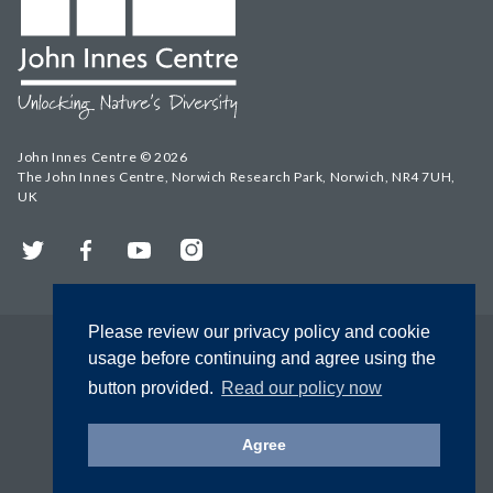
John Innes Centre © 2026
The John Innes Centre, Norwich Research Park, Norwich, NR4 7UH,
UK
Twitter
Facebook
YouTube
Instagram
Please review our privacy policy and cookie
usage before continuing and agree using the
button provided.
Read our policy now
Agree