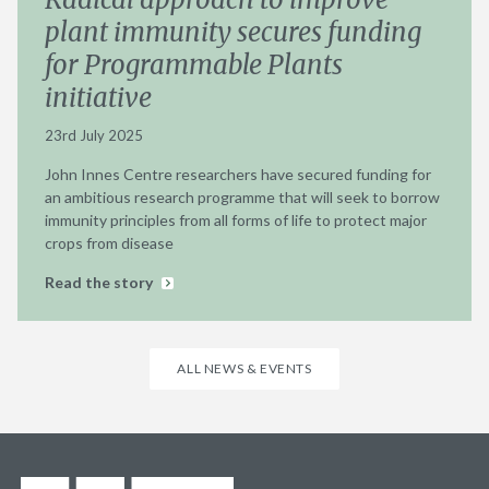
plant immunity secures funding
for Programmable Plants
initiative
23rd July 2025
John Innes Centre researchers have secured funding for
an ambitious research programme that will seek to borrow
immunity principles from all forms of life to protect major
crops from disease
Read the story
ALL NEWS & EVENTS