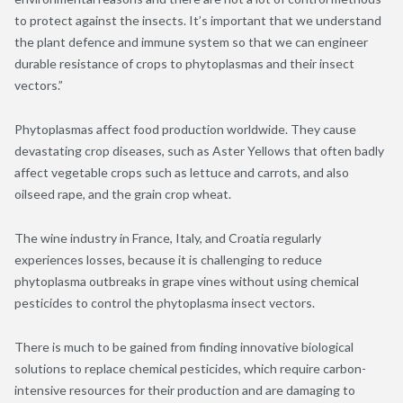
to protect against the insects. It’s important that we understand
the plant defence and immune system so that we can engineer
durable resistance of crops to phytoplasmas and their insect
vectors.”
Phytoplasmas affect food production worldwide. They cause
devastating crop diseases, such as Aster Yellows that often badly
affect vegetable crops such as lettuce and carrots, and also
oilseed rape, and the grain crop wheat.
The wine industry in France, Italy, and Croatia regularly
experiences losses, because it is challenging to reduce
phytoplasma outbreaks in grape vines without using chemical
pesticides to control the phytoplasma insect vectors.
There is much to be gained from finding innovative biological
solutions to replace chemical pesticides, which require carbon-
intensive resources for their production and are damaging to