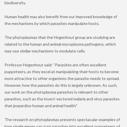
biodiversity.
Human health may also benefit from our improved knowledge of
the mechanisms by which parasites manipulate hosts.
The phytoplasmas that the Hogenhout group are studying are
related to the human and animal mycoplasma pathogens, which
may use similar mechanisms to modulate cells.
Professor Hogenhout said: “Parasites are often excellent
puppeteers, as they excel at manipulating their hosts to become
more attractive to other organisms the parasite needs to spread.
However, how the parasites do this is largely unknown. As such,
our work on the phytoplasma parasites is relevant to other
parasites, such as the insect-vectored malaria and virus parasites
that jeopardise human and animal health.”
The research on phytoplasmas presents spectacular examples of
how single genes can turn parasites into excellent puppeteers of