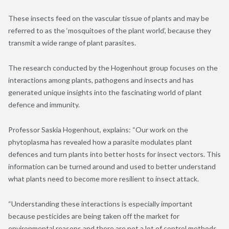
These insects feed on the vascular tissue of plants and may be
referred to as the ‘mosquitoes of the plant world’, because they
transmit a wide range of plant parasites.
The research conducted by the Hogenhout group focuses on the
interactions among plants, pathogens and insects and has
generated unique insights into the fascinating world of plant
defence and immunity.
Professor Saskia Hogenhout, explains: “Our work on the
phytoplasma has revealed how a parasite modulates plant
defences and turn plants into better hosts for insect vectors. This
information can be turned around and used to better understand
what plants need to become more resilient to insect attack.
“Understanding these interactions is especially important
because pesticides are being taken off the market for
environmental reasons and there are not a lot of control methods