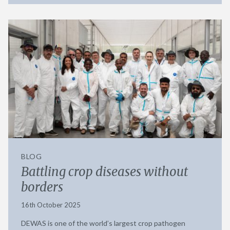
BLOG
Battling crop diseases without
borders
16th October 2025
DEWAS is one of the world’s largest crop pathogen