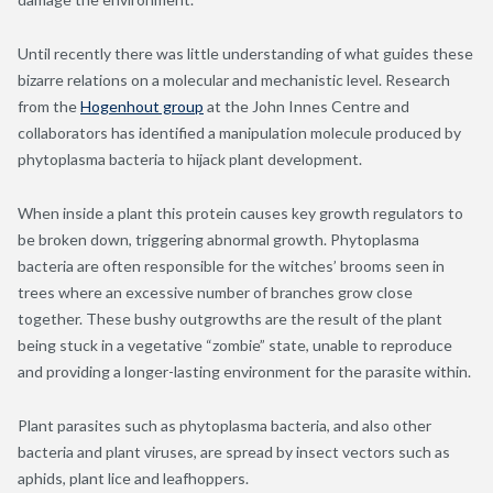
Until recently there was little understanding of what guides these
bizarre relations on a molecular and mechanistic level. Research
from the
Hogenhout group
at the John Innes Centre and
collaborators has identified a manipulation molecule produced by
phytoplasma bacteria to hijack plant development.
When inside a plant this protein causes key growth regulators to
be broken down, triggering abnormal growth. Phytoplasma
bacteria are often responsible for the witches’ brooms seen in
trees where an excessive number of branches grow close
together. These bushy outgrowths are the result of the plant
being stuck in a vegetative “zombie” state, unable to reproduce
and providing a longer-lasting environment for the parasite within.
Plant parasites such as phytoplasma bacteria, and also other
bacteria and plant viruses, are spread by insect vectors such as
aphids, plant lice and leafhoppers.