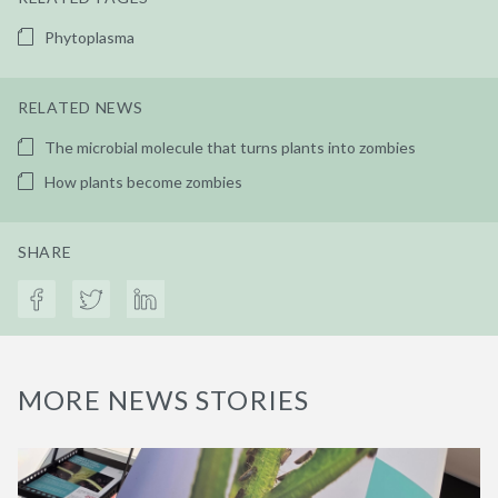
Phytoplasma
RELATED NEWS
The microbial molecule that turns plants into zombies
How plants become zombies
SHARE
MORE NEWS STORIES