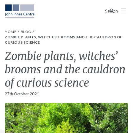
Menu
Search
HOME
BLOG
ZOMBIE PLANTS, WITCHES’ BROOMS AND THE CAULDRON OF
CURIOUS SCIENCE
Zombie plants, witches’
brooms and the cauldron
of curious science
27th October 2021