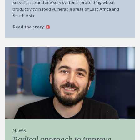
surveillance and advisory systems, protecting wheat
productivity in food vulnerable areas of East Africa and
South Asia.
Read the story
NEWS
Radical approach to improve