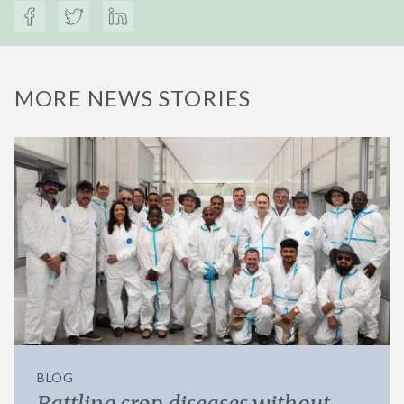
MORE NEWS STORIES
BLOG