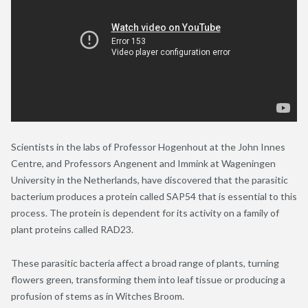
Scientists in the labs of Professor Hogenhout at the John Innes
Centre, and Professors Angenent and Immink at Wageningen
University in the Netherlands, have discovered that the parasitic
bacterium produces a protein called SAP54 that is essential to this
process. The protein is dependent for its activity on a family of
plant proteins called RAD23.
These parasitic bacteria affect a broad range of plants, turning
flowers green, transforming them into leaf tissue or producing a
profusion of stems as in Witches Broom.