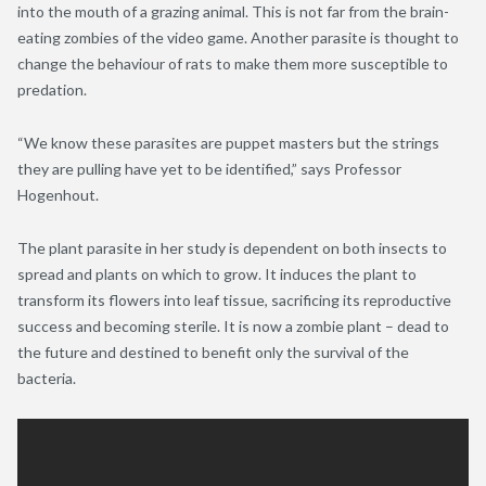
into the mouth of a grazing animal. This is not far from the brain-
eating zombies of the video game. Another parasite is thought to
change the behaviour of rats to make them more susceptible to
predation.
“We know these parasites are puppet masters but the strings
they are pulling have yet to be identified,” says Professor
Hogenhout.
The plant parasite in her study is dependent on both insects to
spread and plants on which to grow. It induces the plant to
transform its flowers into leaf tissue, sacrificing its reproductive
success and becoming sterile. It is now a zombie plant – dead to
the future and destined to benefit only the survival of the
bacteria.