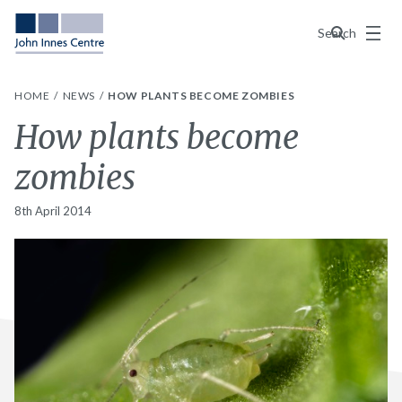
Menu
Search
HOME
NEWS
HOW PLANTS BECOME ZOMBIES
How plants become
zombies
8th April 2014