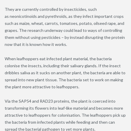
They are currently controlled by insecticides, such
as neonicotinoids and pyrethroids, as they infect important crops
such as maize, wheat, carrots, tomatoes, potato, oilseed rape, and
grapes. The research underway could lead to ways of controlling
them without using pesticides – by instead disrupting the protein
now that it is known how it works.
When leafhoppers eat infected plant material, the bacteria
colonise the insects, including their salivary glands. If the insect
dribbles saliva as it sucks on another plant, the bacteria are able to
spread into new plant tissue. The bacteria set to work on making
the plant more attractive to leafhoppers.
Via the SAP54 and RAD23 proteins, the plant is coerced into
transforming its flowers into leaf-like material and becomes more
attractive to leafhoppers for colonisation. The leafhoppers pick up
the bacteria from infected plants while feeding and then can
spread the bacterial pathogen to yet more plants.