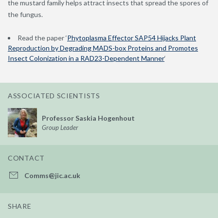
the mustard family helps attract insects that spread the spores of
the fungus.
Read the paper ‘
Phytoplasma Effector SAP54 Hijacks Plant
Reproduction by Degrading MADS-box Proteins and Promotes
Insect Colonization in a RAD23-Dependent Manner
‘
ASSOCIATED SCIENTISTS
Professor Saskia Hogenhout
Group Leader
CONTACT
Comms@jic.ac.uk
SHARE