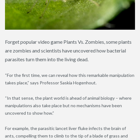
Forget popular video game Plants Vs. Zombies, some plants
are zombies and scientists have uncovered how bacterial
parasites turn them into the living dead.
“For the first time, we can reveal how this remarkable manipulation
takes place,” says Professor Saskia Hogenhout.
“In that sense, the plant world is ahead of animal biology – where
manipulations also take place but no mechanisms have been
uncovered to show how.”
For example, the parasitic lancet liver fluke infects the brain of
ants, compelling them to climb to the tip of a blade of grass and