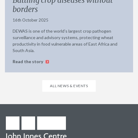
Battling crop diseases without
borders
16th October 2025
DEWAS is one of the world’s largest crop pathogen
surveillance and advisory systems, protecting wheat
productivity in food vulnerable areas of East Africa and
South Asia.
Read the story
ALL NEWS & EVENTS