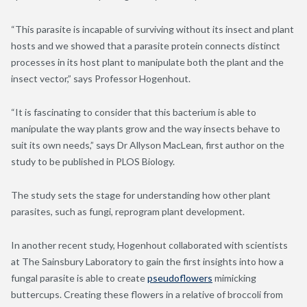
“This parasite is incapable of surviving without its insect and plant
hosts and we showed that a parasite protein connects distinct
processes in its host plant to manipulate both the plant and the
insect vector,” says Professor Hogenhout.
“It is fascinating to consider that this bacterium is able to
manipulate the way plants grow and the way insects behave to
suit its own needs,” says Dr Allyson MacLean, first author on the
study to be published in PLOS Biology.
The study sets the stage for understanding how other plant
parasites, such as fungi, reprogram plant development.
In another recent study, Hogenhout collaborated with scientists
at The Sainsbury Laboratory to gain the first insights into how a
fungal parasite is able to create
pseudoflowers
mimicking
buttercups. Creating these flowers in a relative of broccoli from