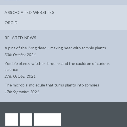
ASSOCIATED WEBSITES
ORCID
RELATED NEWS
A pint of the living dead – making beer with zombie plants
30th October 2024
Zombie plants, witches’ brooms and the cauldron of curious
science
27th October 2021
The microbial molecule that turns plants into zombies
17th September 2021