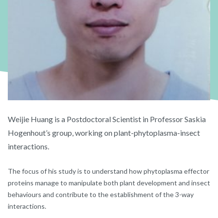
Weijie Huang is a Postdoctoral Scientist in Professor Saskia
Hogenhout’s group, working on plant-phytoplasma-insect
interactions.
The focus of his study is to understand how phytoplasma effector
proteins manage to manipulate both plant development and insect
behaviours and contribute to the establishment of the 3-way
interactions.