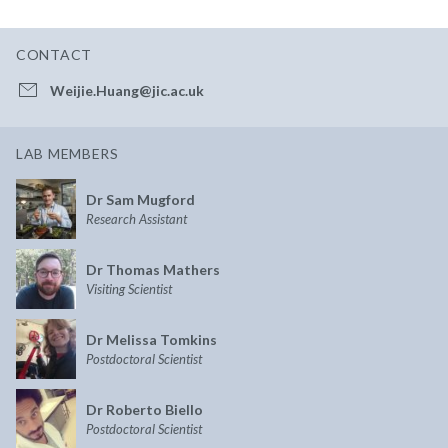
CONTACT
Weijie.Huang@jic.ac.uk
LAB MEMBERS
Dr Sam Mugford
Research Assistant
Dr Thomas Mathers
Visiting Scientist
Dr Melissa Tomkins
Postdoctoral Scientist
Dr Roberto Biello
Postdoctoral Scientist