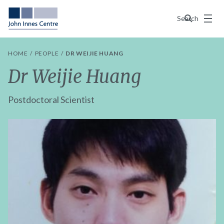
Menu
Search
HOME
PEOPLE
DR WEIJIE HUANG
Dr Weijie Huang
Postdoctoral Scientist