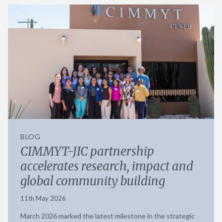
BLOG
CIMMYT-JIC partnership
accelerates research, impact and
global community building
11th May 2026
March 2026 marked the latest milestone in the strategic