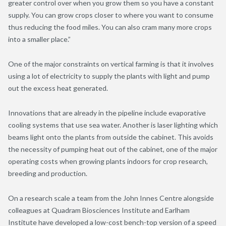
greater control over when you grow them so you have a constant
supply. You can grow crops closer to where you want to consume
thus reducing the food miles. You can also cram many more crops
into a smaller place.”
One of the major constraints on vertical farming is that it involves
using a lot of electricity to supply the plants with light and pump
out the excess heat generated.
Innovations that are already in the pipeline include evaporative
cooling systems that use sea water. Another is laser lighting which
beams light onto the plants from outside the cabinet. This avoids
the necessity of pumping heat out of the cabinet, one of the major
operating costs when growing plants indoors for crop research,
breeding and production.
On a research scale a team from the John Innes Centre alongside
colleagues at Quadram Biosciences Institute and Earlham
Institute have developed a low-cost bench-top version of a speed