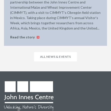
partnership between the John Innes Centre and
International Maize and Wheat Improvement Center
(CIMMYT), with a visit to CIMMYT’s Obregón field station
in Mexico. Taking place during CIMMYT’s annual Visitor’s
Week, which brings together researchers from across
Africa, Asia, Mexico, the United Kingdom and the United...
Read the story
ALL NEWS & EVENTS