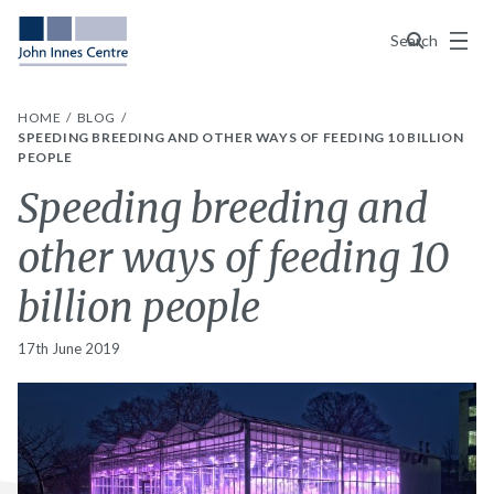
Menu
Search
HOME
BLOG
SPEEDING BREEDING AND OTHER WAYS OF FEEDING 10 BILLION
PEOPLE
Speeding breeding and
other ways of feeding 10
billion people
17th June 2019