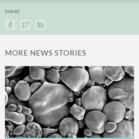
SHARE
MORE NEWS STORIES