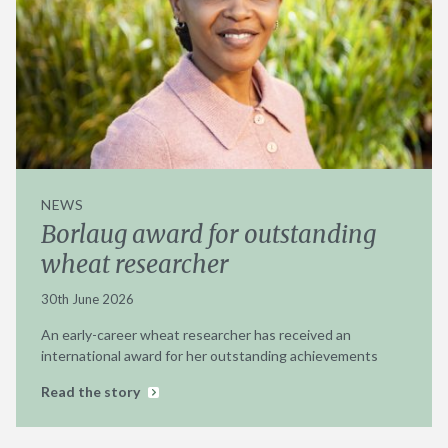
NEWS
Borlaug award for outstanding
wheat researcher
30th June 2026
An early-career wheat researcher has received an
international award for her outstanding achievements
Read the story