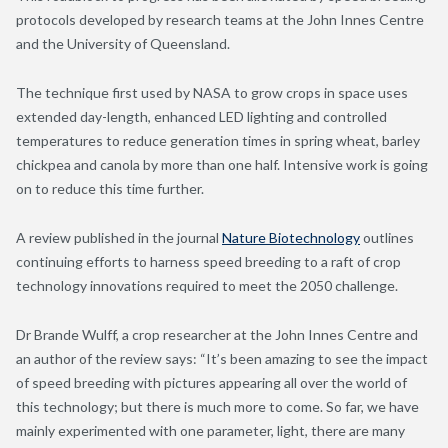
protocols developed by research teams at the John Innes Centre
and the University of Queensland.
The technique first used by NASA to grow crops in space uses
extended day-length, enhanced LED lighting and controlled
temperatures to reduce generation times in spring wheat, barley
chickpea and canola by more than one half. Intensive work is going
on to reduce this time further.
A review published in the journal
Nature Biotechnology
outlines
continuing efforts to harness speed breeding to a raft of crop
technology innovations required to meet the 2050 challenge.
Dr Brande Wulff, a crop researcher at the John Innes Centre and
an author of the review says: “It’s been amazing to see the impact
of speed breeding with pictures appearing all over the world of
this technology; but there is much more to come. So far, we have
mainly experimented with one parameter, light, there are many