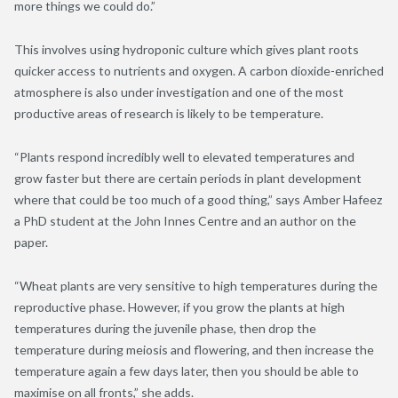
more things we could do.”
This involves using hydroponic culture which gives plant roots
quicker access to nutrients and oxygen. A carbon dioxide-enriched
atmosphere is also under investigation and one of the most
productive areas of research is likely to be temperature.
“Plants respond incredibly well to elevated temperatures and
grow faster but there are certain periods in plant development
where that could be too much of a good thing,” says Amber Hafeez
a PhD student at the John Innes Centre and an author on the
paper.
“Wheat plants are very sensitive to high temperatures during the
reproductive phase. However, if you grow the plants at high
temperatures during the juvenile phase, then drop the
temperature during meiosis and flowering, and then increase the
temperature again a few days later, then you should be able to
maximise on all fronts,” she adds.