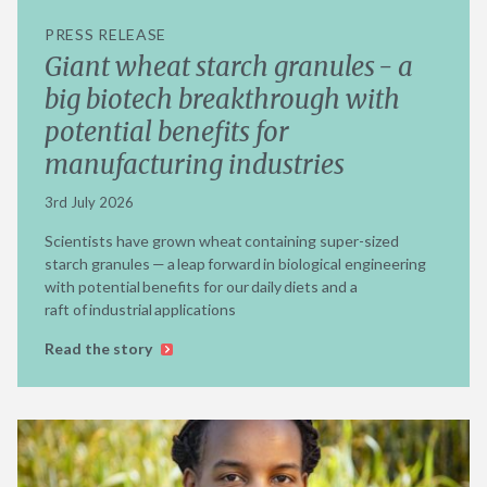
PRESS RELEASE
Giant wheat starch granules - a
big biotech breakthrough with
potential benefits for
manufacturing industries
3rd July 2026
Scientists have grown wheat containing super-sized
starch granules — a leap forward in biological engineering
with potential benefits for our daily diets and a
raft of industrial applications
Read the story