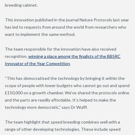
breeding cabinet.
This innovation published in the journal Nature Protocols last year
has led to requests from around the world from researchers who
want to implement the same method.
The team responsible for the innovation have also received
recognition,
winning a place among the finalists of the BBSRC
Innovator of the Year Competition
.
“This has democratised the technology by bringing it within the
scope of people with lower budgets who cannot go out and spend
£150,000 on a growth chamber. We’ve shared the protocols online
and the parts are readily affordable. It’s helped to make the
technology more democratic,” says Dr Wulff.
The team highlight that speed breeding combines well with a
range of other developing technologies. These include speed