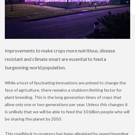
Improvements to make crops more nutritious, disease
resistant and climate smart are essential to feed a
burgeoning world population.
While a host of fascinating innovations are primed to change the
face of agriculture, there remains a stubborn limiting factor for
plant breeding. This is the long generation times of crops that
allow only one or two generations per year. Unless this changes it
is unlikely that we will be able to feed the 10 billion people who will
be sharing the planet by 2050.
This roadblock to progress has been alleviated by speed breeding