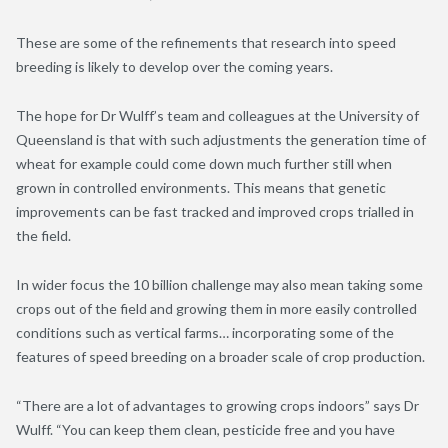
These are some of the refinements that research into speed
breeding is likely to develop over the coming years.
The hope for Dr Wulff’s team and colleagues at the University of
Queensland is that with such adjustments the generation time of
wheat for example could come down much further still when
grown in controlled environments. This means that genetic
improvements can be fast tracked and improved crops trialled in
the field.
In wider focus the 10 billion challenge may also mean taking some
crops out of the field and growing them in more easily controlled
conditions such as vertical farms… incorporating some of the
features of speed breeding on a broader scale of crop production.
“There are a lot of advantages to growing crops indoors” says Dr
Wulff. “You can keep them clean, pesticide free and you have