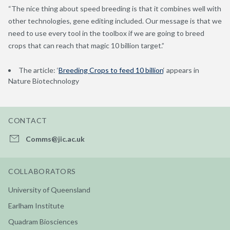
“The nice thing about speed breeding is that it combines well with
other technologies, gene editing included. Our message is that we
need to use every tool in the toolbox if we are going to breed
crops that can reach that magic 10 billion target.”
The article: ‘
Breeding Crops to feed 10 billion
‘ appears in
Nature Biotechnology
CONTACT
Comms@jic.ac.uk
COLLABORATORS
University of Queensland
Earlham Institute
Quadram Biosciences