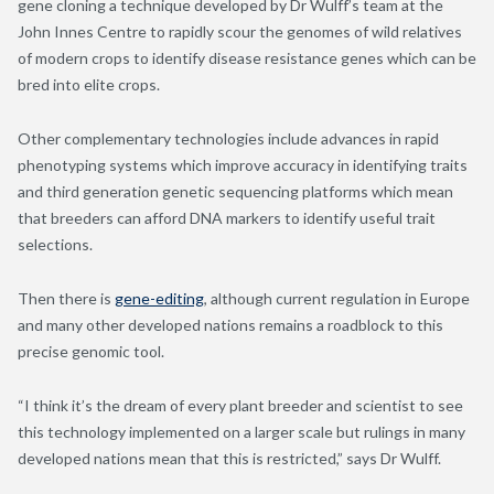
gene cloning a technique developed by Dr Wulff’s team at the
John Innes Centre to rapidly scour the genomes of wild relatives
of modern crops to identify disease resistance genes which can be
bred into elite crops.
Other complementary technologies include advances in rapid
phenotyping systems which improve accuracy in identifying traits
and third generation genetic sequencing platforms which mean
that breeders can afford DNA markers to identify useful trait
selections.
Then there is
gene-editing
, although current regulation in Europe
and many other developed nations remains a roadblock to this
precise genomic tool.
“I think it’s the dream of every plant breeder and scientist to see
this technology implemented on a larger scale but rulings in many
developed nations mean that this is restricted,” says Dr Wulff.