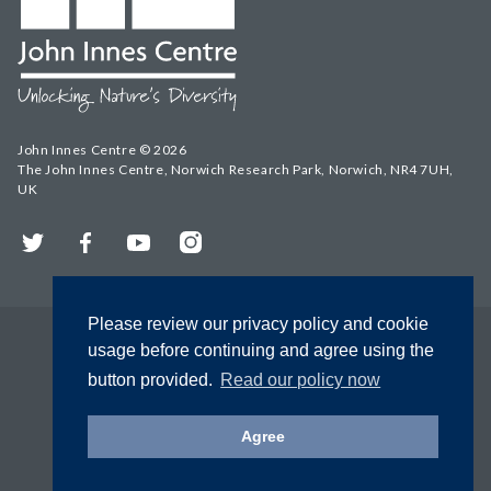
John Innes Centre © 2026
The John Innes Centre, Norwich Research Park, Norwich, NR4 7UH,
UK
Twitter
Facebook
YouTube
Instagram
Please review our privacy policy and cookie
usage before continuing and agree using the
button provided.
Read our policy now
Agree