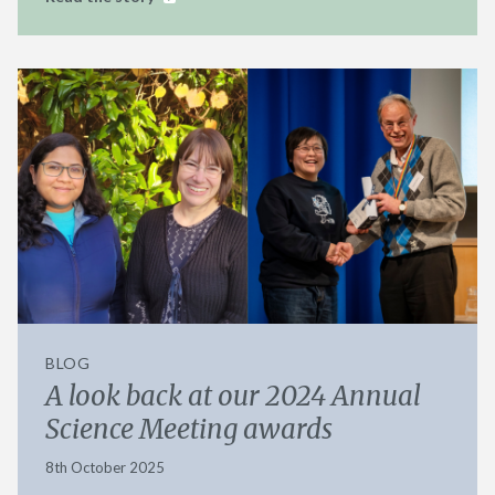
BLOG
A look back at our 2024 Annual
Science Meeting awards
8th October 2025