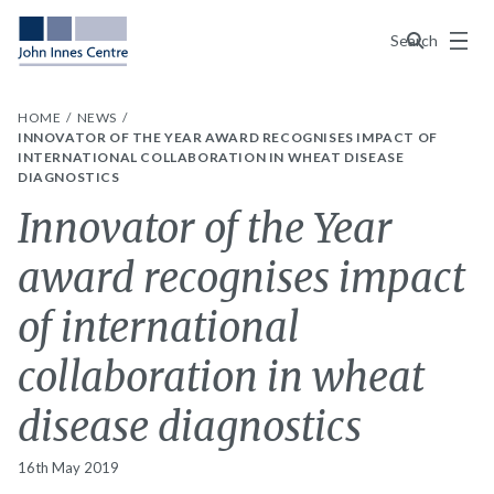
Menu
Search
HOME
NEWS
INNOVATOR OF THE YEAR AWARD RECOGNISES IMPACT OF
INTERNATIONAL COLLABORATION IN WHEAT DISEASE
DIAGNOSTICS
Innovator of the Year
award recognises impact
of international
collaboration in wheat
disease diagnostics
16th May 2019