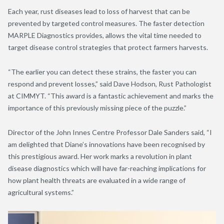
Each year, rust diseases lead to loss of harvest that can be
prevented by targeted control measures. The faster detection
MARPLE Diagnostics provides, allows the vital time needed to
target disease control strategies that protect farmers harvests.
“The earlier you can detect these strains, the faster you can
respond and prevent losses,” said Dave Hodson, Rust Pathologist
at CIMMYT. “This award is a fantastic achievement and marks the
importance of this previously missing piece of the puzzle.”
Director of the John Innes Centre Professor Dale Sanders said, “I
am delighted that Diane’s innovations have been recognised by
this prestigious award. Her work marks a revolution in plant
disease diagnostics which will have far-reaching implications for
how plant health threats are evaluated in a wide range of
agricultural systems.”