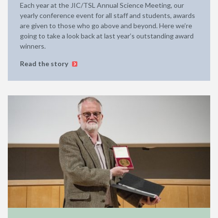
Each year at the JIC/TSL Annual Science Meeting, our
yearly conference event for all staff and students, awards
are given to those who go above and beyond. Here we’re
going to take a look back at last year’s outstanding award
winners.
Read the story