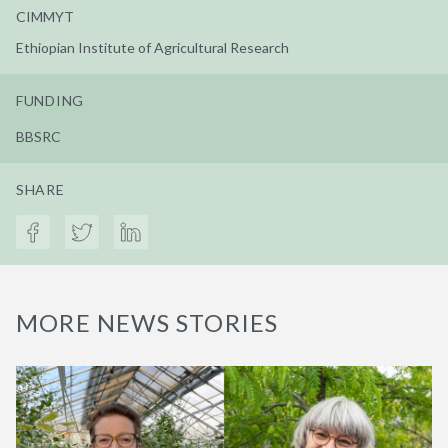
CIMMYT
Ethiopian Institute of Agricultural Research
FUNDING
BBSRC
SHARE
MORE NEWS STORIES