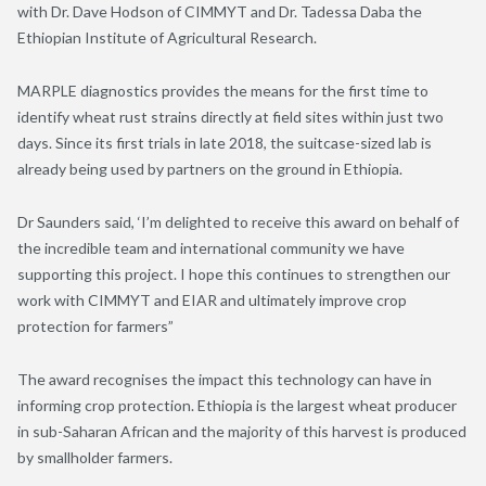
with Dr. Dave Hodson of CIMMYT and Dr. Tadessa Daba the
Ethiopian Institute of Agricultural Research.
MARPLE diagnostics provides the means for the first time to
identify wheat rust strains directly at field sites within just two
days. Since its first trials in late 2018, the suitcase-sized lab is
already being used by partners on the ground in Ethiopia.
Dr Saunders said, ‘I’m delighted to receive this award on behalf of
the incredible team and international community we have
supporting this project. I hope this continues to strengthen our
work with CIMMYT and EIAR and ultimately improve crop
protection for farmers”
The award recognises the impact this technology can have in
informing crop protection. Ethiopia is the largest wheat producer
in sub-Saharan African and the majority of this harvest is produced
by smallholder farmers.