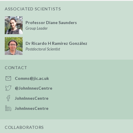
ASSOCIATED SCIENTISTS
Professor Diane Saunders
Group Leader
Dr Ricardo H Ramírez González
Postdoctoral Scientist
CONTACT
Comms@jic.ac.uk
@JohnInnesCentre
JohnInnesCentre
JohnInnesCentre
COLLABORATORS