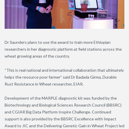
Dr Saunders plans to use the award to train more Ethiopian
researchers in her diagnostic platform at field stations across the
wheat growing areas of the country.
“This is real national and international collaboration that ultimately
helps the resource poor farmer” said Dr Badada Girma, Durable
Rust Resistance in Wheat researcher, EIAR.
Development of the MARPLE diagnostic kit was funded by the
Biotechnology and Biological Sciences Research Council (BBSRC)
and CGIAR Big Data Platform Inspire Challenge. Continued
support is also provided by the BBSRC Excellence with Impact
Award to JIC and the Delivering Genetic Gain in Wheat Project led