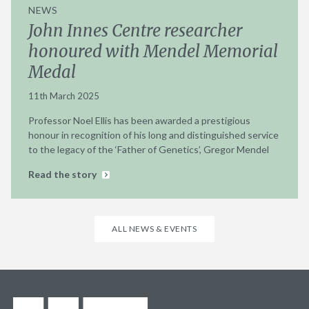
NEWS
John Innes Centre researcher
honoured with Mendel Memorial
Medal
11th March 2025
Professor Noel Ellis has been awarded a prestigious
honour in recognition of his long and distinguished service
to the legacy of the ‘Father of Genetics’, Gregor Mendel
Read the story
ALL NEWS & EVENTS