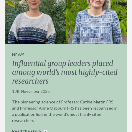
NEWS
Influential group leaders placed
among world’s most highly-cited
researchers
13th November 2025
The pioneering science of Professor Cathie Martin FRS
and Professor Anne Osbourn FRS has been recognised in
a publication listing the world’s most highly cited
researchers
Read the story