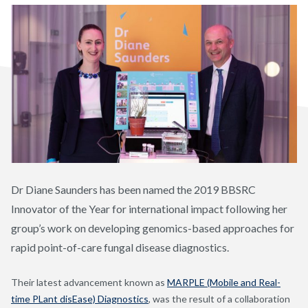
Dr Diane Saunders has been named the 2019 BBSRC
Innovator of the Year for international impact following her
group’s work on developing genomics-based approaches for
rapid point-of-care fungal disease diagnostics.
Their latest advancement known as
MARPLE (Mobile and Real-
time PLant disEase) Diagnostics
, was the result of a collaboration