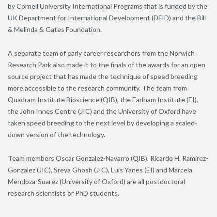
by Cornell University International Programs that is funded by the
UK Department for International Development (DFID) and the Bill
& Melinda & Gates Foundation.
A separate team of early career researchers from the Norwich
Research Park also made it to the finals of the awards for an open
source project that has made the technique of speed breeding
more accessible to the research community. The team from
Quadram Institute Bioscience (QIB), the Earlham Institute (EI),
the John Innes Centre (JIC) and the University of Oxford have
taken speed breeding to the next level by developing a scaled-
down version of the technology.
Team members Oscar Gonzalez-Navarro (QIB), Ricardo H. Ramirez-
Gonzalez (JIC), Sreya Ghosh (JIC), Luis Yanes (EI) and Marcela
Mendoza-Suarez (University of Oxford) are all postdoctoral
research scientists or PhD students.