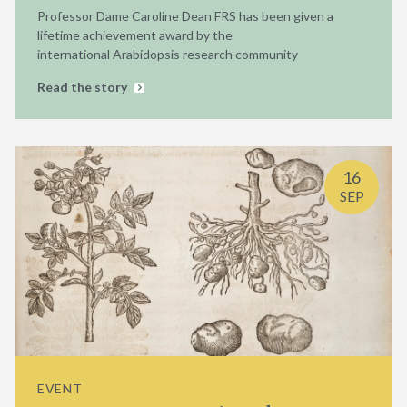
Professor Dame Caroline Dean FRS has been given a
lifetime achievement award by the
international Arabidopsis research community
Read the story
16
SEP
EVENT