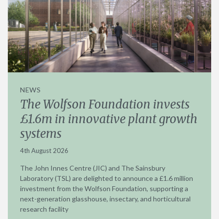
NEWS
The Wolfson Foundation invests
£1.6m in innovative plant growth
systems
4th August 2026
The John Innes Centre (JIC) and The Sainsbury
Laboratory (TSL) are delighted to announce a £1.6 million
investment from the Wolfson Foundation, supporting a
next-generation glasshouse, insectary, and horticultural
research facility