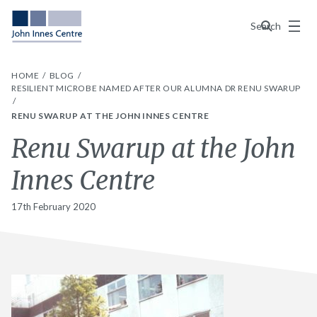
Menu
Search
HOME
BLOG
RESILIENT MICROBE NAMED AFTER OUR ALUMNA DR RENU SWARUP
RENU SWARUP AT THE JOHN INNES CENTRE
Renu Swarup at the John
Innes Centre
17th February 2020