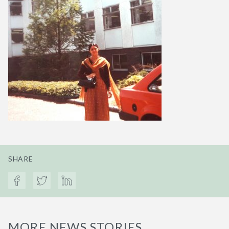
SHARE
MORE NEWS STORIES