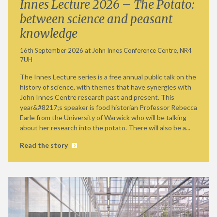
Innes Lecture 2026 – The Potato:
between science and peasant
knowledge
16th September 2026 at John Innes Conference Centre, NR4
7UH
The Innes Lecture series is a free annual public talk on the
history of science, with themes that have synergies with
John Innes Centre research past and present. This
year&#8217;s speaker is food historian Professor Rebecca
Earle from the University of Warwick who will be talking
about her research into the potato. There will also be a...
Read the story