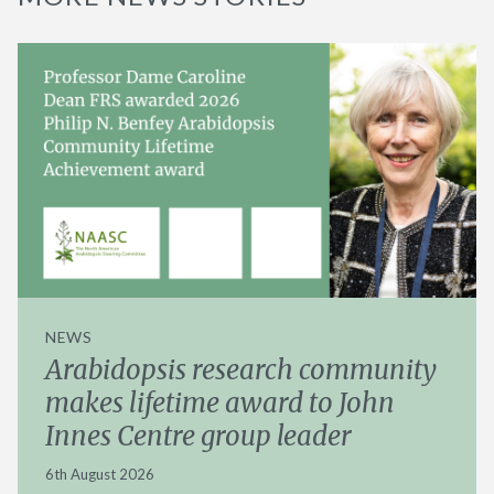
NEWS
Arabidopsis research community
makes lifetime award to John
Innes Centre group leader
6th August 2026