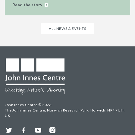
Read the story
ALL NEWS & EVENTS
John Innes Centre © 2026
The John Innes Centre, Norwich Research Park, Norwich, NR4 7UH,
UK
Twitter
Facebook
YouTube
Instagram