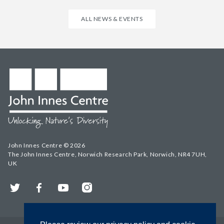
ALL NEWS & EVENTS
John Innes Centre © 2026
The John Innes Centre, Norwich Research Park, Norwich, NR4 7UH,
UK
Twitter
Facebook
YouTube
Instagram