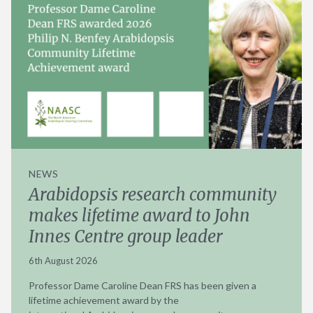
NEWS
Arabidopsis research community
makes lifetime award to John
Innes Centre group leader
6th August 2026
Professor Dame Caroline Dean FRS has been given a
lifetime achievement award by the