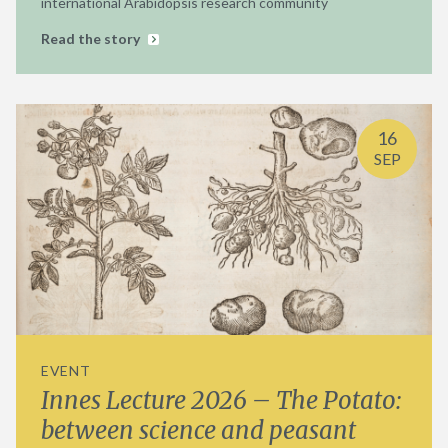
international Arabidopsis research community
Read the story
16
SEP
EVENT
Innes Lecture 2026 – The Potato:
between science and peasant