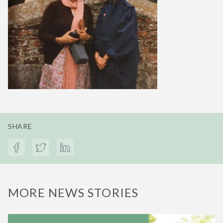
SHARE
MORE NEWS STORIES