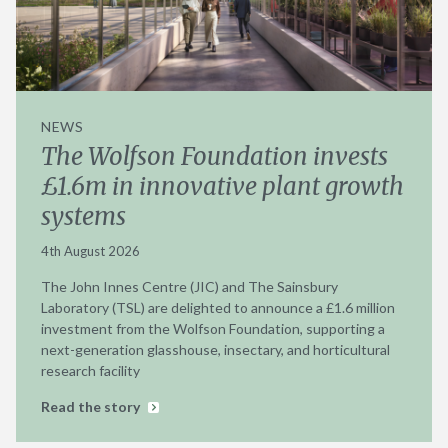
NEWS
The Wolfson Foundation invests
£1.6m in innovative plant growth
systems
4th August 2026
The John Innes Centre (JIC) and The Sainsbury
Laboratory (TSL) are delighted to announce a £1.6 million
investment from the Wolfson Foundation, supporting a
next-generation glasshouse, insectary, and horticultural
research facility
Read the story