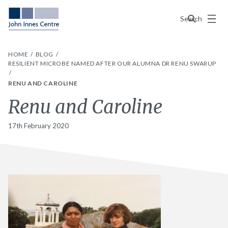
Menu
Search
HOME
BLOG
RESILIENT MICROBE NAMED AFTER OUR ALUMNA DR RENU SWARUP
RENU AND CAROLINE
Renu and Caroline
17th February 2020