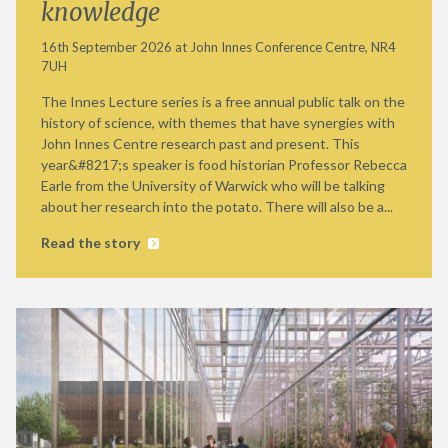
knowledge
16th September 2026 at John Innes Conference Centre, NR4
7UH
The Innes Lecture series is a free annual public talk on the
history of science, with themes that have synergies with
John Innes Centre research past and present. This
year&#8217;s speaker is food historian Professor Rebecca
Earle from the University of Warwick who will be talking
about her research into the potato. There will also be a...
Read the story