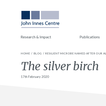
Research & Impact
Publications
HOME
BLOG
RESILIENT MICROBE NAMED AFTER OUR 
The silver birch
17th February 2020