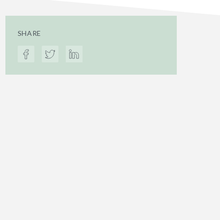
SHARE