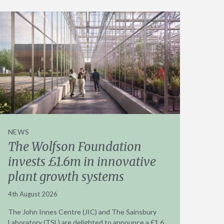
NEWS
The Wolfson Foundation
invests £1.6m in innovative
plant growth systems
4th August 2026
The John Innes Centre (JIC) and The Sainsbury
Laboratory (TSL) are delighted to announce a £1.6