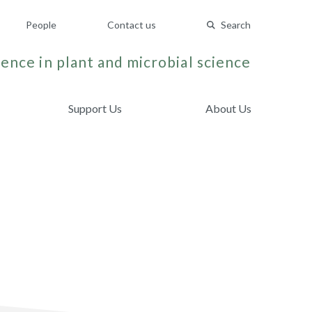
People
Contact us
Search
ence in plant and microbial science
Support Us
About Us