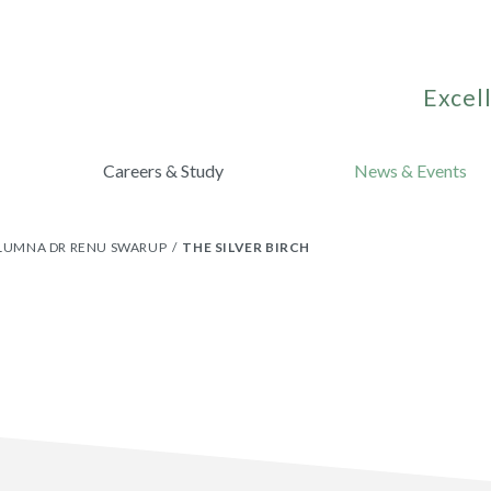
Excell
Careers & Study
News & Events
ALUMNA DR RENU SWARUP
THE SILVER BIRCH