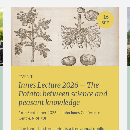
16
SEP
EVENT
Innes Lecture 2026 – The
Potato: between science and
peasant knowledge
16th September 2026 at John Innes Conference
Centre, NR4 7UH
The Innes Lecture series is a free annual public