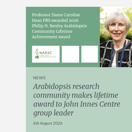
NEWS
Arabidopsis research
community makes lifetime
award to John Innes Centre
group leader
6th August 2026