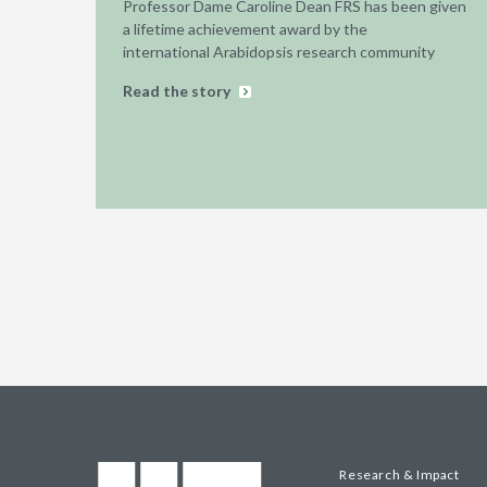
Professor Dame Caroline Dean FRS has been given
a lifetime achievement award by the
international Arabidopsis research community
Read the story
Research & Impact