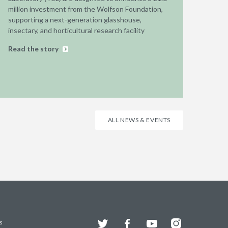
million investment from the Wolfson Foundation,
supporting a next-generation glasshouse,
insectary, and horticultural research facility
Read the story
ALL NEWS & EVENTS
Twitter
Facebook
YouTube
Instagram
s