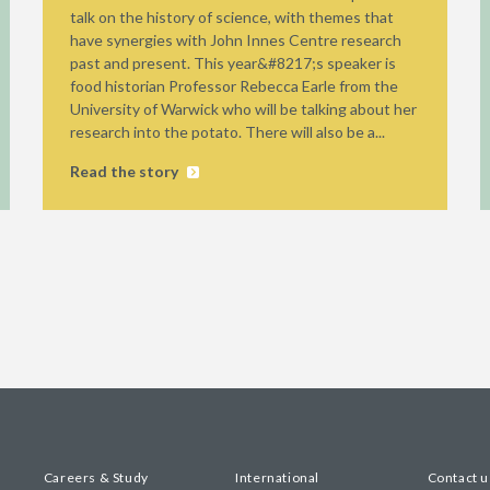
talk on the history of science, with themes that
have synergies with John Innes Centre research
past and present. This year&#8217;s speaker is
food historian Professor Rebecca Earle from the
University of Warwick who will be talking about her
research into the potato. There will also be a...
Read the story
Careers & Study
International
Contact u