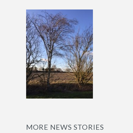
MORE NEWS STORIES