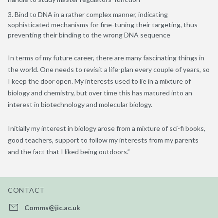
Bind to DNA in a rather complex manner, indicating
sophisticated mechanisms for fine-tuning their targeting, thus
preventing their binding to the wrong DNA sequence
In terms of my future career, there are many fascinating things in
the world. One needs to revisit a life-plan every couple of years, so
I keep the door open. My interests used to lie in a mixture of
biology and chemistry, but over time this has matured into an
interest in biotechnology and molecular biology.
Initially my interest in biology arose from a mixture of sci-fi books,
good teachers, support to follow my interests from my parents
and the fact that I liked being outdoors.”
CONTACT
Comms@jic.ac.uk