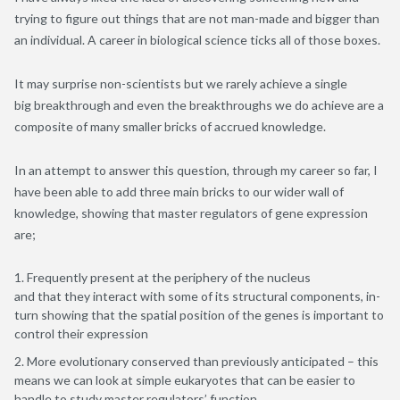
trying to figure out things that are not man-made and bigger than
an individual. A career in biological science ticks all of those boxes.
It may surprise non-scientists but we rarely achieve a single
big breakthrough and even the breakthroughs we do achieve are a
composite of many smaller bricks of accrued knowledge.
In an attempt to answer this question, through my career so far, I
have been able to add three main bricks to our wider wall of
knowledge, showing that master regulators of gene expression
are;
Frequently present at the periphery of the nucleus
and that they interact with some of its structural components, in-
turn showing that the spatial position of the genes is important to
control their expression
More evolutionary conserved than previously anticipated – this
means we can look at simple eukaryotes that can be easier to
handle to study master regulators’ function