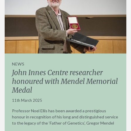
NEWS
John Innes Centre researcher
honoured with Mendel Memorial
Medal
11th March 2025
Professor Noel Ellis has been awarded a prestigious
honour in recognition of his long and distinguished service
to the legacy of the ‘Father of Genetics’, Gregor Mendel