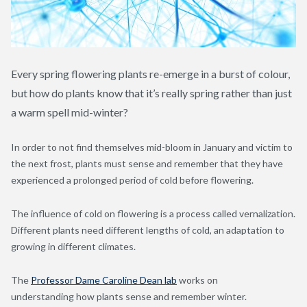
Every spring flowering plants re-emerge in a burst of colour,
but how do plants know that it’s really spring rather than just
a warm spell mid-winter?
In order to not find themselves mid-bloom in January and victim to
the next frost, plants must sense and remember that they have
experienced a prolonged period of cold before flowering.
The influence of cold on flowering is a process called vernalization.
Different plants need different lengths of cold, an adaptation to
growing in different climates.
The
Professor Dame Caroline Dean lab
works on
understanding how plants sense and remember winter.