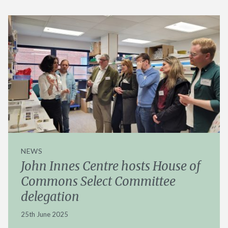
NEWS
John Innes Centre hosts House of
Commons Select Committee
delegation
25th June 2025