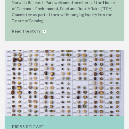
Norwich Research Park welcomed members of the House
of Commons Environment, Food and Rural Affairs (EFRA)
Committee as part of their wide-ranging inquiry into the
Future of Farming
Read the story
PRESS RELEASE