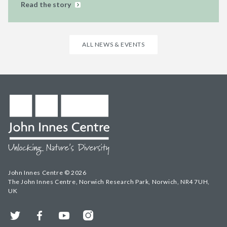
Read the story
ALL NEWS & EVENTS
John Innes Centre © 2026
The John Innes Centre, Norwich Research Park, Norwich, NR4 7UH,
UK
Twitter
Facebook
YouTube
Instagram