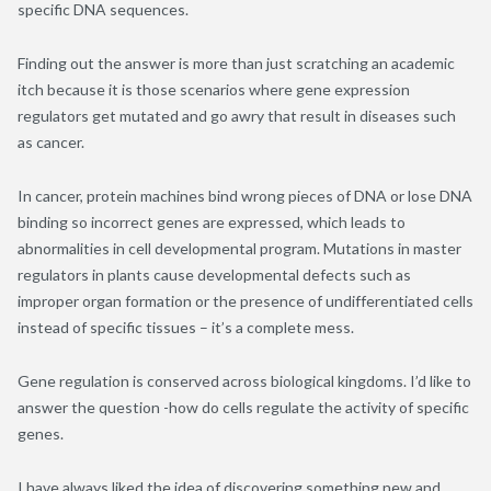
specific DNA sequences.
Finding out the answer is more than just scratching an academic
itch because it is those scenarios where gene expression
regulators get mutated and go awry that result in diseases such
as cancer.
In cancer, protein machines bind wrong pieces of DNA or lose DNA
binding so incorrect genes are expressed, which leads to
abnormalities in cell developmental program. Mutations in master
regulators in plants cause developmental defects such as
improper organ formation or the presence of undifferentiated cells
instead of specific tissues – it’s a complete mess.
Gene regulation is conserved across biological kingdoms. I’d like to
answer the question -how do cells regulate the activity of specific
genes.
I have always liked the idea of discovering something new and