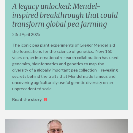
A legacy unlocked: Mendel-
inspired breakthrough that could
transform global pea farming
23rd April 2025
The iconic pea plant experiments of Gregor Mendel laid
the foundations for the science of genetics. Now 160
years on, an international research collaboration has used
genomics, bioinformatics and genetics to map the
diversity of a globally important pea collection – revealing
secrets behind the traits that Mendel made famous and
uncovering agriculturally useful genetic diversity on an
unprecedented scale
Read the story