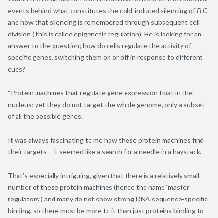
events behind what constitutes the cold-induced silencing of
FLC
and how that silencing is remembered through subsequent cell
division ( this is called epigenetic regulation). He is looking for an
answer to the question; how do cells regulate the activity of
specific genes, switching them on or off in response to different
cues?
“Protein machines that regulate gene expression float in the
nucleus; yet they do not target the whole genome, only a subset
of all the possible genes.
It was always fascinating to me how these protein machines find
their targets – it seemed like a search for a needle in a haystack.
That’s especially intriguing, given that there is a relatively small
number of these protein machines (hence the name ‘master
regulators’) and many do not show strong DNA sequence-specific
binding, so there must be more to it than just proteins binding to