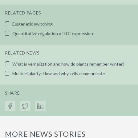
RELATED PAGES
Epigenetic switching
Quantitative regulation of FLC expression
RELATED NEWS
What is vernalization and how do plants remember winter?
Multicellularity: How and why cells communicate
SHARE
MORE NEWS STORIES