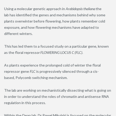
Using a molecular genetic approach in
Arabidopsis thaliana
the
lab has identified the genes and mechanisms behind why some
plants overwinter before flowering, how plants remember cold
exposure, and how flowering mechanisms have adapted to
different winters.
This has led them to a focused study on a particular gene, known
as the floral repressor
FLOWERING LOCUS C (FLC).
As plants experience the prolonged cold of winter the floral
repressor gene
FLC
is progressively silenced through a cis-
based, Polycomb switching mechanism.
The lab are working on mechanistically dissecting what is going on
in order to understand the roles of chromatin and antisense RNA
regulation in this process.
Within the Dean lab, Dr Pawel Mikulski is focused on the molecular