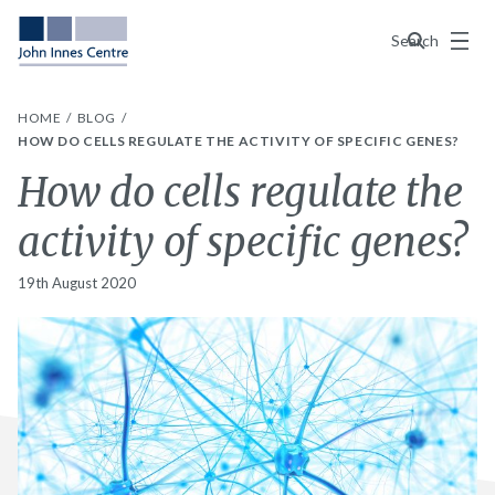
Menu
Search
HOME
BLOG
HOW DO CELLS REGULATE THE ACTIVITY OF SPECIFIC GENES?
How do cells regulate the
activity of specific genes?
19th August 2020