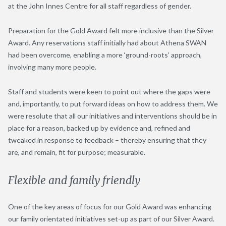
at the John Innes Centre for all staff regardless of gender.
Preparation for the Gold Award felt more inclusive than the Silver
Award. Any reservations staff initially had about Athena SWAN
had been overcome, enabling a more ‘ground-roots’ approach,
involving many more people.
Staff and students were keen to point out where the gaps were
and, importantly, to put forward ideas on how to address them. We
were resolute that all our initiatives and interventions should be in
place for a reason, backed up by evidence and, refined and
tweaked in response to feedback – thereby ensuring that they
are, and remain, fit for purpose; measurable.
Flexible and family friendly
One of the key areas of focus for our Gold Award was enhancing
our family orientated initiatives set-up as part of our Silver Award.