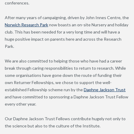
conferences.
After many years of campaigning, driven by John Innes Centre, the
Norwich Research Park
now boasts an on-site Nursery and holiday
club. This has been needed for a very long time and will have a
huge positive impact on parents here and across the Research
Park.
We are also committed to helping those who have had a career
break through caring responsibilities to return to research. While
some organisations have gone down the route of funding their
own Returner Fellowships, we chose to support the well-
established Fellowship scheme run by the
Daphne Jackson Trust
and have committed to sponsoring a Daphne Jackson Trust Fellow
every other year.
Our Daphne Jackson Trust Fellows contribute hugely not only to
the science but also to the culture of the Institute.