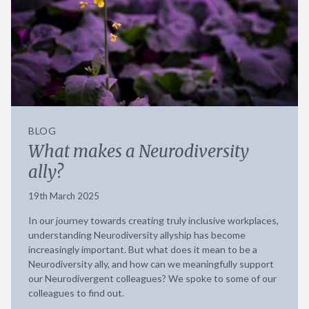
BLOG
What makes a Neurodiversity
ally?
19th March 2025
In our journey towards creating truly inclusive workplaces,
understanding Neurodiversity allyship has become
increasingly important. But what does it mean to be a
Neurodiversity ally, and how can we meaningfully support
our Neurodivergent colleagues? We spoke to some of our
colleagues to find out.