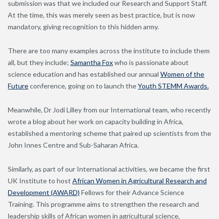
submission was that we included our Research and Support Staff.
At the time, this was merely seen as best practice, but is now
mandatory, giving recognition to this hidden army.
There are too many examples across the institute to include them
all, but they include;
Samantha Fox
who is passionate about
science education and has established our annual
Women of the
Future
conference, going on to launch the
Youth STEMM Awards.
Meanwhile, Dr Jodi Lilley from our International team, who recently
wrote a blog about her work on capacity building in Africa,
established a mentoring scheme that paired up scientists from the
John Innes Centre and Sub-Saharan Africa.
Similarly, as part of our International activities, we became the first
UK Institute to host
African Women in Agricultural Research and
Development (AWARD)
Fellows for their Advance Science
Training. This programme aims to strengthen the research and
leadership skills of African women in agricultural science,