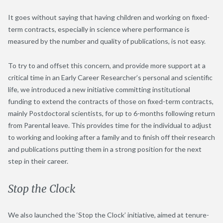
It goes without saying that having children and working on fixed-
term contracts, especially in science where performance is
measured by the number and quality of publications, is not easy.
To try to and offset this concern, and provide more support at a
critical time in an Early Career Researcher’s personal and scientific
life, we introduced a new initiative committing institutional
funding to extend the contracts of those on fixed-term contracts,
mainly Postdoctoral scientists, for up to 6-months following return
from Parental leave. This provides time for the individual to adjust
to working and looking after a family and to finish off their research
and publications putting them in a strong position for the next
step in their career.
Stop the Clock
We also launched the ‘Stop the Clock’ initiative, aimed at tenure-