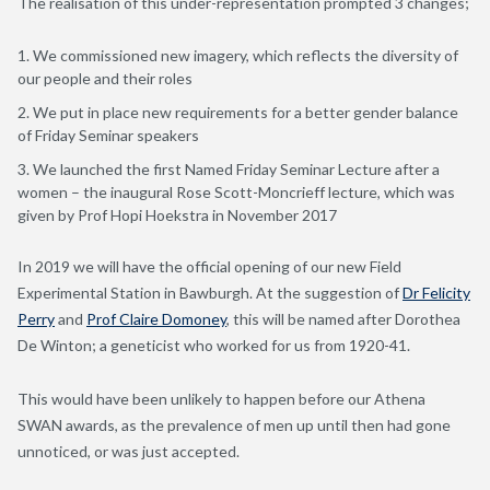
The realisation of this under-representation prompted 3 changes;
We commissioned new imagery, which reflects the diversity of
our people and their roles
We put in place new requirements for a better gender balance
of Friday Seminar speakers
We launched the first Named Friday Seminar Lecture after a
women – the inaugural Rose Scott-Moncrieff lecture, which was
given by Prof Hopi Hoekstra in November 2017
In 2019 we will have the official opening of our new Field
Experimental Station in Bawburgh. At the suggestion of
Dr Felicity
Perry
and
Prof Claire Domoney
, this will be named after Dorothea
De Winton; a geneticist who worked for us from 1920-41.
This would have been unlikely to happen before our Athena
SWAN awards, as the prevalence of men up until then had gone
unnoticed, or was just accepted.