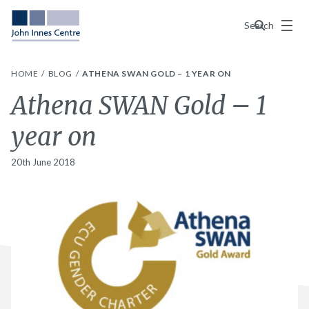
Menu
Search
HOME
BLOG
ATHENA SWAN GOLD – 1 YEAR ON
Athena SWAN Gold – 1
year on
20th June 2018