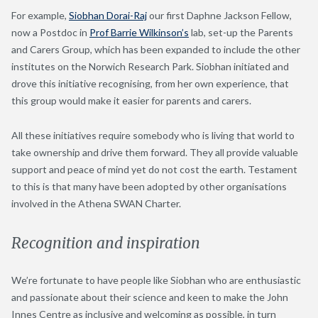
For example,
Siobhan Dorai-Raj
our first Daphne Jackson Fellow,
now a Postdoc in
Prof Barrie Wilkinson’s
lab, set-up the Parents
and Carers Group, which has been expanded to include the other
institutes on the Norwich Research Park. Siobhan initiated and
drove this initiative recognising, from her own experience, that
this group would make it easier for parents and carers.
All these initiatives require somebody who is living that world to
take ownership and drive them forward. They all provide valuable
support and peace of mind yet do not cost the earth. Testament
to this is that many have been adopted by other organisations
involved in the Athena SWAN Charter.
Recognition and inspiration
We’re fortunate to have people like Siobhan who are enthusiastic
and passionate about their science and keen to make the John
Innes Centre as inclusive and welcoming as possible, in turn