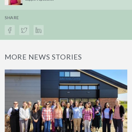
SHARE
MORE NEWS STORIES