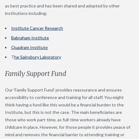
as best practice and has been shared and adopted by other
institutions including;
Institute Cancer Research
Babraham Institute
Quadram Institute
T
he Sainsbury Laboratory
Family Support Fund
Our ‘Family Support Fund’ provides reassurance and ensures
accessibility to conference and training for all staff. You might
think having a fund like this would be a financial burden to the
Institute, but this is not the case. The main beneficiaries are
those who work part-time, as full-time workers already have
childcare in place. However, for those people it provides peace of
mind and removes the financial barrier to attending training or