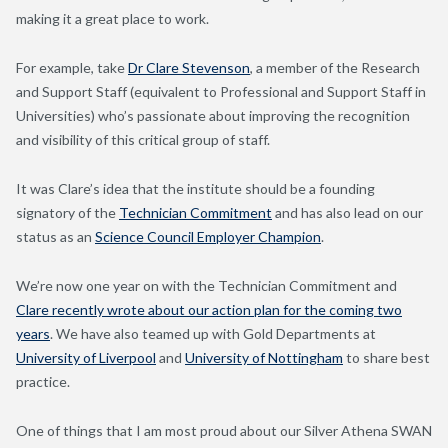
making it a great place to work.
For example, take
Dr Clare Stevenson
, a member of the Research
and Support Staff (equivalent to Professional and Support Staff in
Universities) who’s passionate about improving the recognition
and visibility of this critical group of staff.
It was Clare’s idea that the institute should be a founding
signatory of the
Technician Commitment
and has also lead on our
status as an
Science Council Employer Champion
.
We’re now one year on with the Technician Commitment and
Clare recently wrote about our action plan for the coming two
years
. We have also teamed up with Gold Departments at
University of Liverpool
and
University of Nottingham
to share best
practice.
One of things that I am most proud about our Silver Athena SWAN