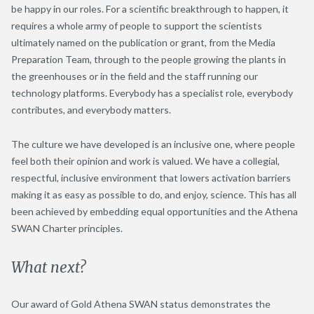
be happy in our roles. For a scientific breakthrough to happen, it
requires a whole army of people to support the scientists
ultimately named on the publication or grant, from the Media
Preparation Team, through to the people growing the plants in
the greenhouses or in the field and the staff running our
technology platforms. Everybody has a specialist role, everybody
contributes, and everybody matters.
The culture we have developed is an inclusive one, where people
feel both their opinion and work is valued. We have a collegial,
respectful, inclusive environment that lowers activation barriers
making it as easy as possible to do, and enjoy, science. This has all
been achieved by embedding equal opportunities and the Athena
SWAN Charter principles.
What next?
Our award of Gold Athena SWAN status demonstrates the