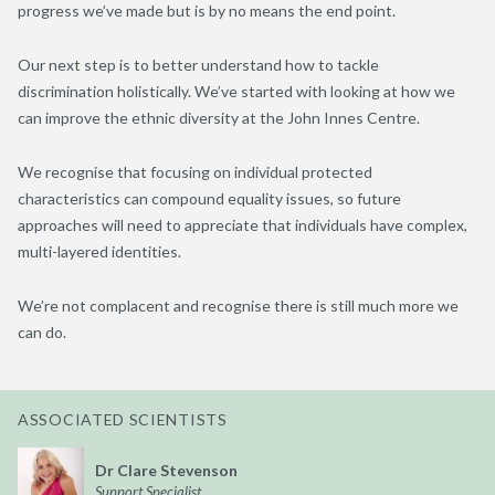
progress we’ve made but is by no means the end point.
Our next step is to better understand how to tackle
discrimination holistically. We’ve started with looking at how we
can improve the ethnic diversity at the John Innes Centre.
We recognise that focusing on individual protected
characteristics can compound equality issues, so future
approaches will need to appreciate that individuals have complex,
multi-layered identities.
We’re not complacent and recognise there is still much more we
can do.
ASSOCIATED SCIENTISTS
Dr Clare Stevenson
Support Specialist