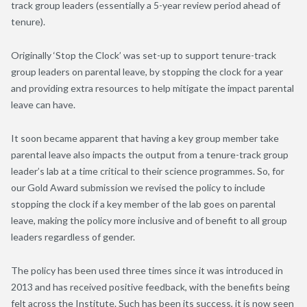
track group leaders (essentially a 5-year review period ahead of
tenure).
Originally ‘Stop the Clock’ was set-up to support tenure-track
group leaders on parental leave, by stopping the clock for a year
and providing extra resources to help mitigate the impact parental
leave can have.
It soon became apparent that having a key group member take
parental leave also impacts the output from a tenure-track group
leader’s lab at a time critical to their science programmes. So, for
our Gold Award submission we revised the policy to include
stopping the clock if a key member of the lab goes on parental
leave, making the policy more inclusive and of benefit to all group
leaders regardless of gender.
The policy has been used three times since it was introduced in
2013 and has received positive feedback, with the benefits being
felt across the Institute. Such has been its success, it is now seen