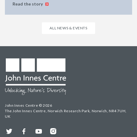
Read the story
ALL NEWS & EVENTS
John Innes Centre © 2026
The John Innes Centre, Norwich Research Park, Norwich, NR4 7UH,
UK
Twitter
Facebook
YouTube
Instagram