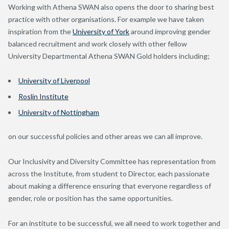
Working with Athena SWAN also opens the door to sharing best
practice with other organisations. For example we have taken
inspiration from the
University of York
around improving gender
balanced recruitment and work closely with other fellow
University Departmental Athena SWAN Gold holders including;
University of Liverpool
Roslin Institute
University of Nottingham
on our successful policies and other areas we can all improve.
Our Inclusivity and Diversity Committee has representation from
across the Institute, from student to Director, each passionate
about making a difference ensuring that everyone regardless of
gender, role or position has the same opportunities.
For an institute to be successful, we all need to work together and