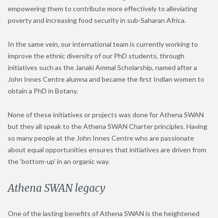
empowering them to contribute more effectively to alleviating
poverty and increasing food security in sub-Saharan Africa.
In the same vein, our international team is currently working to
improve the ethnic diversity of our PhD students, through
initiatives such as the Janaki Ammal Scholarship, named after a
John Innes Centre alumna and became the first Indian women to
obtain a PhD in Botany.
None of these initiatives or projects was done for Athena SWAN
but they all speak to the Athena SWAN Charter principles. Having
so many people at the John Innes Centre who are passionate
about equal opportunities ensures that initiatives are driven from
the ‘bottom-up’ in an organic way.
Athena SWAN legacy
One of the lasting benefits of Athena SWAN is the heightened