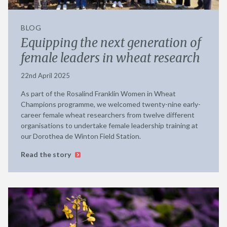
BLOG
Equipping the next generation of
female leaders in wheat research
22nd April 2025
As part of the Rosalind Franklin Women in Wheat
Champions programme, we welcomed twenty-nine early-
career female wheat researchers from twelve different
organisations to undertake female leadership training at
our Dorothea de Winton Field Station.
Read the story