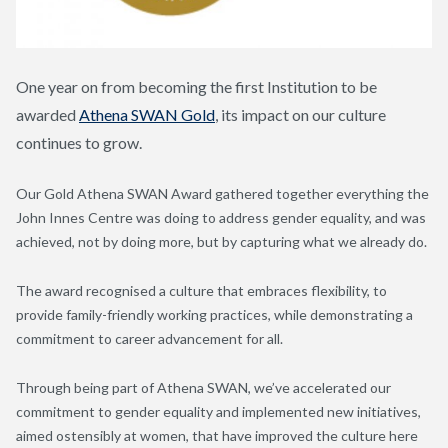
One year on from becoming the first Institution to be
awarded
Athena SWAN Gold
, its impact on our culture
continues to grow.
Our Gold Athena SWAN Award gathered together everything the
John Innes Centre was doing to address gender equality, and was
achieved, not by doing more, but by capturing what we already do.
The award recognised a culture that embraces flexibility, to
provide family-friendly working practices, while demonstrating a
commitment to career advancement for all.
Through being part of Athena SWAN, we’ve accelerated our
commitment to gender equality and implemented new initiatives,
aimed ostensibly at women, that have improved the culture here