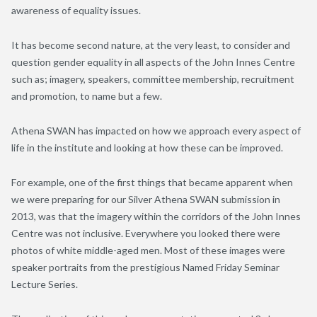
awareness of equality issues.
It has become second nature, at the very least, to consider and
question gender equality in all aspects of the John Innes Centre
such as; imagery, speakers, committee membership, recruitment
and promotion, to name but a few.
Athena SWAN has impacted on how we approach every aspect of
life in the institute and looking at how these can be improved.
For example, one of the first things that became apparent when
we were preparing for our Silver Athena SWAN submission in
2013, was that the imagery within the corridors of the John Innes
Centre was not inclusive. Everywhere you looked there were
photos of white middle-aged men. Most of these images were
speaker portraits from the prestigious Named Friday Seminar
Lecture Series.