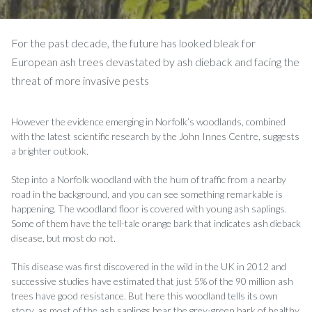
For the past decade, the future has looked bleak for
European ash trees devastated by ash dieback and facing the
threat of more invasive pests
However the evidence emerging in Norfolk’s woodlands, combined
with the latest scientific research by the John Innes Centre, suggests
a brighter outlook.
Step into a Norfolk woodland with the hum of traffic from a nearby
road in the background, and you can see something remarkable is
happening. The woodland floor is covered with young ash saplings.
Some of them have the tell-tale orange bark that indicates ash dieback
disease, but most do not.
This disease was first discovered in the wild in the UK in 2012 and
successive studies have estimated that just 5% of the 90 million ash
trees have good resistance. But here this woodland tells its own
story, as most of the ash saplings bear the grey-green bark of healthy