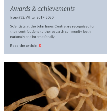
Awards & achievements
Issue #32; Winter 2019-2020
Scientists at the John Innes Centre are recognised for
their contributions to the research community, both
nationally and internationally
Read the article