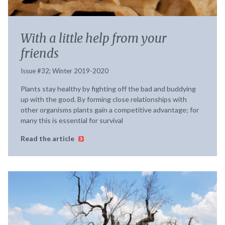
With a little help from your
friends
Issue #32; Winter 2019-2020
Plants stay healthy by fighting off the bad and buddying
up with the good. By forming close relationships with
other organisms plants gain a competitive advantage; for
many this is essential for survival
Read the article