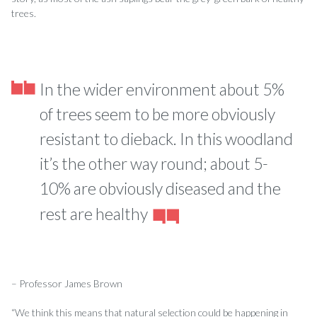
trees.
In the wider environment about 5%
of trees seem to be more obviously
resistant to dieback. In this woodland
it’s the other way round; about 5-
10% are obviously diseased and the
rest are healthy
– Professor James Brown
“We think this means that natural selection could be happening in