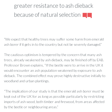
greater resistance to ash dieback
because of natural selection
“We expect that healthy trees may suffer some harm from emerald
ash borer if it gets in to the country but not be severely damaged.”
The cautious optimism is tempered by the concern that many ash
trees, already weakened by ash dieback, may be finished off by EAB.
Professor Brown explains, “If the beetle were to arrive in the UK it
would encounter an ash population weakened by exposure to ash
dieback. The combined effect may prove highly destructive initially to
woodland and urban plantings.
“The implication of our study is that the emerald ash borer must be
kept out of the UK for as long as possible particularly by restricting
imports of ash wood, both timber and firewood, from areas affected
by the beetle or neighbouring areas.”