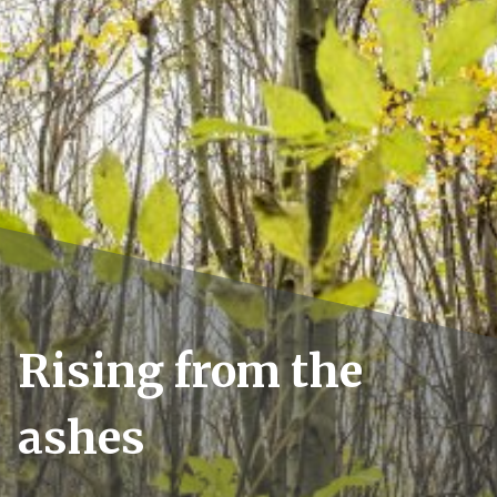
Rising from the
ashes