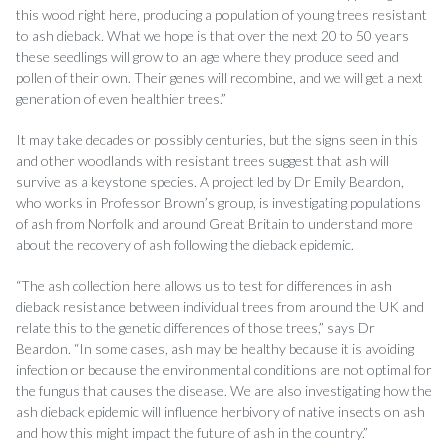
this wood right here, producing a population of young trees resistant
to ash dieback. What we hope is that over the next 20 to 50 years
these seedlings will grow to an age where they produce seed and
pollen of their own. Their genes will recombine, and we will get a next
generation of even healthier trees.”
It may take decades or possibly centuries, but the signs seen in this
and other woodlands with resistant trees suggest that ash will
survive as a keystone species. A project led by Dr Emily Beardon,
who works in Professor Brown’s group, is investigating populations
of ash from Norfolk and around Great Britain to understand more
about the recovery of ash following the dieback epidemic.
“The ash collection here allows us to test for differences in ash
dieback resistance between individual trees from around the UK and
relate this to the genetic differences of those trees,” says Dr
Beardon. “In some cases, ash may be healthy because it is avoiding
infection or because the environmental conditions are not optimal for
the fungus that causes the disease. We are also investigating how the
ash dieback epidemic will influence herbivory of native insects on ash
and how this might impact the future of ash in the country.”