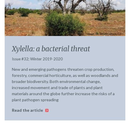
Xylella: a bacterial threat
Issue #32; Winter 2019-2020
New and emerging pathogens threaten crop production,
forestry, commercial horticulture, as well as woodlands and
broader biodiversity. Both environmental change,
increased movement and trade of plants and plant
materials around the globe further increase the risks of a
plant pathogen spreading
Read the article