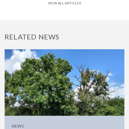
VIEW ALL ARTICLES
RELATED NEWS
NEWS