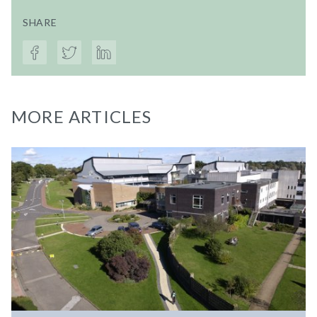
SHARE
MORE ARTICLES