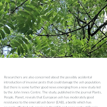
Researchers are also concerned about the possibly accidental
introduction of invasive pests that could damage the ash population.
But there is some further good news emerging from a new study led
by the John Innes Centre. The study, published in the journal Plants,
People, Planet, reveals that European ash has moderately good
resistance to the emerald ash borer (EAB), a beetle which has