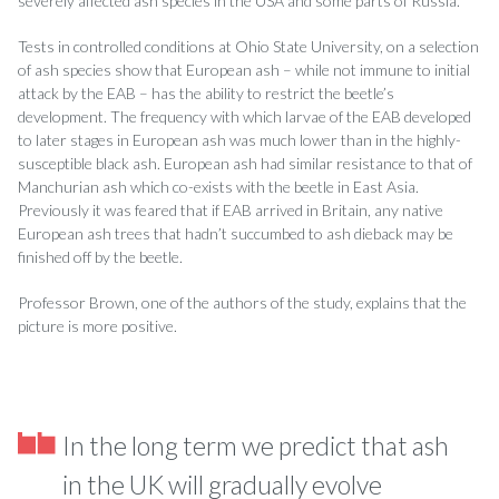
severely affected ash species in the USA and some parts of Russia.
Tests in controlled conditions at Ohio State University, on a selection
of ash species show that European ash – while not immune to initial
attack by the EAB – has the ability to restrict the beetle’s
development. The frequency with which larvae of the EAB developed
to later stages in European ash was much lower than in the highly-
susceptible black ash. European ash had similar resistance to that of
Manchurian ash which co-exists with the beetle in East Asia.
Previously it was feared that if EAB arrived in Britain, any native
European ash trees that hadn’t succumbed to ash dieback may be
finished off by the beetle.
Professor Brown, one of the authors of the study, explains that the
picture is more positive.
In the long term we predict that ash
in the UK will gradually evolve