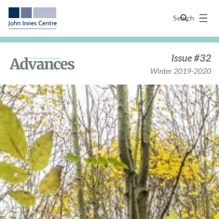
Menu
Search
Issue #32
Winter 2019-2020