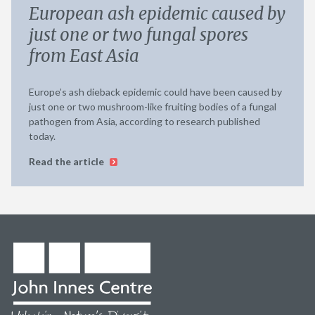
European ash epidemic caused by
just one or two fungal spores
from East Asia
Europe’s ash dieback epidemic could have been caused by
just one or two mushroom-like fruiting bodies of a fungal
pathogen from Asia, according to research published
today.
Read the article