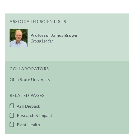
ASSOCIATED SCIENTISTS
Professor James Brown
Group Leader
COLLABORATORS
Ohio State University
RELATED PAGES
Ash Dieback
Research & Impact
Plant Health