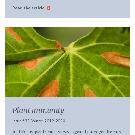
Read the article
Plant immunity
Issue #32; Winter 2019-2020
Just like us, plants must survive against pathogen threats,