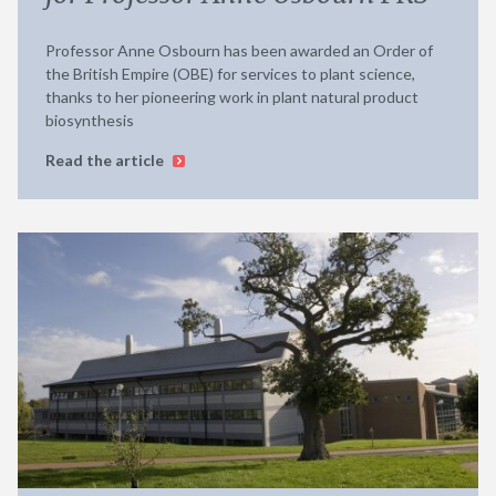
Professor Anne Osbourn has been awarded an Order of
the British Empire (OBE) for services to plant science,
thanks to her pioneering work in plant natural product
biosynthesis
Read the article