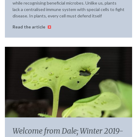
while recognising beneficial microbes. Unlike us, plants
lack a centralised immune system with special cells to fight
disease. In plants, every cell must defend itself
Read the article
Welcome from Dale; Winter 2019-