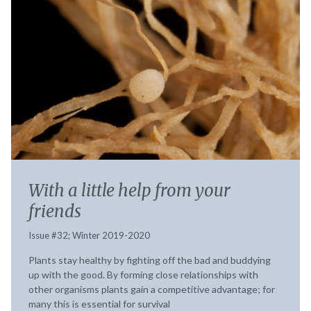
With a little help from your
friends
Issue #32; Winter 2019-2020
Plants stay healthy by fighting off the bad and buddying
up with the good. By forming close relationships with
other organisms plants gain a competitive advantage; for
many this is essential for survival