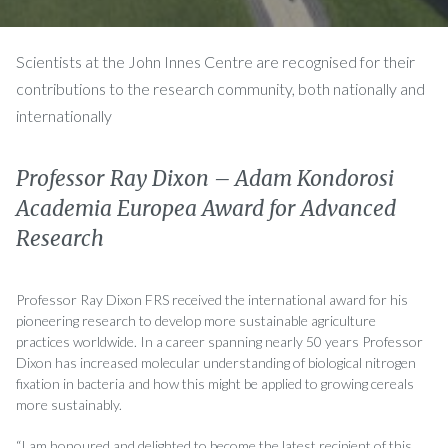
Scientists at the John Innes Centre are recognised for their
contributions to the research community, both nationally and
internationally
Professor Ray Dixon – Adam Kondorosi
Academia Europea Award for Advanced
Research
Professor Ray Dixon FRS received the international award for his
pioneering research to develop more sustainable agriculture
practices worldwide. In a career spanning nearly 50 years Professor
Dixon has increased molecular understanding of biological nitrogen
fixation in bacteria and how this might be applied to growing cereals
more sustainably.
“I am honoured and delighted to become the latest recipient of this