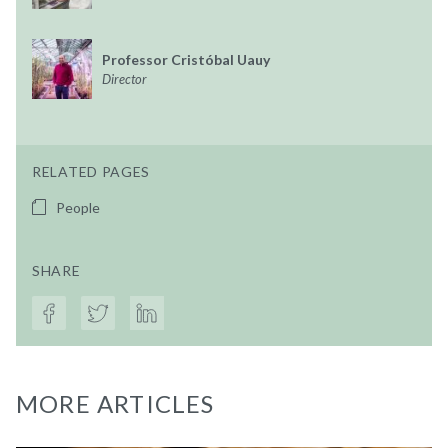
Professor Cristóbal Uauy
Director
RELATED PAGES
People
SHARE
MORE ARTICLES