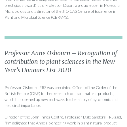
prestigious award,” said Professor Dixon, a group leader in Molecular
Microbiology and a director of the JIC-CAS Centre of Excellence in
Plant and Microbial Science (CEPAMS).
Professor Anne Osbourn – Recognition of
contribution to plant sciences in the New
Year’s Honours List 2020
Professor Osbourn FRS was appointed Officer of the Order of the
British Empire (OBE) for her research on plant natural products,
which has opened up new pathways to chemistry of agronomic and
medicinal importance.
Director of the John Innes Centre, Professor Dale Sanders FRS said,
“I’m delighted that Anne’s pioneering work in plant natural product