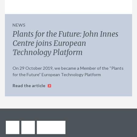
NEWS
Plants for the Future: John Innes
Centre joins European
Technology Platform
On 29 October 2019, we became a Member of the “Plants
for the Future” European Technology Platform
Read the article