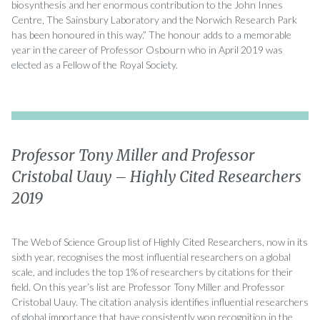
biosynthesis and her enormous contribution to the John Innes
Centre, The Sainsbury Laboratory and the Norwich Research Park
has been honoured in this way.” The honour adds to a memorable
year in the career of Professor Osbourn who in April 2019 was
elected as a Fellow of the Royal Society.
Professor Tony Miller and Professor
Cristobal Uauy – Highly Cited Researchers
2019
The Web of Science Group list of Highly Cited Researchers, now in its
sixth year, recognises the most influential researchers on a global
scale, and includes the top 1% of researchers by citations for their
field. On this year’s list are Professor Tony Miller and Professor
Cristobal Uauy. The citation analysis identifies influential researchers
of global importance that have consistently won recognition in the