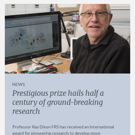
NEWS
Prestigious prize hails half a
century of ground-breaking
research
Professor Ray Dixon FRS has received an international
award for pioneering research to develop more