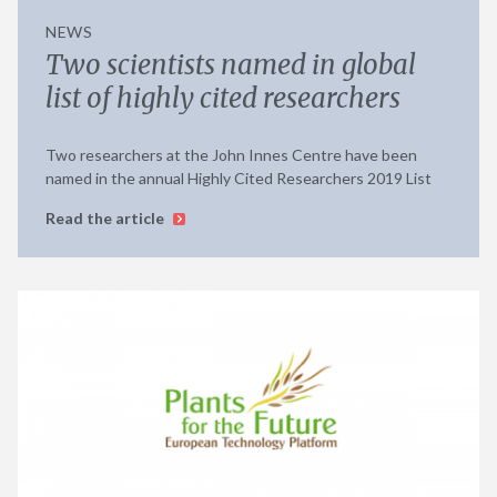
NEWS
Two scientists named in global
list of highly cited researchers
Two researchers at the John Innes Centre have been
named in the annual Highly Cited Researchers 2019 List
Read the article