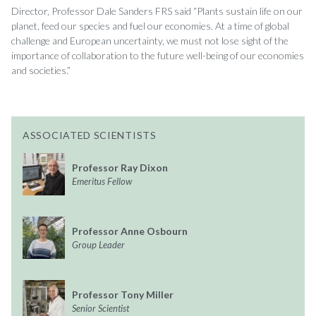
Director, Professor Dale Sanders FRS said “Plants sustain life on our
planet, feed our species and fuel our economies. At a time of global
challenge and European uncertainty, we must not lose sight of the
importance of collaboration to the future well-being of our economies
and societies.”
ASSOCIATED SCIENTISTS
Professor Ray Dixon
Emeritus Fellow
Professor Anne Osbourn
Group Leader
Professor Tony Miller
Senior Scientist