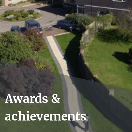
Awards &
achievements