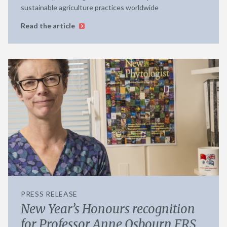
sustainable agriculture practices worldwide
Read the article
PRESS RELEASE
New Year’s Honours recognition
for Professor Anne Osbourn FRS