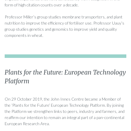
form of high citation counts over a decade.
Professor Miller’s group studies membrane transporters, and plant
nutrition to improve the efficiency of fertiliser use. Professor Uauy’s
group studies genetics and genomics to improve yield and quality
components in wheat.
Plants for the Future: European Technology
Platform
On 29 October 2019, the John Innes Centre became a Member of
the ‘Plants for the Future’ European Technology Platform. By joining
the Platform we strengthen links to peers, industry and farmers, and
reaffirm our intention to remain an integral part of a pan-continental
European Research Area.