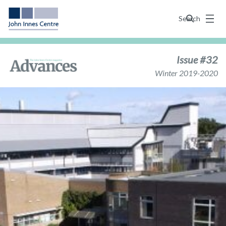
Menu
Search
Issue #32
Winter 2019-2020