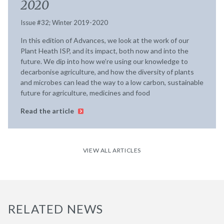
2020
Issue #32; Winter 2019-2020
In this edition of Advances, we look at the work of our
Plant Heath ISP, and its impact, both now and into the
future. We dip into how we’re using our knowledge to
decarbonise agriculture, and how the diversity of plants
and microbes can lead the way to a low carbon, sustainable
future for agriculture, medicines and food
Read the article
VIEW ALL ARTICLES
RELATED NEWS