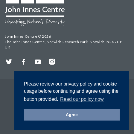
John Innes Centre © 2026
The John Innes Centre, Norwich Research Park, Norwich, NR4 7UH,
UK
Twitter
Facebook
YouTube
Instagram
Please review our privacy policy and cookie
usage before continuing and agree using the
button provided.
Read our policy now
Agree