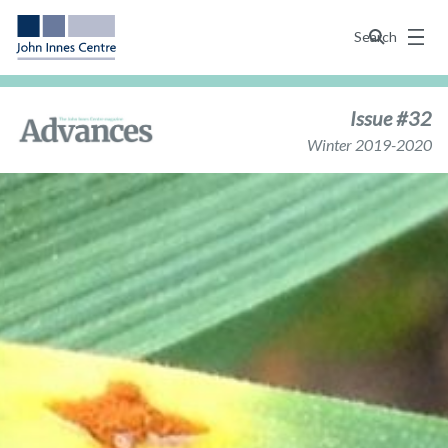
Menu
Search
Issue #32
Winter 2019-2020