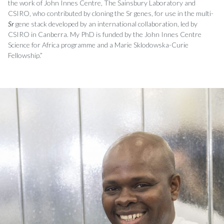
the work of John Innes Centre, The Sainsbury Laboratory and
CSIRO, who contributed by cloning the Sr genes, for use in the multi-
Sr
gene stack developed by an international collaboration, led by
CSIRO in Canberra. My PhD is funded by the John Innes Centre
Science for Africa programme and a Marie Sklodowska-Curie
Fellowship.”