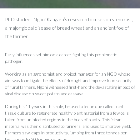
PhD student Ngoni Kangara’s research focuses on stem rust,
a major global disease of bread wheat and an ancient foe of
the farmer
Early influences set him on a career fighting this problematic
pathogen.
Working as an agronomist and project manager for an NGO whose
aim was to mitigate the effects of drought and improve food security
of rural farmers, Ngoni witnessed first-hand the devastating impact of
viral disease on sweet potato and cassava.
During his 11 years in this role, he used a technique called plant
tissue culture to regenerate healthy plant material from a few cells
taken from uninfected regions in the buds of plants. This ‘clean’
material was then distributed to farmers, and used to improve yield.
Farmers saw leaps in productivity, jumping from three tonnes per
hectare up to 30 tonnes or more.