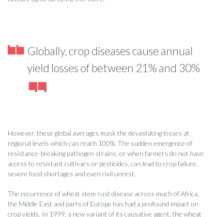
Globally, crop diseases cause annual
yield losses of between 21% and 30%
However, these global averages mask the devastating losses at
regional levels which can reach 100%. The sudden emergence of
resistance-breaking pathogen strains, or when farmers do not have
access to resistant cultivars or pesticides, can lead to crop failure,
severe food shortages and even civil unrest.
The recurrence of wheat stem rust disease across much of Africa,
the Middle East and parts of Europe has had a profound impact on
crop yields. In 1999, a new variant of its causative agent, the wheat