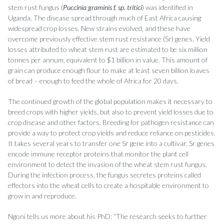
stem rust fungus (
Puccinia graminis f. sp. tritici
) was identified in
Uganda. The disease spread through much of East Africa causing
widespread crop losses. New strains evolved, and these have
overcome previously effective stem rust resistance (Sr) genes. Yield
losses attributed to wheat stem rust are estimated to be six million
tonnes per annum, equivalent to $1 billion in value. This amount of
grain can produce enough flour to make at least seven billion loaves
of bread – enough to feed the whole of Africa for 20 days.
The continued growth of the global population makes it necessary to
breed crops with higher yields, but also to prevent yield losses due to
crop disease and other factors. Breeding for pathogen resistance can
provide a way to protect crop yields and reduce reliance on pesticides.
It takes several years to transfer one Sr gene into a cultivar. Sr genes
encode immune receptor proteins that monitor the plant cell
environment to detect the invasion of the wheat stem rust fungus.
During the infection process, the fungus secretes proteins called
effectors into the wheat cells to create a hospitable environment to
grow in and reproduce.
Ngoni tells us more about his PhD: “The research seeks to further