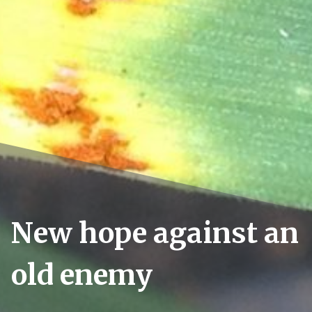
New hope against an
old enemy