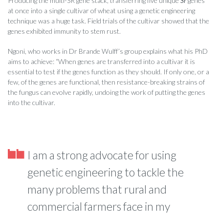
Producing the multi-SR gene stack, transferring five unique
Sr
genes
at once into a single cultivar of wheat using a genetic engineering
technique was a huge task. Field trials of the cultivar showed that the
genes exhibited immunity to stem rust.
Ngoni, who works in Dr Brande Wulff’s group explains what his PhD
aims to achieve: “When genes are transferred into a cultivar it is
essential to test if the genes function as they should. If only one, or a
few, of the genes are functional, then resistance-breaking strains of
the fungus can evolve rapidly, undoing the work of putting the genes
into the cultivar.
I am a strong advocate for using
genetic engineering to tackle the
many problems that rural and
commercial farmers face in my