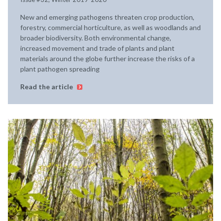
New and emerging pathogens threaten crop production,
forestry, commercial horticulture, as well as woodlands and
broader biodiversity. Both environmental change,
increased movement and trade of plants and plant
materials around the globe further increase the risks of a
plant pathogen spreading
Read the article