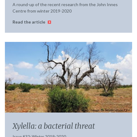
A round-up of the recent research from the John Innes
Centre from winter 2019-2020
Read the article
Xylella: a bacterial threat
Issue #32; Winter 2019-2020