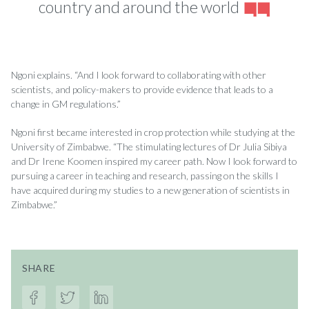
country and around the world
Ngoni explains. “And I look forward to collaborating with other
scientists, and policy-makers to provide evidence that leads to a
change in GM regulations.”
Ngoni first became interested in crop protection while studying at the
University of Zimbabwe. “The stimulating lectures of Dr Julia Sibiya
and Dr Irene Koomen inspired my career path. Now I look forward to
pursuing a career in teaching and research, passing on the skills I
have acquired during my studies to a new generation of scientists in
Zimbabwe.”
SHARE