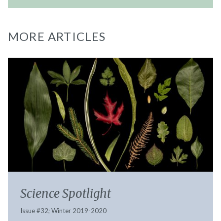
MORE ARTICLES
Science Spotlight
Issue #32; Winter 2019-2020