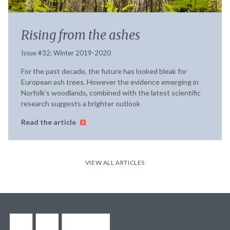
Rising from the ashes
Issue #32; Winter 2019-2020
For the past decade, the future has looked bleak for
European ash trees. However the evidence emerging in
Norfolk’s woodlands, combined with the latest scientific
research suggests a brighter outlook
Read the article
VIEW ALL ARTICLES