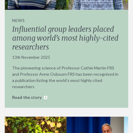
NEWS
Influential group leaders placed
among world’s most highly-cited
researchers
13th November 2025
The pioneering science of Professor Cathie Martin FRS
and Professor Anne Osbourn FRS has been recognised in
a publication listing the world’s most highly cited
researchers
Read the story