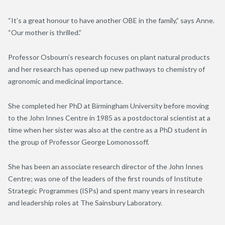
“It’s a great honour to have another OBE in the family,” says Anne.
“Our mother is thrilled.”
Professor Osbourn’s research focuses on plant natural products
and her research has opened up new pathways to chemistry of
agronomic and medicinal importance.
She completed her PhD at Birmingham University before moving
to the John Innes Centre in 1985 as a postdoctoral scientist at a
time when her sister was also at the centre as a PhD student in
the group of Professor George Lomonossoff.
She has been an associate research director of the John Innes
Centre; was one of the leaders of the first rounds of Institute
Strategic Programmes (ISPs) and spent many years in research
and leadership roles at The Sainsbury Laboratory.