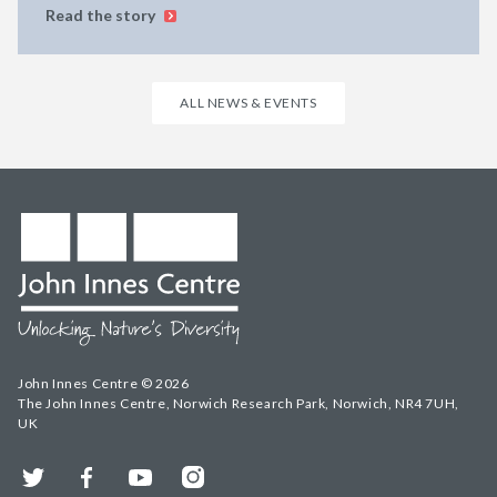
Read the story
ALL NEWS & EVENTS
John Innes Centre © 2026
The John Innes Centre, Norwich Research Park, Norwich, NR4 7UH,
UK
Twitter
Facebook
YouTube
Instagram