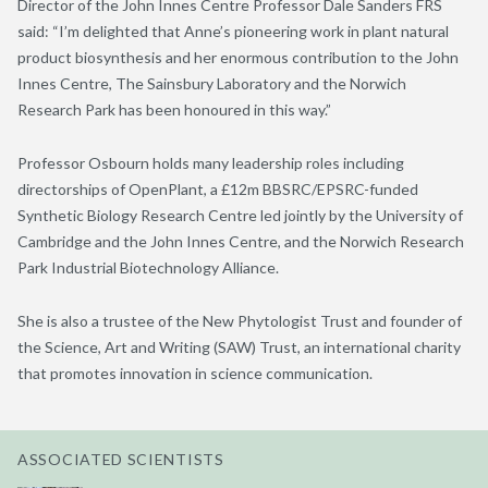
Director of the John Innes Centre Professor Dale Sanders FRS
said: “I’m delighted that Anne’s pioneering work in plant natural
product biosynthesis and her enormous contribution to the John
Innes Centre, The Sainsbury Laboratory and the Norwich
Research Park has been honoured in this way.”
Professor Osbourn holds many leadership roles including
directorships of OpenPlant, a £12m BBSRC/EPSRC-funded
Synthetic Biology Research Centre led jointly by the University of
Cambridge and the John Innes Centre, and the Norwich Research
Park Industrial Biotechnology Alliance.
She is also a trustee of the New Phytologist Trust and founder of
the Science, Art and Writing (SAW) Trust, an international charity
that promotes innovation in science communication.
ASSOCIATED SCIENTISTS