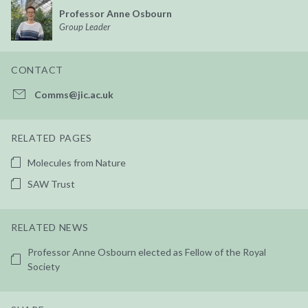
Professor Anne Osbourn
Group Leader
CONTACT
Comms@jic.ac.uk
RELATED PAGES
Molecules from Nature
SAW Trust
RELATED NEWS
Professor Anne Osbourn elected as Fellow of the Royal
Society