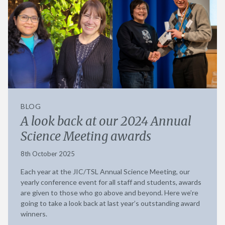
BLOG
A look back at our 2024 Annual
Science Meeting awards
8th October 2025
Each year at the JIC/TSL Annual Science Meeting, our
yearly conference event for all staff and students, awards
are given to those who go above and beyond. Here we’re
going to take a look back at last year’s outstanding award
winners.