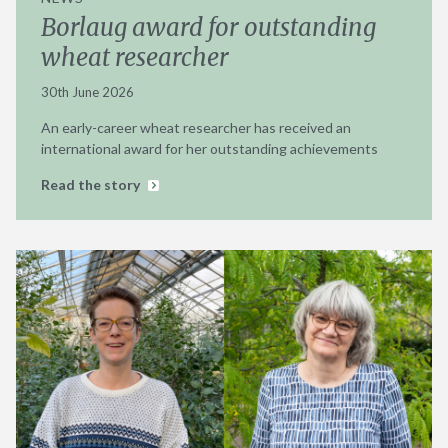
Borlaug award for outstanding
wheat researcher
30th June 2026
An early-career wheat researcher has received an
international award for her outstanding achievements
Read the story