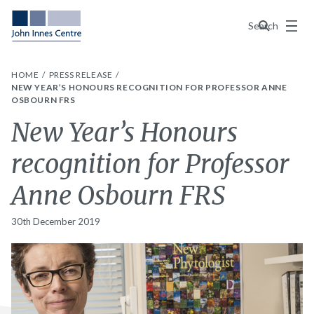
Menu
Search
HOME
PRESS RELEASE
NEW YEAR’S HONOURS RECOGNITION FOR PROFESSOR ANNE
OSBOURN FRS
New Year’s Honours
recognition for Professor
Anne Osbourn FRS
30th December 2019