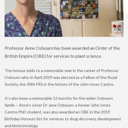
Professor Anne Osbourn has been awarded an Order of the
British Empire (OBE) for services to plant science.
The honour adds to a memorable year in the career of Professor
Osbourn who in April 2019 was elected as a Fellow of the Royal
Society, the 30th FRS in the history of the John Innes Centre.
It’s also been a memorable 12 months for the wider Osbourn
family – Anne’s sister Dr Jane Osbourn, a former John Innes
Centre PhD student, was also awarded an OBE in the 2019
Birthday Honours list for services to drug discovery, development
and biotechnology.