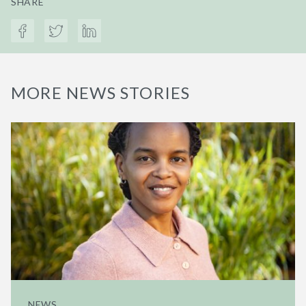
SHARE
MORE NEWS STORIES
NEWS