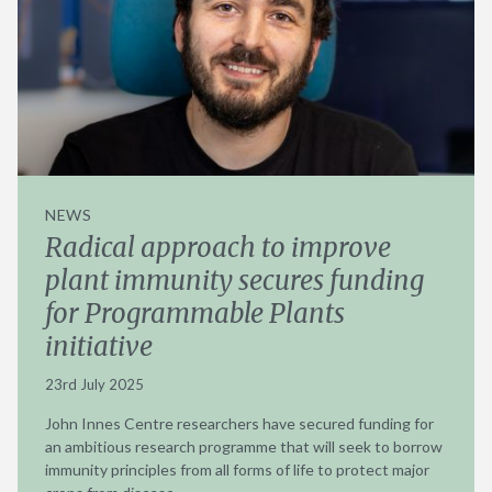
NEWS
Radical approach to improve
plant immunity secures funding
for Programmable Plants
initiative
23rd July 2025
John Innes Centre researchers have secured funding for
an ambitious research programme that will seek to borrow
immunity principles from all forms of life to protect major