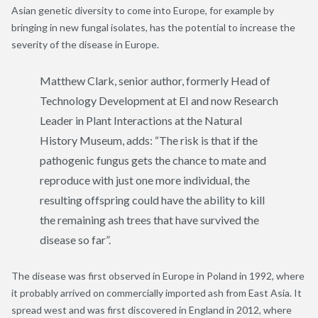
Asian genetic diversity to come into Europe, for example by
bringing in new fungal isolates, has the potential to increase the
severity of the disease in Europe.
Matthew Clark, senior author, formerly Head of
Technology Development at EI and now Research
Leader in Plant Interactions at the Natural
History Museum, adds: “The risk is that if the
pathogenic fungus gets the chance to mate and
reproduce with just one more individual, the
resulting offspring could have the ability to kill
the remaining ash trees that have survived the
disease so far”.
The disease was first observed in Europe in Poland in 1992, where
it probably arrived on commercially imported ash from East Asia. It
spread west and was first discovered in England in 2012, where