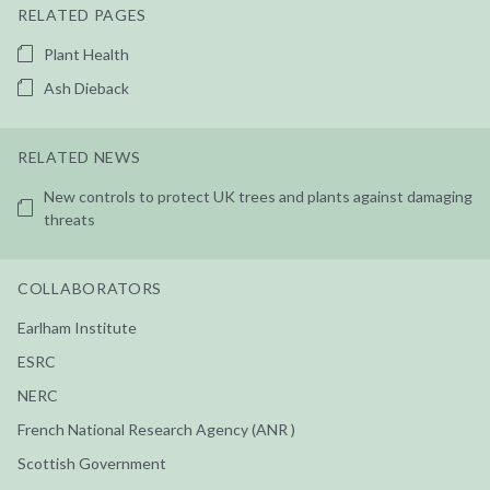
RELATED PAGES
Plant Health
Ash Dieback
RELATED NEWS
New controls to protect UK trees and plants against damaging
threats
COLLABORATORS
Earlham Institute
ESRC
NERC
French National Research Agency (ANR )
Scottish Government