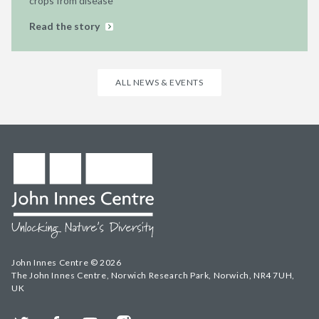
crops from disease
Read the story
ALL NEWS & EVENTS
John Innes Centre © 2026
The John Innes Centre, Norwich Research Park, Norwich, NR4 7UH,
UK