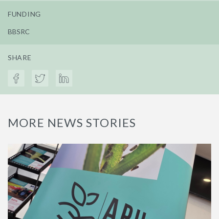
FUNDING
BBSRC
SHARE
MORE NEWS STORIES