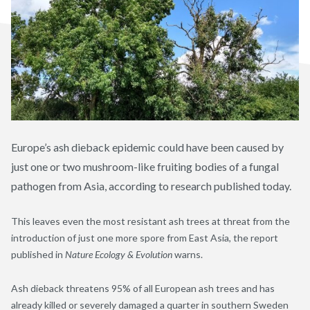
Europe’s ash dieback epidemic could have been caused by
just one or two mushroom-like fruiting bodies of a fungal
pathogen from Asia, according to research published today.
This leaves even the most resistant ash trees at threat from the
introduction of just one more spore from East Asia, the report
published in
Nature Ecology & Evolution
warns.
Ash dieback threatens 95% of all European ash trees and has
already killed or severely damaged a quarter in southern Sweden