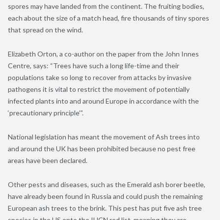
spores may have landed from the continent. The fruiting bodies,
each about the size of a match head, fire thousands of tiny spores
that spread on the wind.
Elizabeth Orton, a co-author on the paper from the John Innes
Centre, says: “Trees have such a long life-time and their
populations take so long to recover from attacks by invasive
pathogens it is vital to restrict the movement of potentially
infected plants into and around Europe in accordance with the
‘precautionary principle’”.
National legislation has meant the movement of Ash trees into
and around the UK has been prohibited because no pest free
areas have been declared.
Other pests and diseases, such as the Emerald ash borer beetle,
have already been found in Russia and could push the remaining
European ash trees to the brink. This pest has put five ash tree
species in the US onto the IUCN red list, meaning they are