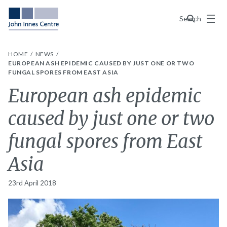
Menu
Search
HOME
NEWS
EUROPEAN ASH EPIDEMIC CAUSED BY JUST ONE OR TWO
FUNGAL SPORES FROM EAST ASIA
European ash epidemic
caused by just one or two
fungal spores from East
Asia
23rd April 2018