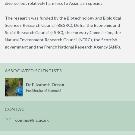
diverse, but relatively harmless to Asian ash species.
The research was funded by the Biotechnology and Biological
Sciences Research Council (BBSRC), Defra, the Economic and
Social Research Council (ESRC), the Forestry Commission, the
Natural Environment Research Council (NERC), the Scottish
government and the French National Research Agency (ANR).
ASSOCIATED SCIENTISTS
Dr Elizabeth Orton
Postdoctoral Scientist
CONTACT
comms@jic.ac.uk