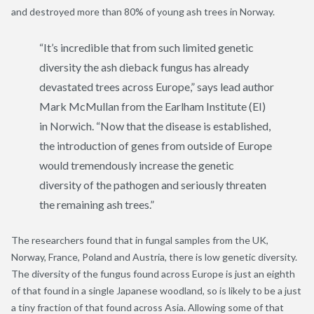
and destroyed more than 80% of young ash trees in Norway.
“It’s incredible that from such limited genetic
diversity the ash dieback fungus has already
devastated trees across Europe,” says lead author
Mark McMullan from the Earlham Institute (EI)
in Norwich. “Now that the disease is established,
the introduction of genes from outside of Europe
would tremendously increase the genetic
diversity of the pathogen and seriously threaten
the remaining ash trees.”
The researchers found that in fungal samples from the UK,
Norway, France, Poland and Austria, there is low genetic diversity.
The diversity of the fungus found across Europe is just an eighth
of that found in a single Japanese woodland, so is likely to be a just
a tiny fraction of that found across Asia. Allowing some of that