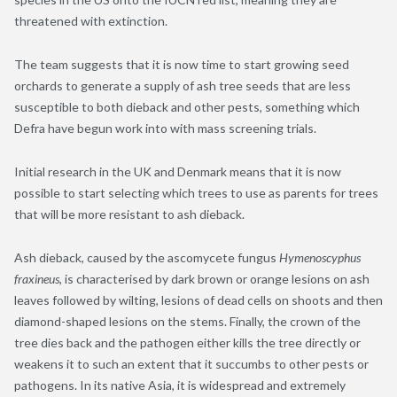
threatened with extinction.
The team suggests that it is now time to start growing seed
orchards to generate a supply of ash tree seeds that are less
susceptible to both dieback and other pests, something which
Defra have begun work into with mass screening trials.
Initial research in the UK and Denmark means that it is now
possible to start selecting which trees to use as parents for trees
that will be more resistant to ash dieback.
Ash dieback, caused by the ascomycete fungus
Hymenoscyphus
fraxineus
, is characterised by dark brown or orange lesions on ash
leaves followed by wilting, lesions of dead cells on shoots and then
diamond-shaped lesions on the stems. Finally, the crown of the
tree dies back and the pathogen either kills the tree directly or
weakens it to such an extent that it succumbs to other pests or
pathogens. In its native Asia, it is widespread and extremely