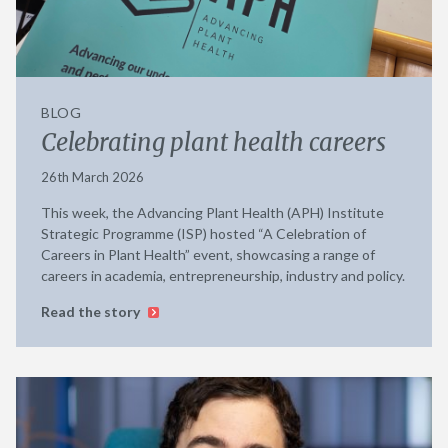
BLOG
Celebrating plant health careers
26th March 2026
This week, the Advancing Plant Health (APH) Institute
Strategic Programme (ISP) hosted “A Celebration of
Careers in Plant Health” event, showcasing a range of
careers in academia, entrepreneurship, industry and policy.
Read the story