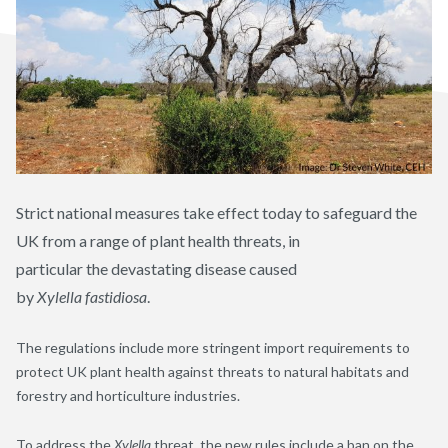
Strict
national measures take effect today to safeguard the
UK from a range of plant health threats
,
in
particular
the
devastating disease
caused
by
Xylella
fastidiosa
.
The regulations
include
more stringent import requirements to
protect UK plant health against threats to natural habitats and
forestry and horticulture industries.
To address the
Xylella
threat, the new rules include a ban on the