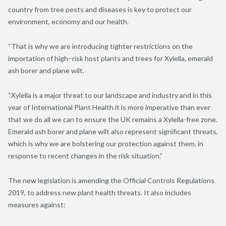
country from tree pests and diseases is key to protect our
environment, economy and our health.
“That is why we are introducing tighter restrictions on the
importation of high
–
risk host plants and trees for Xylella, emerald
ash borer and plane wilt.
“Xylella is a major threat to our landscape and industry and in this
year of International Plant Health it is more imperative than ever
that we do all we can to ensure the UK
remains a Xylella-free zone.
Emerald ash borer and plane wilt also represent significant threats,
which is why we are bolstering our protection against them, in
response to recent changes in the risk situation.”
The new legislation is amending the Official Controls Regulations
2019, to address new plant health threats. It also
includes
measures against: