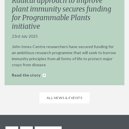
Radical approach to improve
plant immunity secures funding
for Programmable Plants
initiative
23rd July 2025
John Innes Centre researchers have secured funding for
an ambitious research programme that will seek to borrow
immunity principles from all forms of life to protect major
crops from disease
Read the story
ALL NEWS & EVENTS