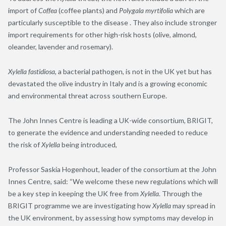
import of
Coffea
(coffee plants)
and
Polygala
myrtifolia
which are
particularly susceptible to the
disease .
They also include stronger
import requirements for other high-risk hosts (
olive, almond,
oleander, lavender and rosemary
).
Xylella
fastidiosa
, a bacterial pathogen,
is not in the UK yet but has
devastated
the
olive
industry
in Italy and is
a growing
economic
and environmental
threat across
southern
Europe.
The John Innes Centre is leading a UK-wide consortium,
BRIGIT,
t
o generate
the
evidence and understanding needed to reduce
the risk of
Xylella
being introduced,
Professor Saskia Hogenhout, leader of the consortium at the John
Innes Centre, said: “We welcome these new regulations which will
be a key step in keeping the UK free from
Xylella
. Through the
BRIGIT programme we are investigating how
Xylella
may spread in
the UK environment, by assessing how symptoms may develop in