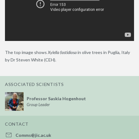
The top image shows
Xylella
fastidiosa
in olive trees in Puglia, Italy
by Dr Steven White (CEH).
ASSOCIATED SCIENTISTS
Professor Saskia Hogenhout
Group Leader
CONTACT
Comms@jic.ac.uk