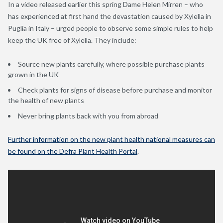
In a video released earlier this spring Dame Helen Mirren – who
has experienced at first hand the devastation caused by Xylella in
Puglia in Italy – urged people to observe some simple rules to help
keep the UK free of Xylella. They include:
Source new plants carefully, where possible purchase plants
grown in the UK
Check plants for signs of disease before purchase and monitor
the health of new plants
Never bring plants back with you from abroad
Further information on the new plant health national measures can
be found on the Defra Plant Health Portal
.