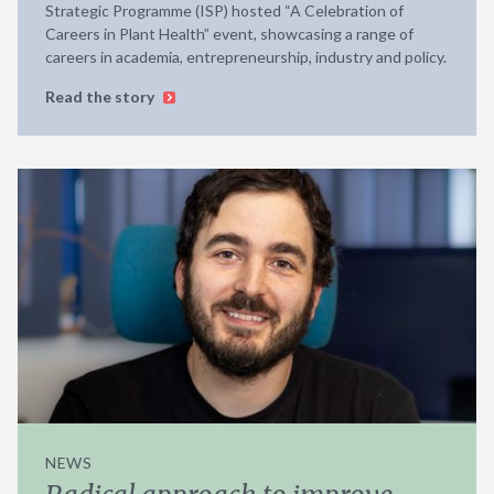
Strategic Programme (ISP) hosted “A Celebration of
Careers in Plant Health” event, showcasing a range of
careers in academia, entrepreneurship, industry and policy.
Read the story
NEWS