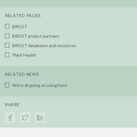
RELATED PAGES
BRIGIT
BRIGIT project partners
BRIGIT databases and resources
Plant Health
RELATED NEWS
We’re all going on a bug hunt
SHARE