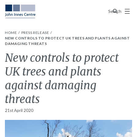
Menu
Search
HOME
PRESS RELEASE
NEW CONTROLS TO PROTECT UK TREES AND PLANTS AGAINST
DAMAGING THREATS
New controls to protect
UK trees and plants
against damaging
threats
21st April 2020