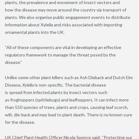
plants, the prevalence and movement of insect vectors and
how
the disease
may move around the country via transport of
plants. We also organise public engagement events to distribute
information about Xylella and risks associated with importing
ornamental plants into the UK.
“All of these components are vital in developing an effective
regulatory framework to manage the threat posed by the
disease.”
Unlike
some
other plant killers such as Ash Dieback and Dutch Elm
Disease,
Xylella
is non-specific
. The bacteri
al disease
is
spread
from infected plants
by insect vectors such
as
froghoppers (spittlebugs) and
leafhoppers
. I
t can infect more
than 5
5
0 species of
trees,
plants and crops
,
causing leaf scorch,
wilt, die-back and may lead to plant death. There is no known cure
for the disease.
UK Chief Plant Health Officer Nicola Spence said: “Protecting our