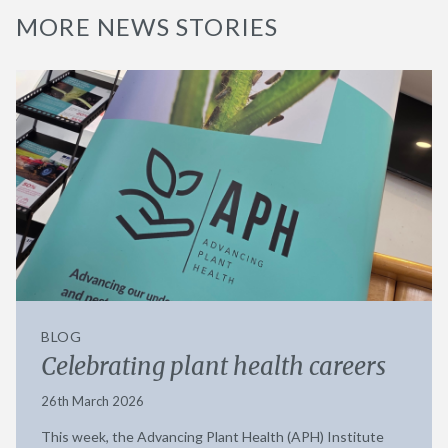
MORE NEWS STORIES
BLOG
Celebrating plant health careers
26th March 2026
This week, the Advancing Plant Health (APH) Institute