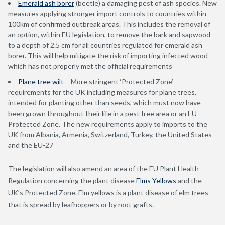
Emerald ash borer
(beetle) a damaging pest of ash species. New
measures applying stronger import controls to countries within
100km of confirmed outbreak areas. This includes the removal of
an option, within EU legislation, to remove the bark and sapwood
to a depth of 2.5 cm for all countries regulated for emerald ash
borer. This will help mitigate the risk of importing infected wood
which has not properly met the official requirements
Plane tree wilt
– More stringent ‘Protected Zone’
requirements for the UK including measures for plane trees,
intended for planting other than seeds, which must now have
been grown throughout their life in a pest free area or an EU
Protected Zone. The new requirements apply to imports to the
UK from Albania, Armenia, Switzerland, Turkey, the United States
and the EU-27
The legislation will also amend an area of the EU Plant Health
Regulation concerning the plant disease
Elms Yellows
and the
UK’s Protected Zone. Elm yellows is a plant disease of elm trees
that is spread by leafhoppers or by root grafts.