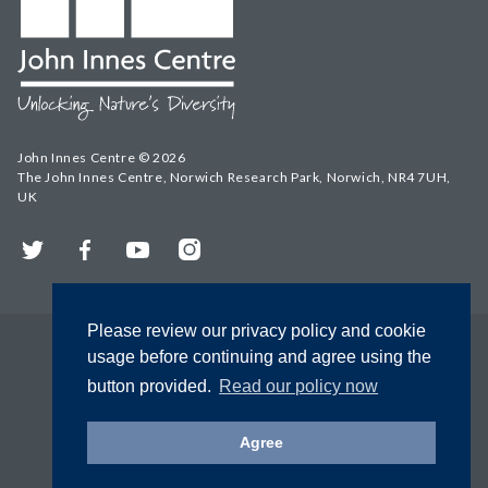
John Innes Centre © 2026
The John Innes Centre, Norwich Research Park, Norwich, NR4 7UH,
UK
Twitter
Facebook
YouTube
Instagram
Please review our privacy policy and cookie
usage before continuing and agree using the
button provided.
Read our policy now
Agree