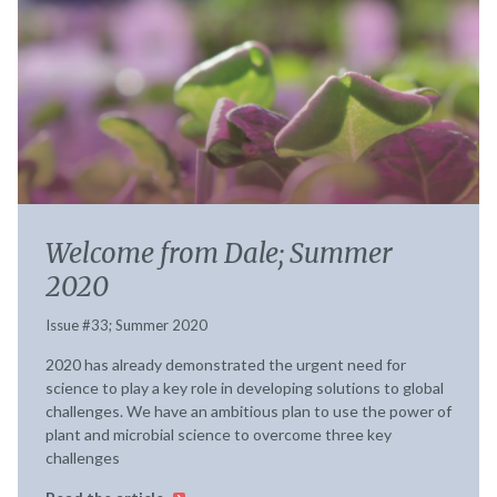
Welcome from Dale; Summer
2020
Issue #33; Summer 2020
2020 has already demonstrated the urgent need for
science to play a key role in developing solutions to global
challenges. We have an ambitious plan to use the power of
plant and microbial science to overcome three key
challenges