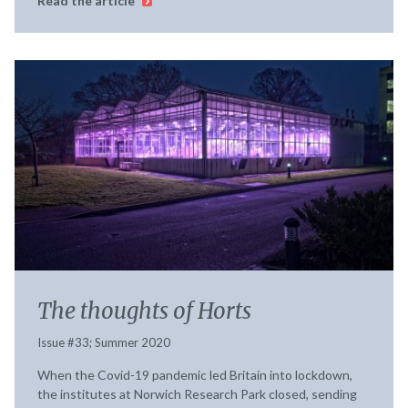
Read the article
The thoughts of Horts
Issue #33; Summer 2020
When the Covid-19 pandemic led Britain into lockdown,
the institutes at Norwich Research Park closed, sending