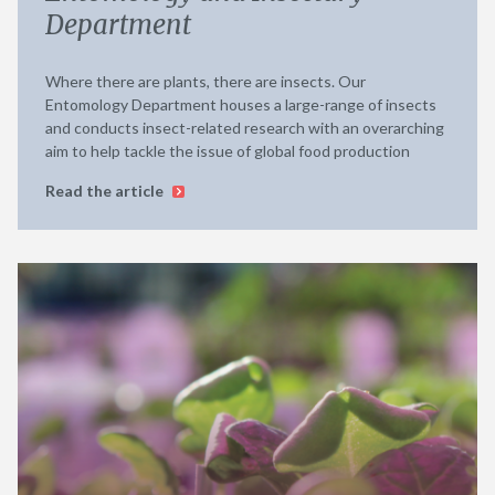
Department
Where there are plants, there are insects. Our
Entomology Department houses a large-range of insects
and conducts insect-related research with an overarching
aim to help tackle the issue of global food production
Read the article