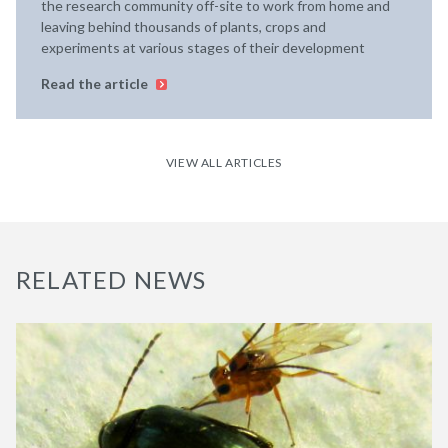
the research community off-site to work from home and
leaving behind thousands of plants, crops and
experiments at various stages of their development
Read the article
VIEW ALL ARTICLES
RELATED NEWS