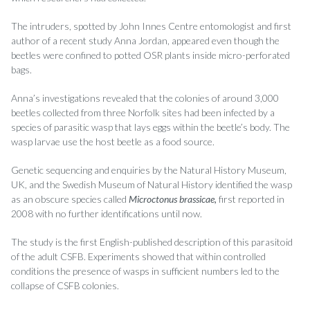
The intruders, spotted by John Innes Centre entomologist and first
author of a recent study Anna Jordan, appeared even though the
beetles were confined to potted OSR plants inside micro-perforated
bags.
Anna’s investigations revealed that the colonies of around 3,000
beetles collected from three Norfolk sites had been infected by a
species of parasitic wasp that lays eggs within the beetle’s body. The
wasp larvae use the host beetle as a food source.
Genetic sequencing and enquiries by the Natural History Museum,
UK, and the Swedish Museum of Natural History identified the wasp
as an obscure species called
Microctonus brassicae,
first reported in
2008 with no further identifications until now.
The study is the first English-published description of this parasitoid
of the adult CSFB. Experiments showed that within controlled
conditions the presence of wasps in sufficient numbers led to the
collapse of CSFB colonies.