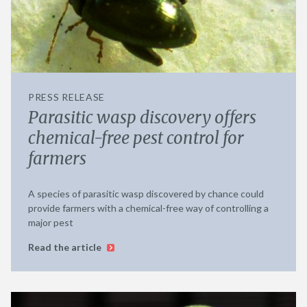
PRESS RELEASE
Parasitic wasp discovery offers
chemical-free pest control for
farmers
A species of parasitic wasp discovered by chance could
provide farmers with a chemical-free way of controlling a
major pest
Read the article