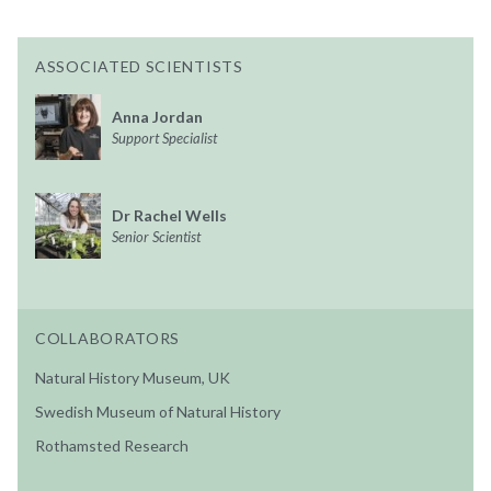
ASSOCIATED SCIENTISTS
Anna Jordan
Support Specialist
Dr Rachel Wells
Senior Scientist
COLLABORATORS
Natural History Museum, UK
Swedish Museum of Natural History
Rothamsted Research