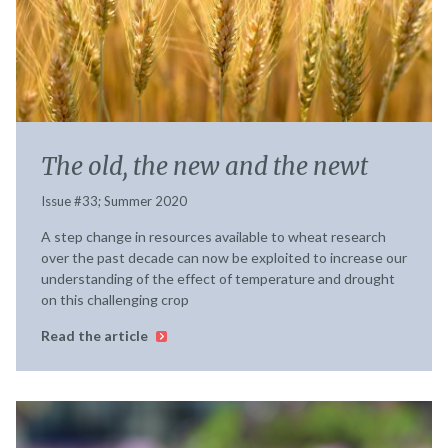
The old, the new and the newt
Issue #33; Summer 2020
A step change in resources available to wheat research
over the past decade can now be exploited to increase our
understanding of the effect of temperature and drought
on this challenging crop
Read the article