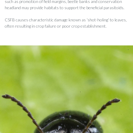
such as promotion of field margins, beetle banks and conservation
headland may provide habitats to support the beneficial parasitoids.
CSFB causes characteristic damage known as ‘shot-holing’ to leaves,
often resulting in crop failure or poor crop establishment.