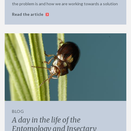
the problem is and how we are working towards a solution
Read the article
BLOG
A day in the life of the
Entomology and Insectary