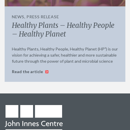
NEWS, PRESS RELEASE
Healthy Plants – Healthy People
– Healthy Planet
Healthy Plants, Healthy People, Healthy Planet (HP³) is our
vision for achieving a safer, healthier and more sustainable
future through the power of plant and microbial science
Read the article