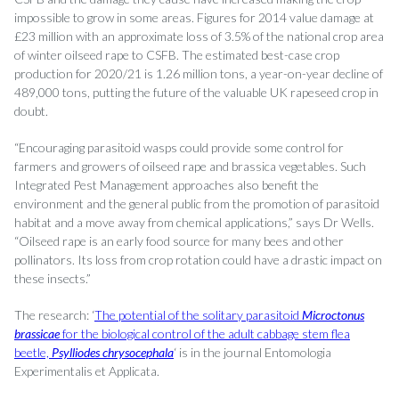
impossible to grow in some areas. Figures for 2014 value damage at
£23 million with an approximate loss of 3.5% of the national crop area
of winter oilseed rape to CSFB. The estimated best-case crop
production for 2020/21 is 1.26 million tons, a year-on-year decline of
489,000 tons, putting the future of the valuable UK rapeseed crop in
doubt.
“Encouraging parasitoid wasps could provide some control for
farmers and growers of oilseed rape and brassica vegetables. Such
Integrated Pest Management approaches also benefit the
environment and the general public from the promotion of parasitoid
habitat and a move away from chemical applications,” says Dr Wells.
“Oilseed rape is an early food source for many bees and other
pollinators. Its loss from crop rotation could have a drastic impact on
these insects.”
The research: ‘
The potential of the solitary parasitoid
Microctonus
brassicae
for the biological control of the adult cabbage stem flea
beetle,
Psylliodes chrysocephala
‘ is in the journal Entomologia
Experimentalis et Applicata.