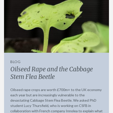
BLOG
Oilseed Rape and the Cabbage
Stem Flea Beetle
Oilseed rape crops are worth £700m+ to the UK economy
each year but are increasingly vulnerable to the
devastating Cabbage Stem Flea Beetle. We asked PhD
student Lucy Thursfield, who is working on CSFB in
collaboration with French company Innolea to explain what