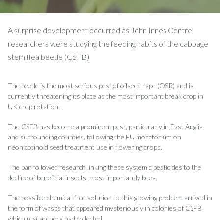
A surprise development occurred as John Innes Centre
researchers were studying the feeding habits of the cabbage
stem flea beetle (CSFB)
The beetle is the most serious pest of oilseed rape (OSR) and is
currently threatening its place as the most important break crop in
UK crop rotation.
The CSFB has become a prominent pest, particularly in East Anglia
and surrounding counties, following the EU moratorium on
neonicotinoid seed treatment use in flowering crops.
The ban followed research linking these systemic pesticides to the
decline of beneficial insects, most importantly bees.
The possible chemical-free solution to this growing problem arrived in
the form of wasps that appeared mysteriously in colonies of CSFB
which researchers had collected.