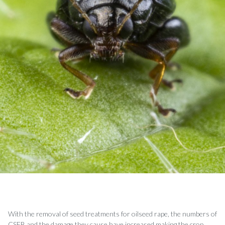
With the removal of seed treatments for oilseed rape, the numbers of
CSFB and the damage they cause have increased making the crop