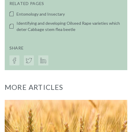
RELATED PAGES
Entomology and Insectary
Identifying and developing Oilseed Rape varieties which
deter Cabbage stem flea beetle
SHARE
MORE ARTICLES