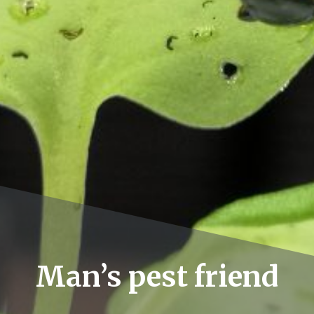
Man’s pest friend