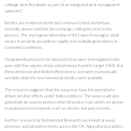
cabbage stem flea beetle as part of an integrated pest management
approach.”
Beetles are rendered sterile but continue to feed and behave
normally almost until the larva emerges, killing the host in the
process. The short generation time of 43.5 days from egg to adult
means it would be possible to rapidly rear multiple generations in
controlled conditions.
Using beneficial insects for biocontrol has been investigated in the
past, with five species of parasitoid wasps found to target CSFB. But
these demonstrated limited effectiveness and were economically
unviable while the now-banned pesticides were available.
The research suggests that the wasp may have the potential to
deliver positive effects under field conditions. The wasp could also
potentially be used to protect other Brassica crops which are grown
in protected environments such as cloches and poly-tunnels.
Further research by Rothamsted Research has looked at wasp
presence and parasitism levels across the UK. Agricultural practices