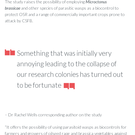
The study raises the possibility of employing
Microctonus
brassicae
and other species of parasitic wasps as a biocontrol to
protect OSR and a range of commercially important crops prone to
attack by CSFB.
Something that was initially very
annoying leading to the collapse of
our research colonies has turned out
to be fortunate
– Dr Rachel Wells corresponding author on the study
“It offers the possibility of using parasitoid wasps as biocontrols for
farmers and growers of oilseed rape and brassica vegetables against