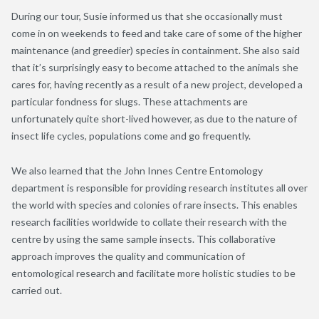
During our tour, Susie informed us that she occasionally must
come in on weekends to feed and take care of some of the higher
maintenance (and greedier) species in containment. She also said
that it’s surprisingly easy to become attached to the animals she
cares for, having recently as a result of a new project, developed a
particular fondness for slugs. These attachments are
unfortunately quite short-lived however, as due to the nature of
insect life cycles, populations come and go frequently.
We also learned that the John Innes Centre Entomology
department is responsible for providing research institutes all over
the world with species and colonies of rare insects. This enables
research facilities worldwide to collate their research with the
centre by using the same sample insects. This collaborative
approach improves the quality and communication of
entomological research and facilitate more holistic studies to be
carried out.