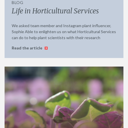
BLOG
Life in Horticultural Services
We asked team member and Instagram plant influencer,
Sophie Able to enlighten us on what Horticultural Services
can do to help plant scientists with their research
Read the article