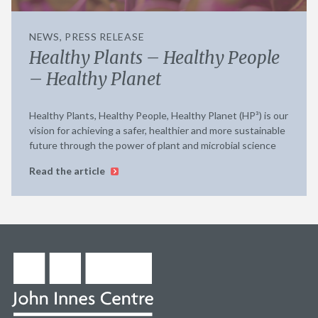
NEWS, PRESS RELEASE
Healthy Plants – Healthy People
– Healthy Planet
Healthy Plants, Healthy People, Healthy Planet (HP³) is our
vision for achieving a safer, healthier and more sustainable
future through the power of plant and microbial science
Read the article