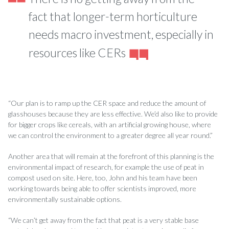
fact that longer-term horticulture
needs macro investment, especially in
resources like CERs
“Our plan is to ramp up the CER space and reduce the amount of
glasshouses because they are less effective. We’d also like to provide
for bigger crops like cereals, with an artificial growing house, where
we can control the environment to a greater degree all year round.”
Another area that will remain at the forefront of this planning is the
environmental impact of research, for example the use of peat in
compost used on site. Here, too, John and his team have been
working towards being able to offer scientists improved, more
environmentally sustainable options.
“We can’t get away from the fact that peat is a very stable base