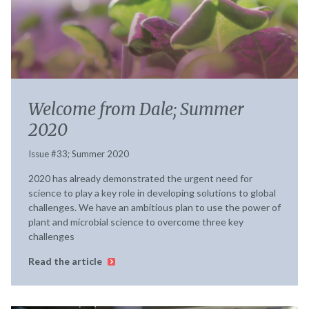
Welcome from Dale; Summer
2020
Issue #33; Summer 2020
2020 has already demonstrated the urgent need for
science to play a key role in developing solutions to global
challenges. We have an ambitious plan to use the power of
plant and microbial science to overcome three key
challenges
Read the article