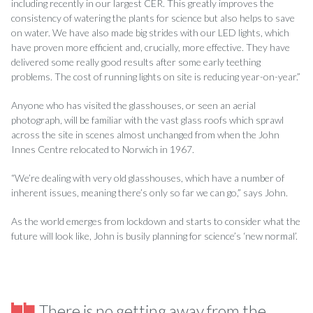
including recently in our largest CER. This greatly improves the
consistency of watering the plants for science but also helps to save
on water. We have also made big strides with our LED lights, which
have proven more efficient and, crucially, more effective. They have
delivered some really good results after some early teething
problems. The cost of running lights on site is reducing year-on-year.”
Anyone who has visited the glasshouses, or seen an aerial
photograph, will be familiar with the vast glass roofs which sprawl
across the site in scenes almost unchanged from when the John
Innes Centre relocated to Norwich in 1967.
“We’re dealing with very old glasshouses, which have a number of
inherent issues, meaning there’s only so far we can go,” says John.
As the world emerges from lockdown and starts to consider what the
future will look like, John is busily planning for science’s ‘new normal’.
There is no getting away from the