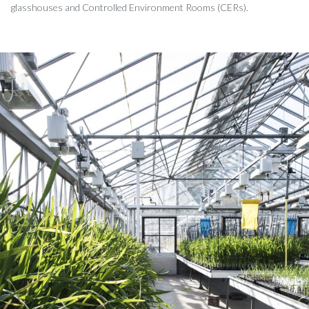
glasshouses and Controlled Environment Rooms (CERs).