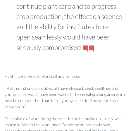
continue plant care and to progress
crop production, the effect on science
and the ability for institutes to re-
open seamlessly would have been
seriously compromised
– John Lord, Head of Horticultural Services
“Potting and pricking out would have stopped; seed, seedlings and
young plants would have been wasted. The cereal-growing area would
now be empty rather than full of young plants for the science teams
to work on.”
The volume of work facing the small team that make up ‘Horts’ was
immense. When the John Innes Centre went into shutdown,
researchers closed their projects. It left John and his team with a