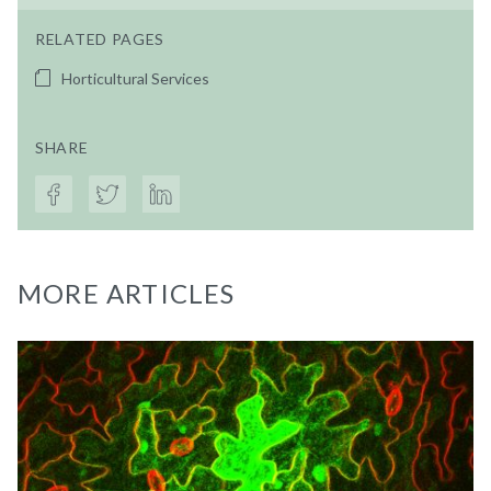
RELATED PAGES
Horticultural Services
SHARE
MORE ARTICLES