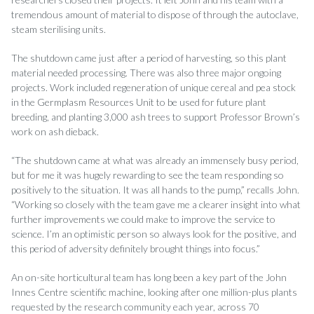
tremendous amount of material to dispose of through the autoclave,
steam sterilising units.
The shutdown came just after a period of harvesting, so this plant
material needed processing. There was also three major ongoing
projects. Work included regeneration of unique cereal and pea stock
in the Germplasm Resources Unit to be used for future plant
breeding, and planting 3,000 ash trees to support Professor Brown’s
work on ash dieback.
“The shutdown came at what was already an immensely busy period,
but for me it was hugely rewarding to see the team responding so
positively to the situation. It was all hands to the pump,” recalls John.
“Working so closely with the team gave me a clearer insight into what
further improvements we could make to improve the service to
science. I’m an optimistic person so always look for the positive, and
this period of adversity definitely brought things into focus.”
An on-site horticultural team has long been a key part of the John
Innes Centre scientific machine, looking after one million-plus plants
requested by the research community each year, across 70