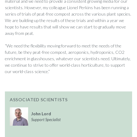
material and we need to provide a consistent growing media for our
scientists. However, my colleague Lionel Perkins has been running a
series of trials of peat-free compost across the various plant species.
We are building up the results of these trials and within a year we
hope to have results that will show we can start to gradually move
away from peat.
“We need the flexibility moving forward to meet the needs of the
future, be they peat-free compost, aeroponics, hydroponics, CO2
enrichment in glasshouses, whatever our scientists need. Ultimately,
we continue to strive to offer world-class horticulture, to support
our world-class science.”
ASSOCIATED SCIENTISTS
John Lord
Support Specialist