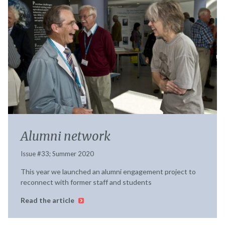
Alumni network
Issue #33; Summer 2020
This year we launched an alumni engagement project to
reconnect with former staff and students
Read the article