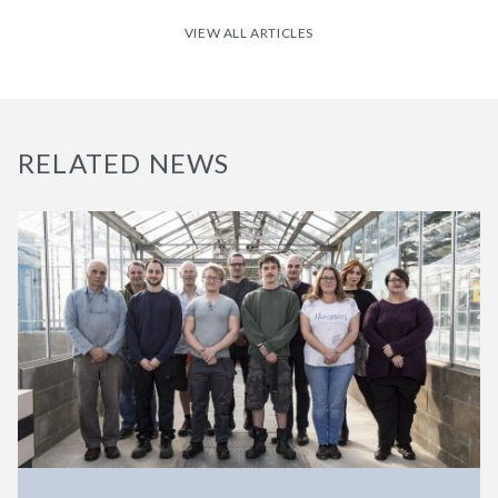
VIEW ALL ARTICLES
RELATED NEWS