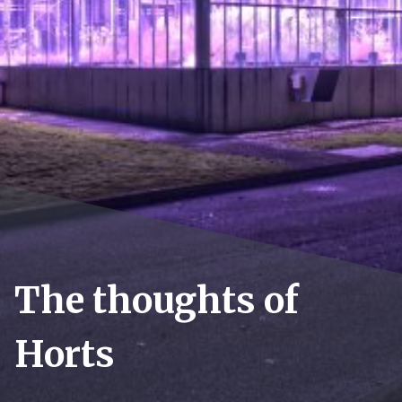
The thoughts of
Horts