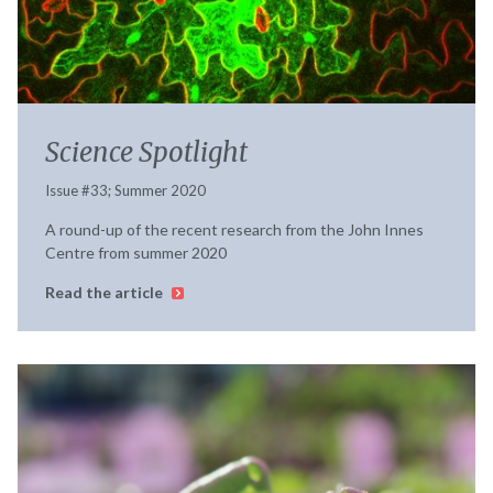
Science Spotlight
Issue #33; Summer 2020
A round-up of the recent research from the John Innes
Centre from summer 2020
Read the article