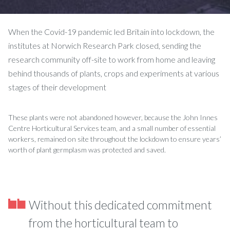
When the Covid-19 pandemic led Britain into lockdown, the
institutes at Norwich Research Park closed, sending the
research community off-site to work from home and leaving
behind thousands of plants, crops and experiments at various
stages of their development
These plants were not abandoned however, because the John Innes
Centre Horticultural Services team, and a small number of essential
workers, remained on site throughout the lockdown to ensure years’
worth of plant germplasm was protected and saved.
Without this dedicated commitment
from the horticultural team to