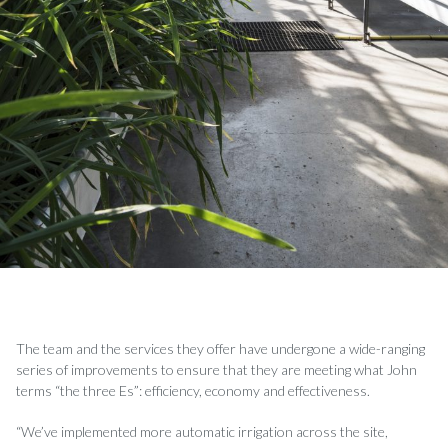
The team and the services they offer have undergone a wide-ranging
series of improvements to ensure that they are meeting what John
terms “the three Es”: efficiency, economy and effectiveness.
“We’ve implemented more automatic irrigation across the site,