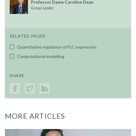
Professor Dame Caroline Dean
Group Leader
RELATED PAGES
Quantitative regulation of FLC expression
Computational modelling
SHARE
MORE ARTICLES