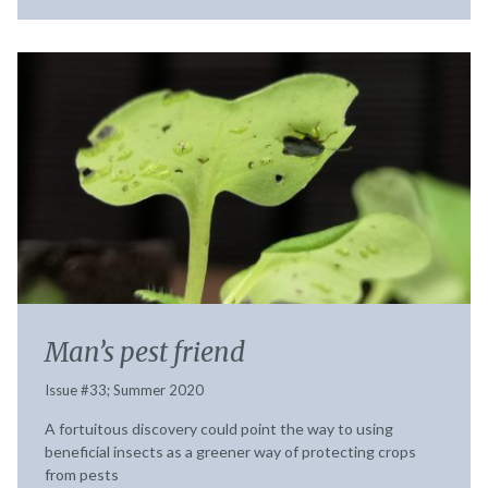
Man’s pest friend
Issue #33; Summer 2020
A fortuitous discovery could point the way to using
beneficial insects as a greener way of protecting crops
from pests