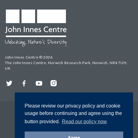
John Innes Centre © 2026
The John Innes Centre, Norwich Research Park, Norwich, NR4 7UH,
UK
Twitter
Facebook
YouTube
Instagram
Please review our privacy policy and cookie
usage before continuing and agree using the
button provided.
Read our policy now
Agree