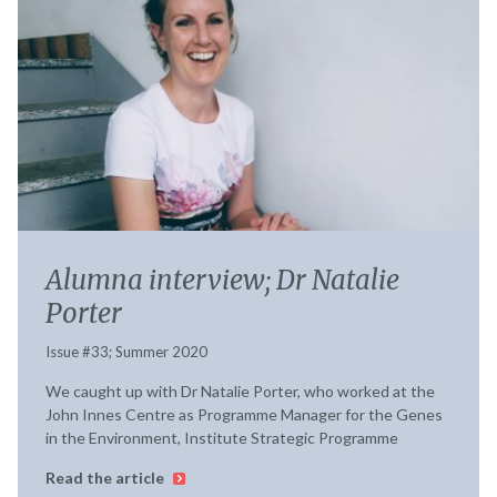
Alumna interview; Dr Natalie
Porter
Issue #33; Summer 2020
We caught up with Dr Natalie Porter, who worked at the
John Innes Centre as Programme Manager for the Genes
in the Environment, Institute Strategic Programme
Read the article