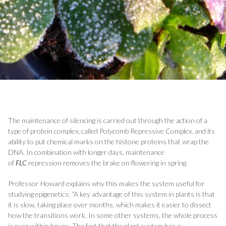
The maintenance of silencing is carried out through the action of a
type of protein complex, called Polycomb Repressive Complex, and its
ability to put chemical marks on the histone proteins that wrap the
DNA. In combination with longer days, maintenance
of
FLC
repression removes the brake on flowering in spring.
Professor Howard explains why this makes the system useful for
studying epigenetics: “A key advantage of this system in plants is that
it is slow, taking place over months, which makes it easier to dissect
how the transitions work. In some other systems, the whole process
is over within hours. The fact that the plant system has a