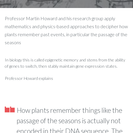
Professor Martin Howard and his research group apply
mathematics and physics-based approaches to decipher how
plants remember past events, in particular the passage of the
seasons
In biology this is called epigenetic memory and stems from the ability
of genes to switch, then stably maintain gene expression states.
Professor Howard explains
How plants remember things like the
passage of the seasons is actually not
encoded in their DNA sequence. The