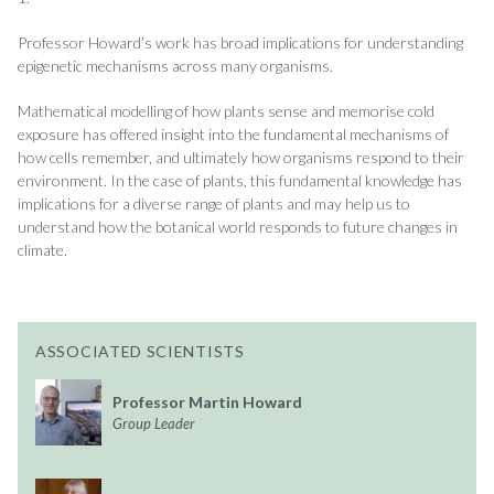
Professor Howard’s work has broad implications for understanding
epigenetic mechanisms across many organisms.
Mathematical modelling of how plants sense and memorise cold
exposure has offered insight into the fundamental mechanisms of
how cells remember, and ultimately how organisms respond to their
environment. In the case of plants, this fundamental knowledge has
implications for a diverse range of plants and may help us to
understand how the botanical world responds to future changes in
climate.
ASSOCIATED SCIENTISTS
Professor Martin Howard
Group Leader