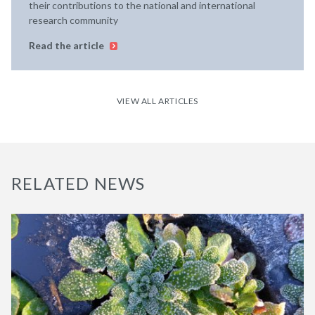
their contributions to the national and international
research community
Read the article
VIEW ALL ARTICLES
RELATED NEWS