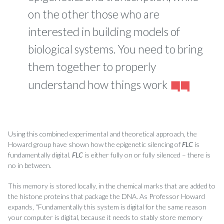
on the other those who are
interested in building models of
biological systems. You need to bring
them together to properly
understand how things work
Using this combined experimental and theoretical approach, the
Howard group have shown how the epigenetic silencing of
FLC
is
fundamentally digital.
FLC
is either fully on or fully silenced – there is
no in between.
This memory is stored locally, in the chemical marks that are added to
the histone proteins that package the DNA. As Professor Howard
expands, “Fundamentally this system is digital for the same reason
your computer is digital, because it needs to stably store memory