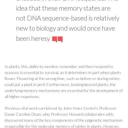
idea that these memory states are
not DNA sequence-based is relatively
new to biology and would once have
been heresy
In plants, this ability to monitor, remember and then respond to
seasons is essential to survival, as it determines in part when plants
flower. Flowering at the wrong time, such as before or during winter,
could put a plant in peril. Furthermore, looking beyond plants, the
underlying memory mechanisms are essential for the development of
all higher organisms.
Previous vital work carried out by John Innes Centre’s Professor
Dame Caroline Dean, who Professor Howard collaborates with,
discovered many of the key components of the epigenetic mechanism
responsible for the molecular memory of winter in plants. However,