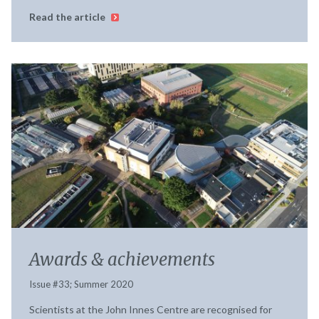
Read the article
Awards & achievements
Issue #33; Summer 2020
Scientists at the John Innes Centre are recognised for