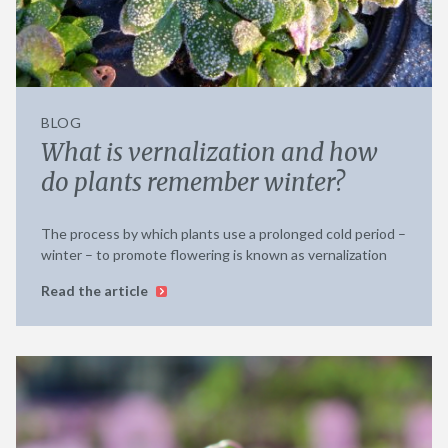
BLOG
What is vernalization and how
do plants remember winter?
The process by which plants use a prolonged cold period –
winter – to promote flowering is known as vernalization
Read the article