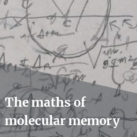
The maths of
molecular memory