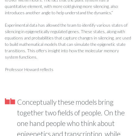
quantitative element, with more cold giving more silencing, also
introduces another angle to help understand the dynamics.”
Experimental data has allowed the team to identify various states of
silencing in epigenetically regulated genes. These states, along with
equations and probabilities that capture changes in silencing, are used
to build mathematical models that can simulate the epigenetic state
transitions. This offers insight into how the molecular memory
system functions.
Professor Howard reflects
Conceptually these models bring
together two fields of people. On the
one hand people who think about
epigenetics and transcription, while