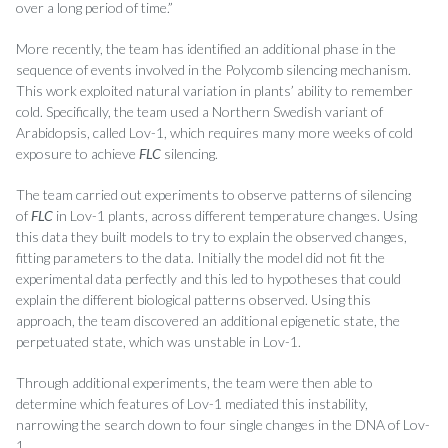
over a long period of time.”
More recently, the team has identified an additional phase in the
sequence of events involved in the Polycomb silencing mechanism.
This work exploited natural variation in plants’ ability to remember
cold. Specifically, the team used a Northern Swedish variant of
Arabidopsis, called Lov-1, which requires many more weeks of cold
exposure to achieve
FLC
silencing.
The team carried out experiments to observe patterns of silencing
of
FLC
in Lov-1 plants, across different temperature changes. Using
this data they built models to try to explain the observed changes,
fitting parameters to the data. Initially the model did not fit the
experimental data perfectly and this led to hypotheses that could
explain the different biological patterns observed. Using this
approach, the team discovered an additional epigenetic state, the
perpetuated state, which was unstable in Lov-1.
Through additional experiments, the team were then able to
determine which features of Lov-1 mediated this instability,
narrowing the search down to four single changes in the DNA of Lov-
1.