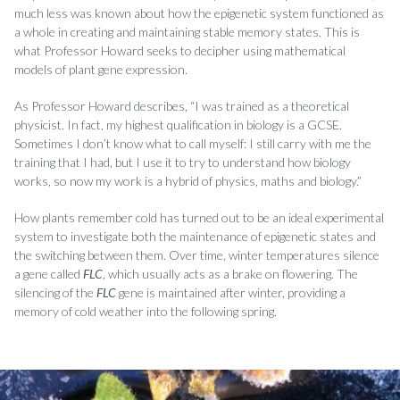
much less was known about how the epigenetic system functioned as
a whole in creating and maintaining stable memory states. This is
what Professor Howard seeks to decipher using mathematical
models of plant gene expression.
As Professor Howard describes, “I was trained as a theoretical
physicist. In fact, my highest qualification in biology is a GCSE.
Sometimes I don’t know what to call myself: I still carry with me the
training that I had, but I use it to try to understand how biology
works, so now my work is a hybrid of physics, maths and biology.”
How plants remember cold has turned out to be an ideal experimental
system to investigate both the maintenance of epigenetic states and
the switching between them. Over time, winter temperatures silence
a gene called
FLC
, which usually acts as a brake on flowering. The
silencing of the
FLC
gene is maintained after winter, providing a
memory of cold weather into the following spring.