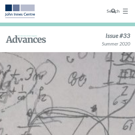
Menu
Search
Issue #33
Summer 2020