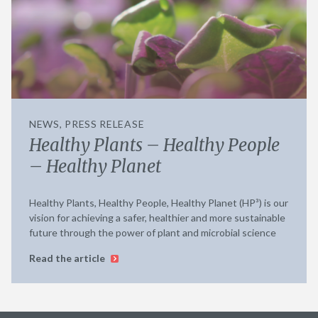
NEWS, PRESS RELEASE
Healthy Plants – Healthy People
– Healthy Planet
Healthy Plants, Healthy People, Healthy Planet (HP³) is our
vision for achieving a safer, healthier and more sustainable
future through the power of plant and microbial science
Read the article