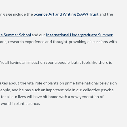
oung age include the
Science Art and Writing (SAW) Trust
and the
ce Summer School
and our
International Undergraduate Summer
sions, research experience and thought-provoking discussions with
e all having an impact on young people, but it feels like there is
s about the vital role of plants on prime time national television
ople, and he has such an important role in our collective psyche.
or all our lives will have hit home with a new generation of
world in plant science.