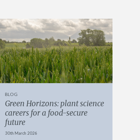
BLOG
Green Horizons: plant science
careers for a food-secure
future
30th March 2026