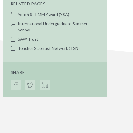
RELATED PAGES
Youth STEMM Award (YSA)
International Undergraduate Summer
School
SAW Trust
Teacher Scientist Network (TSN)
SHARE