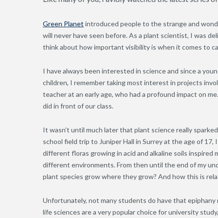
Green Planet
introduced people to the strange and wonder
will never have seen before. As a plant scientist, I was de
think about how important visibility is when it comes to c
I have always been interested in science and since a you
children, I remember taking most interest in projects invo
teacher at an early age, who had a profound impact on me.
did in front of our class.
It wasn’t until much later that plant science really sparke
school field trip to Juniper Hall in Surrey at the age of 17,
different floras growing in acid and alkaline soils inspir
different environments. From then until the end of my un
plant species grow where they grow? And how this is rela
Unfortunately, not many students do have that epiphany 
life sciences are a very popular choice for university stu