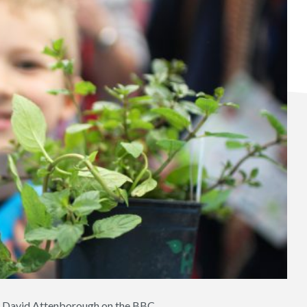
 of David Attenborough on the BBC.