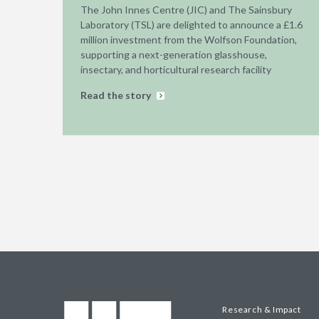
The John Innes Centre (JIC) and The Sainsbury
Laboratory (TSL) are delighted to announce a £1.6
million investment from the Wolfson Foundation,
supporting a next-generation glasshouse,
insectary, and horticultural research facility
Read the story
Research & Impact