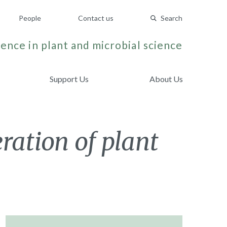
People
Contact us
Search
ence in plant and microbial science
Support Us
About Us
ration of plant