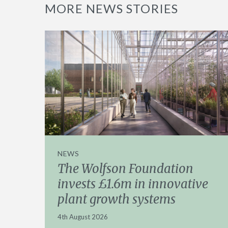
MORE NEWS STORIES
NEWS
The Wolfson Foundation
invests £1.6m in innovative
plant growth systems
4th August 2026