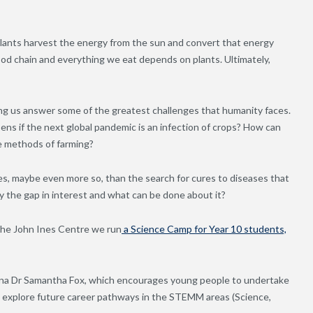
Plants harvest the energy from the sun and convert that energy
food chain and everything we eat depends on plants. Ultimately,
lping us answer some of the greatest challenges that humanity faces.
s if the next global pandemic is an infection of crops? How can
e methods of farming?
ives, maybe even more so, than the search for cures to diseases that
y the gap in interest and what can be done about it?
 the John Ines Centre we run
a Science Camp for Year 10 students,
umna Dr Samantha Fox, which encourages young people to undertake
d explore future career pathways in the STEMM areas (Science,