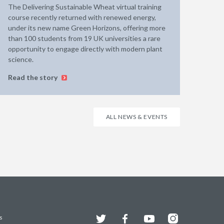
The Delivering Sustainable Wheat virtual training
course recently returned with renewed energy,
under its new name Green Horizons, offering more
than 100 students from 19 UK universities a rare
opportunity to engage directly with modern plant
science.
Read the story
ALL NEWS & EVENTS
Twitter
Facebook
YouTube
Instagram
s