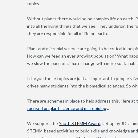
topics.
Without plants there would be no complex life on earth. 
into all the living things that we see. They underpin the 
they are responsible for all of life on earth.
Plant and microbial science are going to be critical in he
How can we feed an ever-growing population? What happen
we slow the pace of climate change with more sustainabl
I’d argue these topics are just as important to people’s l
drives many students into the biomedical sciences. So wh
There are schemes in place to help address this. Here at
focused on plant science and microbiology
.
We support the
Youth STEMM Award
, set up by JIC al
STEMM-based activities to build skills and knowledge an