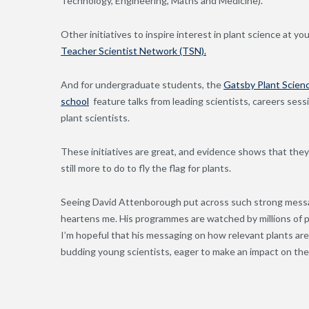
Technology, Engineering, Maths and Medicine).
Other initiatives to inspire interest in plant science at y
Teacher Scientist Network (TSN).
And for undergraduate students, the
Gatsby Plant Scien
school
feature talks from leading scientists, careers ses
plant scientists.
These initiatives are great, and evidence shows that they’r
still more to do to fly the flag for plants.
Seeing David Attenborough put across such strong message
heartens me. His programmes are watched by millions of pe
I’m hopeful that his messaging on how relevant plants are f
budding young scientists, eager to make an impact on the 