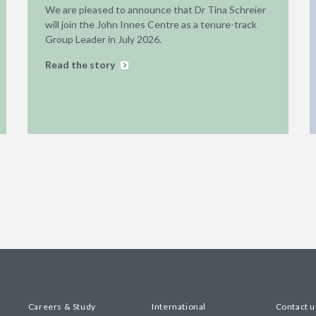
We are pleased to announce that Dr Tina Schreier
will join the John Innes Centre as a tenure-track
Group Leader in July 2026.
Read the story
Careers & Study
International
Contact u