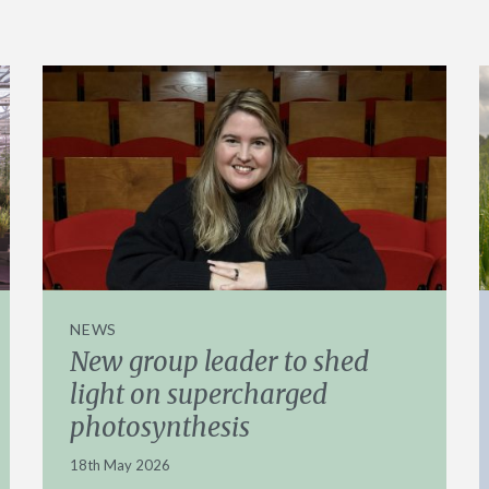
NEWS
New group leader to shed
light on supercharged
photosynthesis
18th May 2026