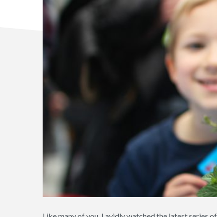
Like many of you, I avidly watched the latest series