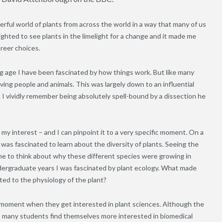
ful world of plants from across the world in a way that many of us
lighted to see plants in the limelight for a change and it made me
areer choices.
ng age I have been fascinated by how things work. But like many
lving people and animals. This was largely down to an influential
 I vividly remember being absolutely spell-bound by a dissection he
d my interest – and I can pinpoint it to a very specific moment. On a
 I was fascinated to learn about the diversity of plants. Seeing the
ed me to think about why these different species were growing in
dergraduate years I was fascinated by plant ecology. What made
ted to the physiology of the plant?
moment when they get interested in plant sciences. Although the
dy, many students find themselves more interested in biomedical