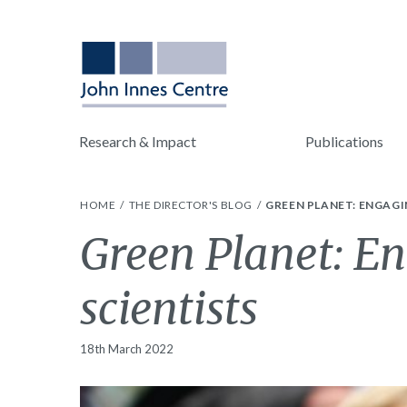
Research & Impact
Publications
HOME
THE DIRECTOR'S BLOG
GREEN PLANET: ENGAGI
Green Planet: En
scientists
18th March 2022