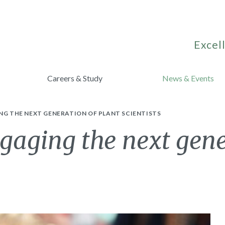
Excell
Careers & Study
News & Events
NG THE NEXT GENERATION OF PLANT SCIENTISTS
gaging the next gene