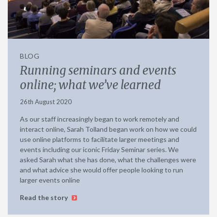
BLOG
Running seminars and events
online; what we’ve learned
26th August 2020
As our staff increasingly began to work remotely and
interact online, Sarah Tolland began work on how we could
use online platforms to facilitate larger meetings and
events including our iconic Friday Seminar series. We
asked Sarah what she has done, what the challenges were
and what advice she would offer people looking to run
larger events online
Read the story