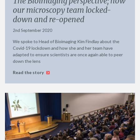
The Bioimaging perspective; how
our microscopy team locked-
down and re-opened
2nd September 2020
We spoke to Head of Bioimaging Kim Findlay about the
Covid-19 lockdown and how she and her team have
adapted to ensure scientists are once again able to peer
down the lens
Read the story