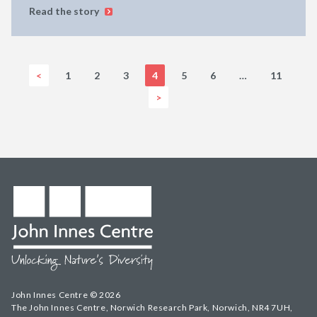
Read the story
<
1
2
3
4
5
6
…
11
>
John Innes Centre © 2026
The John Innes Centre, Norwich Research Park, Norwich, NR4 7UH,