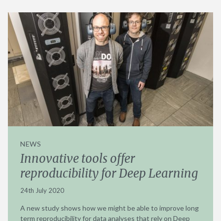
NEWS
Innovative tools offer
reproducibility for Deep Learning
24th July 2020
A new study shows how we might be able to improve long
term reproducibility for data analyses that rely on Deep