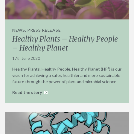
NEWS, PRESS RELEASE
Healthy Plants – Healthy People
– Healthy Planet
17th June 2020
Healthy Plants, Healthy People, Healthy Planet (HP³) is our
vision for achieving a safer, healthier and more sustainable
future through the power of plant and microbial science
Read the story