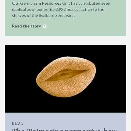
Our Germplasm Resources Unit has contributed seed
duplicates of our entire 2,922 pea collection to the
shelves of the Svalbard Seed Vault
Read the story
BLOG