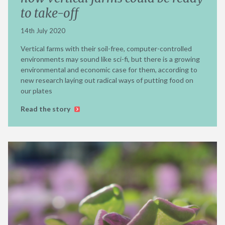
to take-off
14th July 2020
Vertical farms with their soil-free, computer-controlled
environments may sound like sci-fi, but there is a growing
environmental and economic case for them, according to
new research laying out radical ways of putting food on
our plates
Read the story