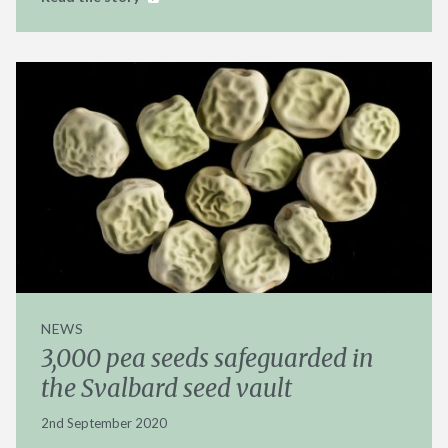
NEWS
3,000 pea seeds safeguarded in
the Svalbard seed vault
2nd September 2020