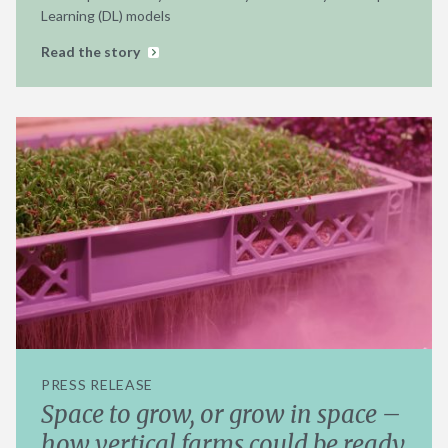
Learning (DL) models
Read the story
PRESS RELEASE
Space to grow, or grow in space –
how vertical farms could be ready