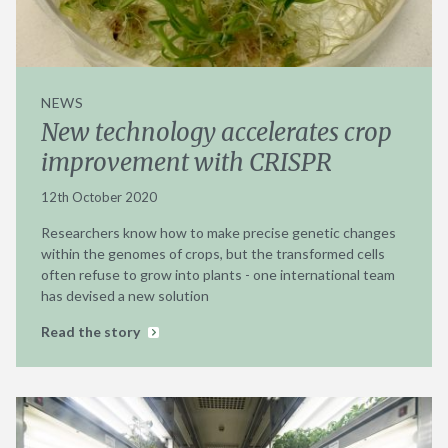
NEWS
New technology accelerates crop
improvement with CRISPR
12th October 2020
Researchers know how to make precise genetic changes
within the genomes of crops, but the transformed cells
often refuse to grow into plants - one international team
has devised a new solution
Read the story