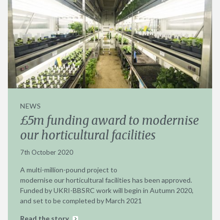
NEWS
£5m funding award to modernise
our horticultural facilities
7th October 2020
A multi-million-pound project to
modernise our horticultural facilities has been approved.
Funded by UKRI-BBSRC work will begin in Autumn 2020,
and set to be completed by March 2021
Read the story