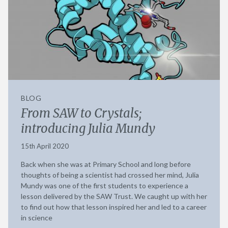
BLOG
From SAW to Crystals;
introducing Julia Mundy
15th April 2020
Back when she was at Primary School and long before
thoughts of being a scientist had crossed her mind, Julia
Mundy was one of the first students to experience a
lesson delivered by the SAW Trust. We caught up with her
to find out how that lesson inspired her and led to a career
in science